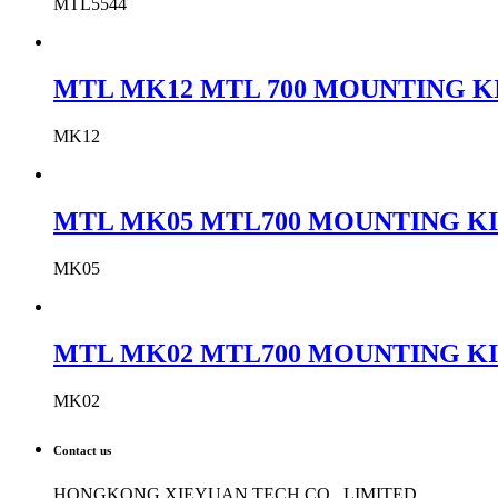
MTL5544
MTL MK12 MTL 700 MOUNTING KIT
MK12
MTL MK05 MTL700 MOUNTING KIT
MK05
MTL MK02 MTL700 MOUNTING KIT
MK02
Contact us
HONGKONG XIEYUAN TECH CO., LIMITED