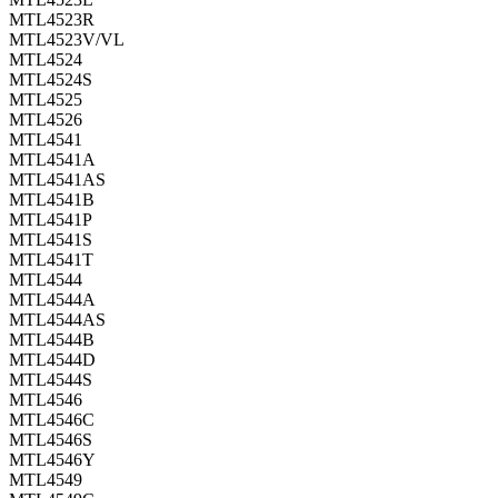
MTL4523R
MTL4523V/VL
MTL4524
MTL4524S
MTL4525
MTL4526
MTL4541
MTL4541A
MTL4541AS
MTL4541B
MTL4541P
MTL4541S
MTL4541T
MTL4544
MTL4544A
MTL4544AS
MTL4544B
MTL4544D
MTL4544S
MTL4546
MTL4546C
MTL4546S
MTL4546Y
MTL4549