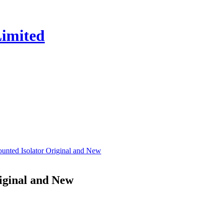
ted Isolator Original and New
iginal and New