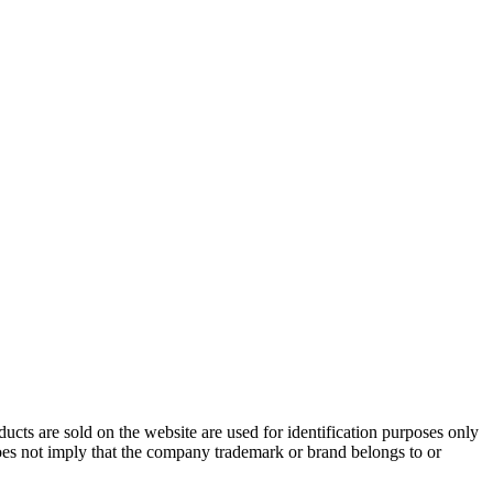
cts are sold on the website are used for identification purposes only
does not imply that the company trademark or brand belongs to or