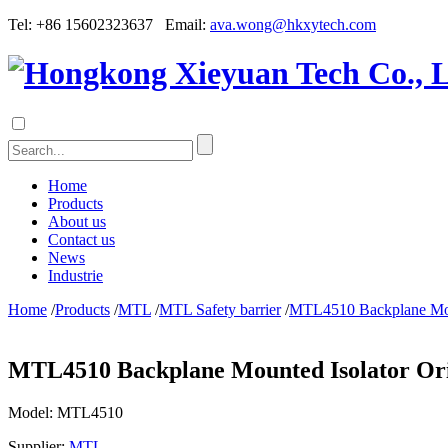
Tel: +86 15602323637 Email:
ava.wong@hkxytech.com
Home
Products
About us
Contact us
News
Industrie
Home
/
Products
/
MTL
/
MTL Safety barrier
/
MTL4510 Backplane Moun
MTL4510 Backplane Mounted Isolator Or
Model:
MTL4510
Supplier:
MTL