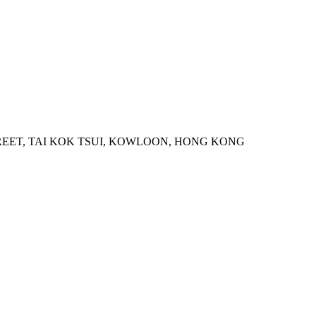
STREET, TAI KOK TSUI, KOWLOON, HONG KONG