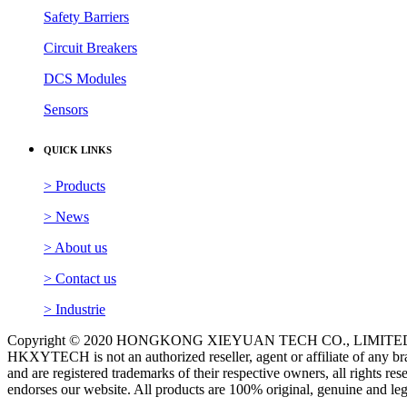
Safety Barriers
Circuit Breakers
DCS Modules
Sensors
QUICK LINKS
> Products
> News
> About us
> Contact us
> Industrie
Copyright © 2020 HONGKONG XIEYUAN TECH CO., LIMITED. A
HKXYTECH is not an authorized reseller, agent or affiliate of any br
and are registered trademarks of their respective owners, all rights 
endorses our website. All products are 100% original, genuine and le