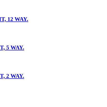
, 12 WAY.
, 5 WAY.
, 2 WAY.