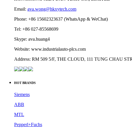
Email:
ava.wong@hkxytech.com
Phone: +86 15602323637 (WhatsApp & WeChat)
Tel: +86 027-85568699
Skype: ava.huang4
Website: www.industrialauto-plcs.com
Address: RM 509 5/F, THE CLOUD, 111 TUNG CHAU 
HOT BRANDS
Siemens
ABB
MTL
Pepperl+Fuchs