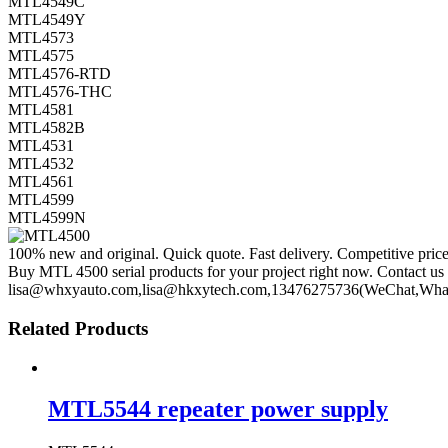
MTL4549C
MTL4549Y
MTL4573
MTL4575
MTL4576-RTD
MTL4576-THC
MTL4581
MTL4582B
MTL4531
MTL4532
MTL4561
MTL4599
MTL4599N
100% new and original. Quick quote. Fast delivery. Competitive pric
Buy MTL 4500 serial products for your project right now. Contact us 
lisa@whxyauto.com,lisa@hkxytech.com,13476275736(WeChat,Wha
Related Products
MTL5544 repeater power supply