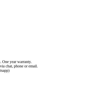
e. One year warranty.
via chat, phone or email.
tsapp)