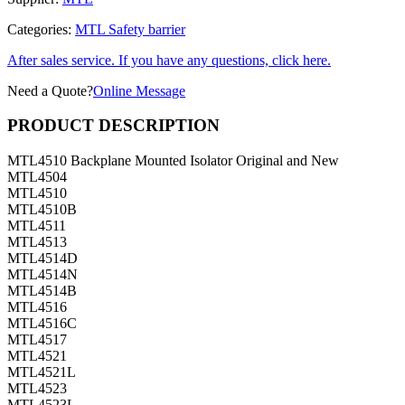
Categories:
MTL Safety barrier
After sales service. If you have any questions, click here.
Need a Quote?
Online Message
PRODUCT DESCRIPTION
MTL4510 Backplane Mounted Isolator Original and New
MTL4504
MTL4510
MTL4510B
MTL4511
MTL4513
MTL4514D
MTL4514N
MTL4514B
MTL4516
MTL4516C
MTL4517
MTL4521
MTL4521L
MTL4523
MTL4523L