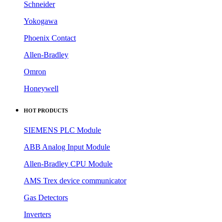
Schneider
Yokogawa
Phoenix Contact
Allen-Bradley
Omron
Honeywell
HOT PRODUCTS
SIEMENS PLC Module
ABB Analog Input Module
Allen-Bradley CPU Module
AMS Trex device communicator
Gas Detectors
Inverters