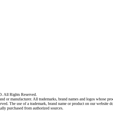
ll Rights Reserved.
and or manufacturer. All trademarks, brand names and logos whose produ
reserved. The use of a trademark, brand name or product on our website 
gally purchased from authorized sources.