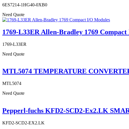
6ES7214-1HG40-0XB0
Need Quote
1769-L33ER Allen-Bradley 1769 Compact 
1769-L33ER
Need Quote
MTL5074 TEMPERATURE CONVERTE
MTL5074
Need Quote
Pepperl-fuchs KFD2-SCD2-Ex2.LK SMAR
KFD2-SCD2-EX2.LK