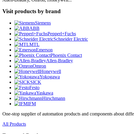
Visit products by brand
Siemens
ABB
Pepperl+Fuchs
Schneider Electric
MTL
Emerson
Phoenix Contact
Allen-Bradley
Omron
Honeywell
Yokogawa
SICK
Festo
Yaskawa
Hirschmann
IFM
One-stop supplier of automation products and components about diffe
All Products