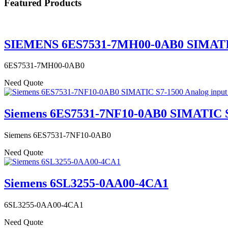
Featured Products
SIEMENS 6ES7531-7MH00-0AB0 SIMATIC S
6ES7531-7MH00-0AB0
Need Quote
Siemens 6ES7531-7NF10-0AB0 SIMATIC S7
Siemens 6ES7531-7NF10-0AB0
Need Quote
Siemens 6SL3255-0AA00-4CA1
6SL3255-0AA00-4CA1
Need Quote