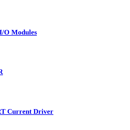
I/O Modules
R
T Current Driver