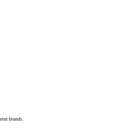
rent brands.