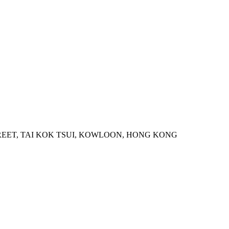
STREET, TAI KOK TSUI, KOWLOON, HONG KONG