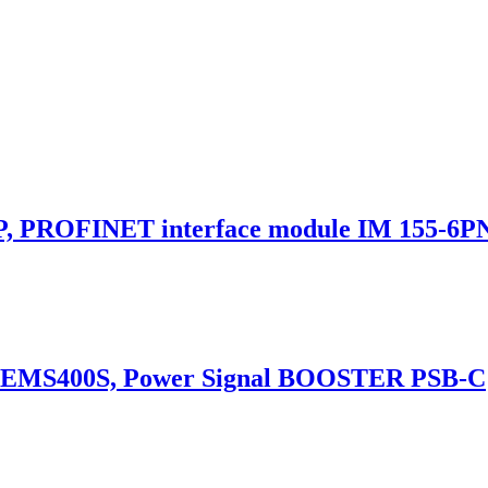
 PROFINET interface module IM 155-6PN
 EMS400S, Power Signal BOOSTER PSB-C