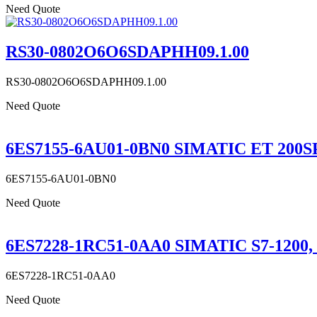
Need Quote
RS30-0802O6O6SDAPHH09.1.00
RS30-0802O6O6SDAPHH09.1.00
Need Quote
6ES7155-6AU01-0BN0 SIMATIC ET 200SP,
6ES7155-6AU01-0BN0
Need Quote
6ES7228-1RC51-0AA0 SIMATIC S7-1200,
6ES7228-1RC51-0AA0
Need Quote