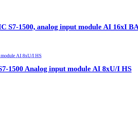
7-1500, analog input module AI 16xI B
-1500 Analog input module AI 8xU/I HS