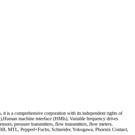
s a comprehensive corporation with its independent rights of
S),Human machine interface (HMIs), Variable frequency drives
nsors, pressure transmitters, flow transmitters, flow meters,
, ABB, MTL, Pepperl+Fuchs, Schneider, Yokogawa, Phoenix Contact,