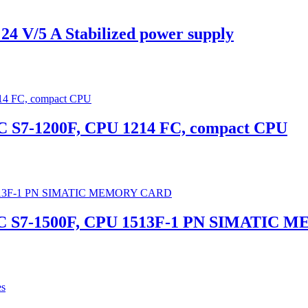
 V/5 A Stabilized power supply
S7-1200F, CPU 1214 FC, compact CPU
C S7-1500F, CPU 1513F-1 PN SIMATIC