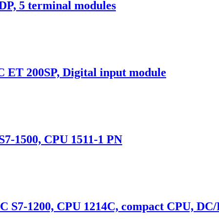
, 5 terminal modules
T 200SP, Digital input module
7-1500, CPU 1511-1 PN
S7-1200, CPU 1214C, compact CPU, DC/