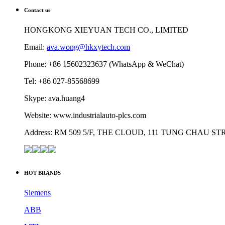
Contact us
HONGKONG XIEYUAN TECH CO., LIMITED
Email:
ava.wong@hkxytech.com
Phone: +86 15602323637 (WhatsApp & WeChat)
Tel: +86 027-85568699
Skype: ava.huang4
Website: www.industrialauto-plcs.com
Address: RM 509 5/F, THE CLOUD, 111 TUNG CHAU 
HOT BRANDS
Siemens
ABB