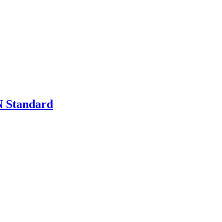
 Standard