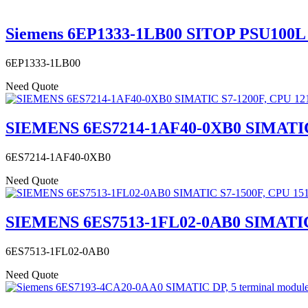
Siemens 6EP1333-1LB00 SITOP PSU100L 24
6EP1333-1LB00
Need Quote
SIEMENS 6ES7214-1AF40-0XB0 SIMATIC 
6ES7214-1AF40-0XB0
Need Quote
SIEMENS 6ES7513-1FL02-0AB0 SIMATI
6ES7513-1FL02-0AB0
Need Quote