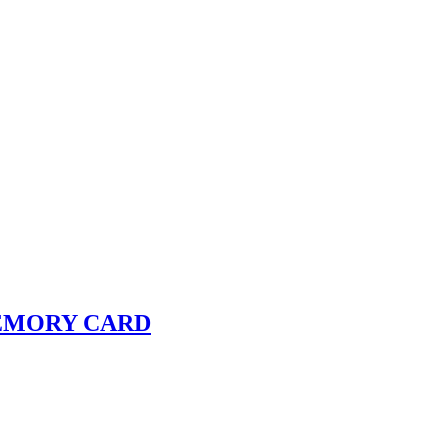
 MEMORY CARD