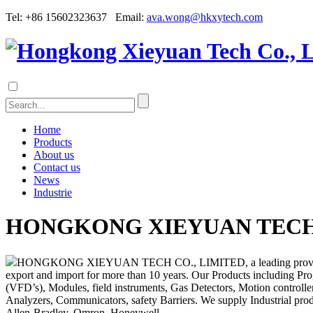
Tel: +86 15602323637 Email:
ava.wong@hkxytech.com
Home
Products
About us
Contact us
News
Industrie
HONGKONG XIEYUAN TECH 
HONGKONG XIEYUAN TECH CO., LIMITED, a leading provider of indu
export and import for more than 10 years. Our Products including Pr
(VFD’s), Modules, field instruments, Gas Detectors, Motion controllers
Analyzers, Communicators, safety Barriers. We supply Industrial p
Allen-Bradley, Omron, Honeywell...