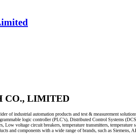
CO., LIMITED
strial automation products and test & measurement solutions, it i
ogrammable logic controller (PLC’s), Distributed Control Systems (DC
, Low voltage circuit breakers, temperature transmitters, temperature se
roducts and components with a wide range of brands, such as Siemens