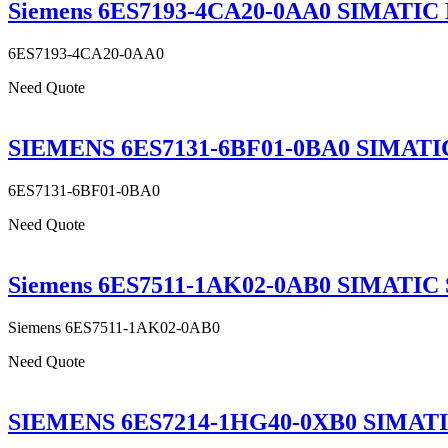
Siemens 6ES7193-4CA20-0AA0 SIMATIC DP
6ES7193-4CA20-0AA0
Need Quote
SIEMENS 6ES7131-6BF01-0BA0 SIMATIC E
6ES7131-6BF01-0BA0
Need Quote
Siemens 6ES7511-1AK02-0AB0 SIMATIC S
Siemens 6ES7511-1AK02-0AB0
Need Quote
SIEMENS 6ES7214-1HG40-0XB0 SIMATIC 