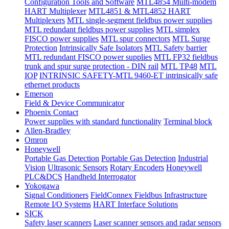
Configuration Tools and Software
MTL4854 Multi-modem
HART Multiplexer
MTL4851 & MTL4852 HART
Multiplexers
MTL single-segment fieldbus power supplies
MTL redundant fieldbus power supplies
MTL simplex
FISCO power supplies
MTL spur connectors
MTL Surge
Protection
Intrinsically Safe Isolators
MTL Safety barrier
MTL redundant FISCO power supplies
MTL FP32 fieldbus
trunk and spur surge protection - DIN rail
MTL TP48
MTL
IOP
INTRINSIC SAFETY-MTL 9460-ET intrinsically safe
ethernet products
Emerson
Field & Device Communicator
Phoenix Contact
Power supplies with standard functionality
Terminal block
Allen-Bradley
Omron
Honeywell
Portable Gas Detection
Portable Gas Detection
Industrial
Vision
Ultrasonic Sensors
Rotary Encoders
Honeywell
PLC&DCS
Handheld Interrogator
Yokogawa
Signal Conditioners
FieldConnex Fieldbus Infrastructure
Remote I/O Systems
HART Interface Solutions
SICK
Safety laser scanners
Laser scanner sensors and radar sensors