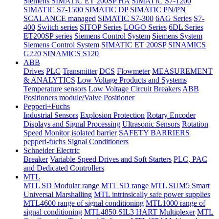
Siemens SIMATIC ET 200SP HA
SIMATIC S7-1200
SIMATIC S7-1500
SIMATIC DP
SIMATIC PN/PN
SCALANCE managed
SIMATIC S7-300
6AG Series
S7-
400
Switch series
SITOP Series
LOGO Series
6DL Series
ET200SP series
Siemens Control System
Siemens System
Siemens Control System
SIMATIC ET 200SP
SINAMICS
G220
SINAMICS S120
ABB
Drives
PLC
Transmitter
DCS
Flowmeter
MEASUREMENT
& ANALYTICS
Low Voltage Products and Systems
Temperature sensors
Low Voltage Circuit Breakers
ABB
Positioners module/Valve Positioner
Pepperl+Fuchs
Industrial Sensors
Explosion Protection
Rotary Encoder
Displays and Signal Processing
Ultrasonic Sensors
Rotation
Speed Monitor
isolated barrier
SAFETY BARRIERS
pepperl-fuchs Signal Conditioners
Schneider Electric
Breaker
Variable Speed Drives and Soft Starters
PLC, PAC
and Dedicated Controllers
MTL
MTL SD Modular range
MTL SD range
MTL SUM5 Smart
Universal Marshalling
MTL intrinsically safe power supplies
MTL4600 range of signal conditioning
MTL1000 range of
signal conditioning
MTL4850 SIL3 HART Multiplexer
MTL