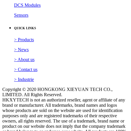
DCS Modules
Sensors
QUICK LINKS
> Products
> News
> About us
> Contact us
> Industrie
Copyright © 2020 HONGKONG XIEYUAN TECH CO.,
LIMITED. All Rights Reserved.
HKXYTECH is not an authorized reseller, agent or affiliate of any
brand or manufacturer. All trademarks, brand names and logos
whose products are sold on the website are used for identification
purposes only and are registered trademarks of their respective
owners, all rights reserved. The use of a trademark, brand name or
product on our website does not imply that the company trademark