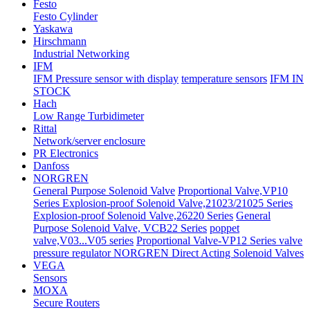
Festo
Festo Cylinder
Yaskawa
Hirschmann
Industrial Networking
IFM
IFM Pressure sensor with display
temperature sensors
IFM IN
STOCK
Hach
Low Range Turbidimeter
Rittal
Network/server enclosure
PR Electronics
Danfoss
NORGREN
General Purpose Solenoid Valve
Proportional Valve,VP10
Series
Explosion-proof Solenoid Valve,21023/21025 Series
Explosion-proof Solenoid Valve,26220 Series
General
Purpose Solenoid Valve, VCB22 Series
poppet
valve,V03...V05 series
Proportional Valve-VP12 Series valve
pressure regulator
NORGREN Direct Acting Solenoid Valves
VEGA
Sensors
MOXA
Secure Routers