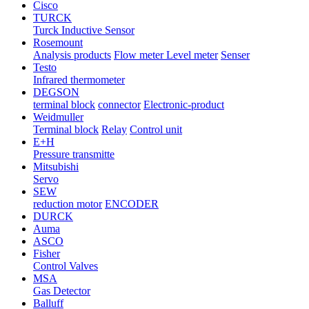
Cisco
TURCK
Turck Inductive Sensor
Rosemount
Analysis products
Flow meter Level meter
Senser
Testo
Infrared thermometer
DEGSON
terminal block
connector
Electronic-product
Weidmuller
Terminal block
Relay
Control unit
E+H
Pressure transmitte
Mitsubishi
Servo
SEW
reduction motor
ENCODER
DURCK
Auma
ASCO
Fisher
Control Valves
MSA
Gas Detector
Balluff