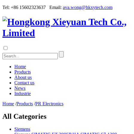
Tel: +86 15602323637 Email:
ava.wong@hkxytech.com
Home
Products
About us
Contact us
News
Industrie
Home
/
Products
/
PR Electronics
All Categories
Siemens