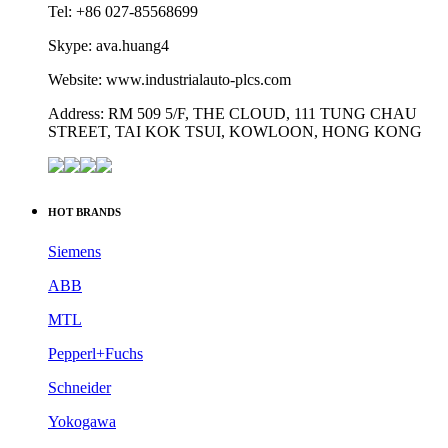
Tel: +86 027-85568699
Skype: ava.huang4
Website: www.industrialauto-plcs.com
Address: RM 509 5/F, THE CLOUD, 111 TUNG CHAU
STREET, TAI KOK TSUI, KOWLOON, HONG KONG
HOT BRANDS
Siemens
ABB
MTL
Pepperl+Fuchs
Schneider
Yokogawa