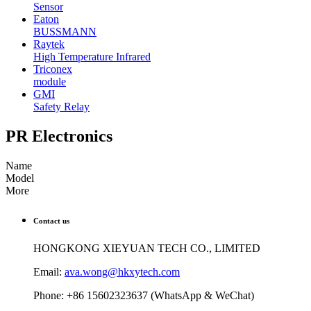
Sensor
Eaton
BUSSMANN
Raytek
High Temperature Infrared
Triconex
module
GMI
Safety Relay
PR Electronics
Name
Model
More
Contact us
HONGKONG XIEYUAN TECH CO., LIMITED
Email:
ava.wong@hkxytech.com
Phone: +86 15602323637 (WhatsApp & WeChat)