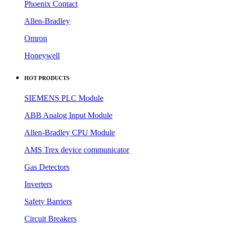
Phoenix Contact
Allen-Bradley
Omron
Honeywell
HOT PRODUCTS
SIEMENS PLC Module
ABB Analog Input Module
Allen-Bradley CPU Module
AMS Trex device communicator
Gas Detectors
Inverters
Safety Barriers
Circuit Breakers