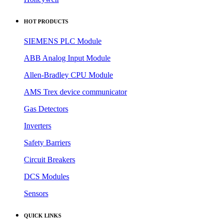
HOT PRODUCTS
SIEMENS PLC Module
ABB Analog Input Module
Allen-Bradley CPU Module
AMS Trex device communicator
Gas Detectors
Inverters
Safety Barriers
Circuit Breakers
DCS Modules
Sensors
QUICK LINKS