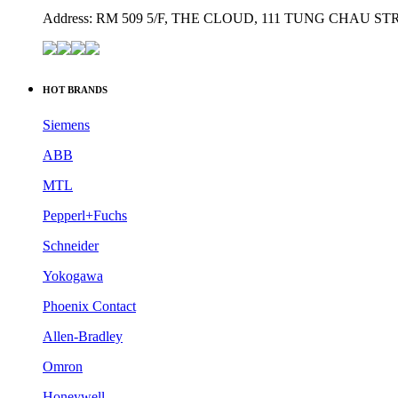
Address: RM 509 5/F, THE CLOUD, 111 TUNG CHAU 
HOT BRANDS
Siemens
ABB
MTL
Pepperl+Fuchs
Schneider
Yokogawa
Phoenix Contact
Allen-Bradley
Omron
Honeywell