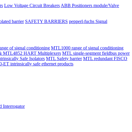
rs
Low Voltage Circuit Breakers
ABB Positioners module/Valve
olated barrier
SAFETY BARRIERS
pepperl-fuchs Signal
ge of signal conditioning
MTL1000 range of signal conditioning
 MTL4852 HART Multiplexers
MTL single-segment fieldbus power
ntrinsically Safe Isolators
MTL Safety barrier
MTL redundant FISCO
intrinsically safe ethernet products
 Interrogator