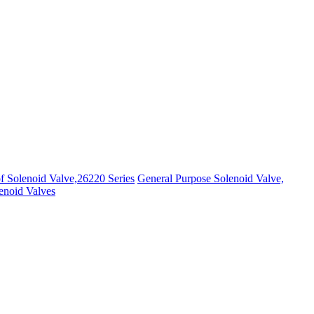
f Solenoid Valve,26220 Series
General Purpose Solenoid Valve,
noid Valves