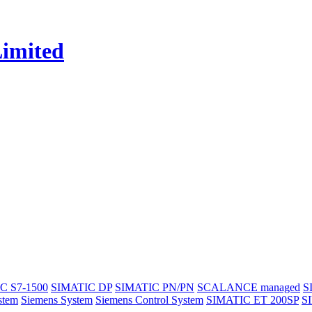
C S7-1500
SIMATIC DP
SIMATIC PN/PN
SCALANCE managed
S
stem
Siemens System
Siemens Control System
SIMATIC ET 200SP
S