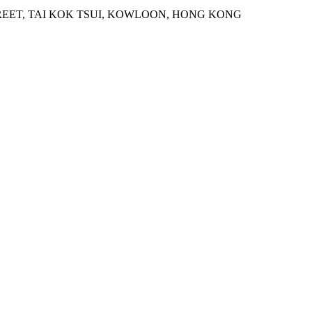
STREET, TAI KOK TSUI, KOWLOON, HONG KONG