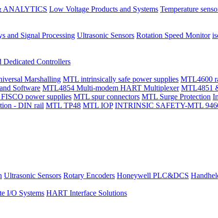
 ANALYTICS
Low Voltage Products and Systems
Temperature senso
ys and Signal Processing
Ultrasonic Sensors
Rotation Speed Monitor
is
Dedicated Controllers
ersal Marshalling
MTL intrinsically safe power supplies
MTL4600 ran
and Software
MTL4854 Multi-modem HART Multiplexer
MTL4851 &
 FISCO power supplies
MTL spur connectors
MTL Surge Protection
I
ion - DIN rail
MTL TP48
MTL IOP
INTRINSIC SAFETY-MTL 9460-ET 
n
Ultrasonic Sensors
Rotary Encoders
Honeywell PLC&DCS
Handheld
e I/O Systems
HART Interface Solutions