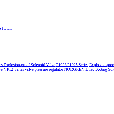
 STOCK
ies
Explosion-proof Solenoid Valve,21023/21025 Series
Explosion-proo
ve-VP12 Series valve
pressure regulator
NORGREN Direct Acting Sole