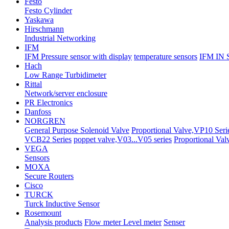
Festo
Festo Cylinder
Yaskawa
Hirschmann
Industrial Networking
IFM
IFM Pressure sensor with display
temperature sensors
IFM IN
Hach
Low Range Turbidimeter
Rittal
Network/server enclosure
PR Electronics
Danfoss
NORGREN
General Purpose Solenoid Valve
Proportional Valve,VP10 Ser
VCB22 Series
poppet valve,V03...V05 series
Proportional Val
VEGA
Sensors
MOXA
Secure Routers
Cisco
TURCK
Turck Inductive Sensor
Rosemount
Analysis products
Flow meter Level meter
Senser