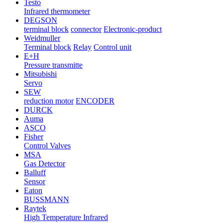
Testo
Infrared thermometer
DEGSON
terminal block
connector
Electronic-product
Weidmuller
Terminal block
Relay
Control unit
E+H
Pressure transmitte
Mitsubishi
Servo
SEW
reduction motor
ENCODER
DURCK
Auma
ASCO
Fisher
Control Valves
MSA
Gas Detector
Balluff
Sensor
Eaton
BUSSMANN
Raytek
High Temperature Infrared