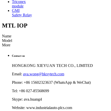
Triconex
module
GMI
Safety Relay
MTL IOP
Name
Model
More
Contact us
HONGKONG XIEYUAN TECH CO., LIMITED
Email:
ava.wong@hkxytech.com
Phone: +86 15602323637 (WhatsApp & WeChat)
Tel: +86 027-85568699
Skype: ava.huang4
Website: www.industrialauto-plcs.com