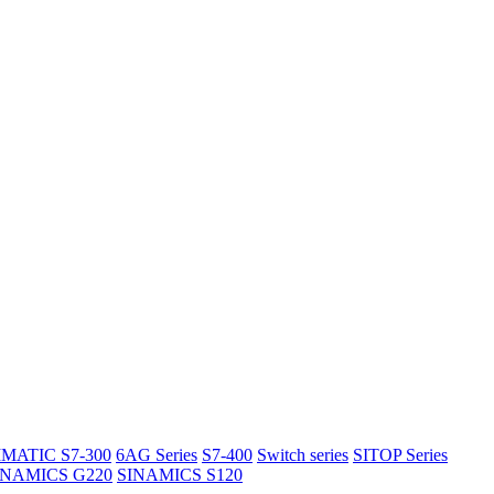
IMATIC S7-300
6AG Series
S7-400
Switch series
SITOP Series
INAMICS G220
SINAMICS S120