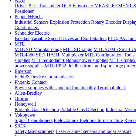
ABB
Drives
PLC
Transmitter
DCS
Flowmeter
MEASUREMENT &
Positioner
Pepperl+Fuchs
Industrial Sensors
Explosion Protection
Rotary Encoder
Displa
Conditioners
Schneider Electric
Breaker
Variable Speed Drives and Soft Starters
PLC, PAC and 
MTL
MTL SD Modular range
MTL SD range
MTL SUM5 Smart Univ
MTL4850 SIL3 HART Multiplexer
MTL Configuration Tools 
supplies
MTL redundant fieldbus power supplies
MTL simplex
power supplies
MTL FP32 fieldbus trunk and spur surge protect
Emerson
Field & Device Communicator
Phoenix Contact
Power supplies with standard functionality
Terminal block
Allen-Bradley
Omron
Honeywell
Portable Gas Detection
Portable Gas Detection
Industrial Visio
Yokogawa
Signal Conditioners
FieldConnex Fieldbus Infrastructure
Remot
SICK
Safety laser scanners
Laser scanner sensors and radar sensors