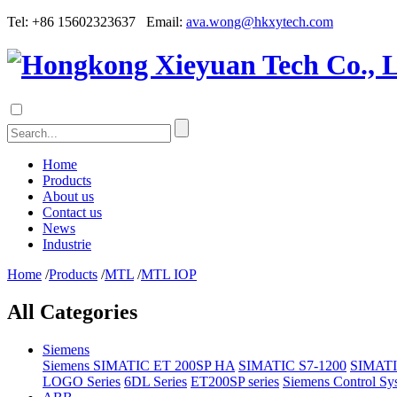
Tel: +86 15602323637 Email:
ava.wong@hkxytech.com
Home
Products
About us
Contact us
News
Industrie
Home
/
Products
/
MTL
/
MTL IOP
All Categories
Siemens
Siemens SIMATIC ET 200SP HA
SIMATIC S7-1200
SIMATI
LOGO Series
6DL Series
ET200SP series
Siemens Control Sy