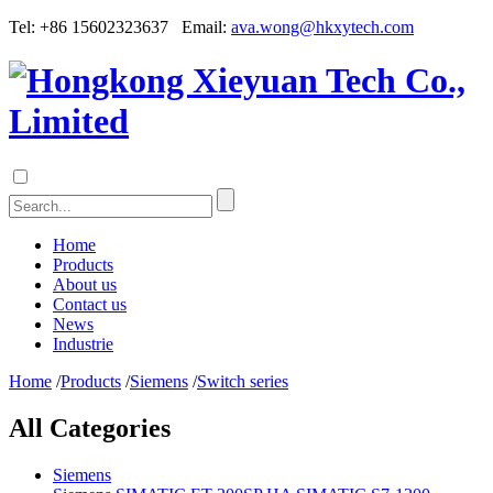
Tel: +86 15602323637 Email:
ava.wong@hkxytech.com
Home
Products
About us
Contact us
News
Industrie
Home
/
Products
/
Siemens
/
Switch series
All Categories
Siemens