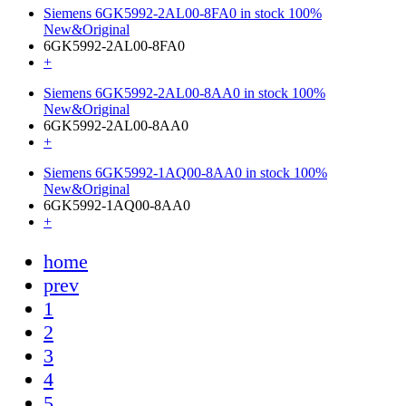
Siemens 6GK5992-2AL00-8FA0 in stock 100%
New&Original
6GK5992-2AL00-8FA0
+
Siemens 6GK5992-2AL00-8AA0 in stock 100%
New&Original
6GK5992-2AL00-8AA0
+
Siemens 6GK5992-1AQ00-8AA0 in stock 100%
New&Original
6GK5992-1AQ00-8AA0
+
home
prev
1
2
3
4
5