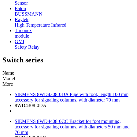
Sensor
Eaton
BUSSMANN
Raytek
High Temperature Infrared
Triconex
module
GMI
Safety Relay
Switch series
Name
Model
More
SIEMENS 8WD4308-0DA Pipe with foot, length 100 mm,
accessory for signaling columns, with diameter 70 mm
8WD4308-0DA
+
SIEMENS 8WD4408-0CC Bracket for foot mounting,
accessory for signaling columns, with diameters 50 mm and
70 mm