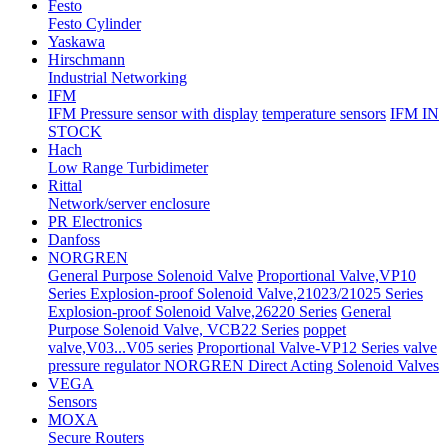
Festo
Festo Cylinder
Yaskawa
Hirschmann
Industrial Networking
IFM
IFM Pressure sensor with display
temperature sensors
IFM IN
STOCK
Hach
Low Range Turbidimeter
Rittal
Network/server enclosure
PR Electronics
Danfoss
NORGREN
General Purpose Solenoid Valve
Proportional Valve,VP10
Series
Explosion-proof Solenoid Valve,21023/21025 Series
Explosion-proof Solenoid Valve,26220 Series
General
Purpose Solenoid Valve, VCB22 Series
poppet
valve,V03...V05 series
Proportional Valve-VP12 Series valve
pressure regulator
NORGREN Direct Acting Solenoid Valves
VEGA
Sensors
MOXA
Secure Routers