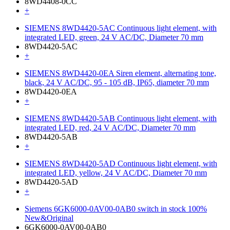
8WD4408-0CC
+
SIEMENS 8WD4420-5AC Continuous light element, with
integrated LED, green, 24 V AC/DC, Diameter 70 mm
8WD4420-5AC
+
SIEMENS 8WD4420-0EA Siren element, alternating tone,
black, 24 V AC/DC, 95 - 105 dB, IP65, diameter 70 mm
8WD4420-0EA
+
SIEMENS 8WD4420-5AB Continuous light element, with
integrated LED, red, 24 V AC/DC, Diameter 70 mm
8WD4420-5AB
+
SIEMENS 8WD4420-5AD Continuous light element, with
integrated LED, yellow, 24 V AC/DC, Diameter 70 mm
8WD4420-5AD
+
Siemens 6GK6000-0AV00-0AB0 switch in stock 100%
New&Original
6GK6000-0AV00-0AB0