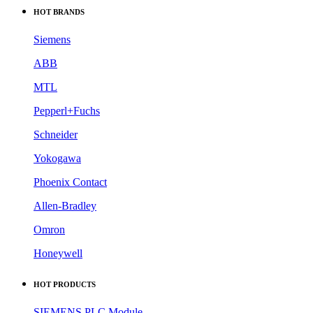
HOT BRANDS
Siemens
ABB
MTL
Pepperl+Fuchs
Schneider
Yokogawa
Phoenix Contact
Allen-Bradley
Omron
Honeywell
HOT PRODUCTS
SIEMENS PLC Module