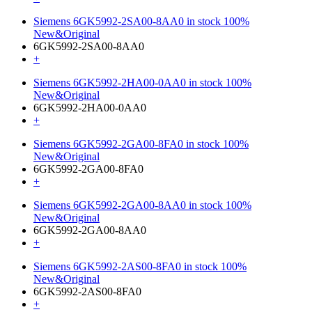
Siemens 6GK5992-2SA00-8AA0 in stock 100%
New&Original
6GK5992-2SA00-8AA0
+
Siemens 6GK5992-2HA00-0AA0 in stock 100%
New&Original
6GK5992-2HA00-0AA0
+
Siemens 6GK5992-2GA00-8FA0 in stock 100%
New&Original
6GK5992-2GA00-8FA0
+
Siemens 6GK5992-2GA00-8AA0 in stock 100%
New&Original
6GK5992-2GA00-8AA0
+
Siemens 6GK5992-2AS00-8FA0 in stock 100%
New&Original
6GK5992-2AS00-8FA0
+