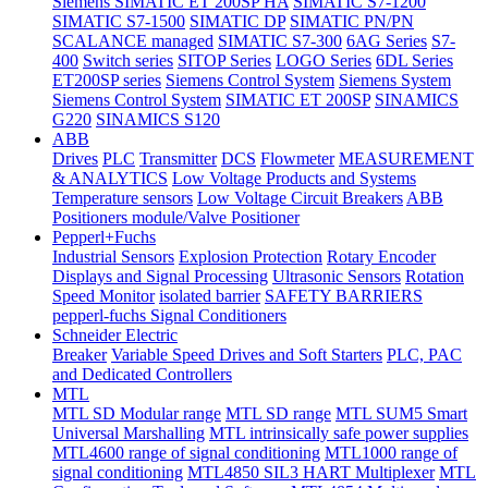
Siemens SIMATIC ET 200SP HA
SIMATIC S7-1200
SIMATIC S7-1500
SIMATIC DP
SIMATIC PN/PN
SCALANCE managed
SIMATIC S7-300
6AG Series
S7-
400
Switch series
SITOP Series
LOGO Series
6DL Series
ET200SP series
Siemens Control System
Siemens System
Siemens Control System
SIMATIC ET 200SP
SINAMICS
G220
SINAMICS S120
ABB
Drives
PLC
Transmitter
DCS
Flowmeter
MEASUREMENT
& ANALYTICS
Low Voltage Products and Systems
Temperature sensors
Low Voltage Circuit Breakers
ABB
Positioners module/Valve Positioner
Pepperl+Fuchs
Industrial Sensors
Explosion Protection
Rotary Encoder
Displays and Signal Processing
Ultrasonic Sensors
Rotation
Speed Monitor
isolated barrier
SAFETY BARRIERS
pepperl-fuchs Signal Conditioners
Schneider Electric
Breaker
Variable Speed Drives and Soft Starters
PLC, PAC
and Dedicated Controllers
MTL
MTL SD Modular range
MTL SD range
MTL SUM5 Smart
Universal Marshalling
MTL intrinsically safe power supplies
MTL4600 range of signal conditioning
MTL1000 range of
signal conditioning
MTL4850 SIL3 HART Multiplexer
MTL