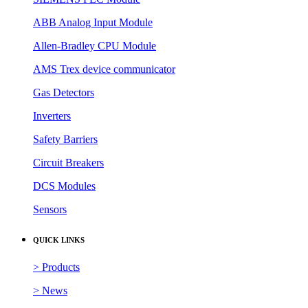
ABB Analog Input Module
Allen-Bradley CPU Module
AMS Trex device communicator
Gas Detectors
Inverters
Safety Barriers
Circuit Breakers
DCS Modules
Sensors
QUICK LINKS
> Products
> News