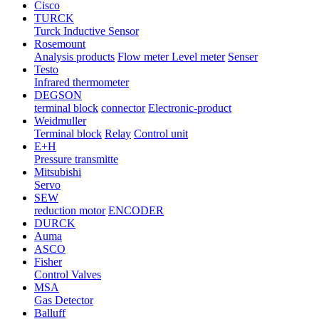
Cisco
TURCK
Turck Inductive Sensor
Rosemount
Analysis products
Flow meter Level meter
Senser
Testo
Infrared thermometer
DEGSON
terminal block
connector
Electronic-product
Weidmuller
Terminal block
Relay
Control unit
E+H
Pressure transmitte
Mitsubishi
Servo
SEW
reduction motor
ENCODER
DURCK
Auma
ASCO
Fisher
Control Valves
MSA
Gas Detector
Balluff