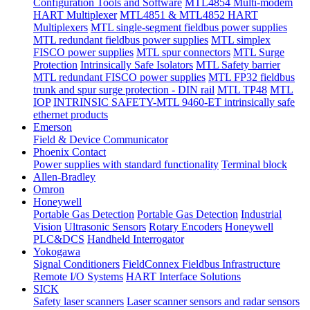
Configuration Tools and Software
MTL4854 Multi-modem
HART Multiplexer
MTL4851 & MTL4852 HART
Multiplexers
MTL single-segment fieldbus power supplies
MTL redundant fieldbus power supplies
MTL simplex
FISCO power supplies
MTL spur connectors
MTL Surge
Protection
Intrinsically Safe Isolators
MTL Safety barrier
MTL redundant FISCO power supplies
MTL FP32 fieldbus
trunk and spur surge protection - DIN rail
MTL TP48
MTL
IOP
INTRINSIC SAFETY-MTL 9460-ET intrinsically safe
ethernet products
Emerson
Field & Device Communicator
Phoenix Contact
Power supplies with standard functionality
Terminal block
Allen-Bradley
Omron
Honeywell
Portable Gas Detection
Portable Gas Detection
Industrial
Vision
Ultrasonic Sensors
Rotary Encoders
Honeywell
PLC&DCS
Handheld Interrogator
Yokogawa
Signal Conditioners
FieldConnex Fieldbus Infrastructure
Remote I/O Systems
HART Interface Solutions
SICK
Safety laser scanners
Laser scanner sensors and radar sensors