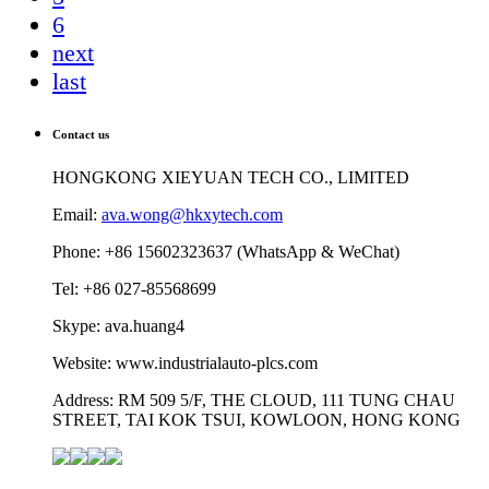
6
next
last
Contact us
HONGKONG XIEYUAN TECH CO., LIMITED
Email:
ava.wong@hkxytech.com
Phone: +86 15602323637 (WhatsApp & WeChat)
Tel: +86 027-85568699
Skype: ava.huang4
Website: www.industrialauto-plcs.com
Address: RM 509 5/F, THE CLOUD, 111 TUNG CHAU
STREET, TAI KOK TSUI, KOWLOON, HONG KONG