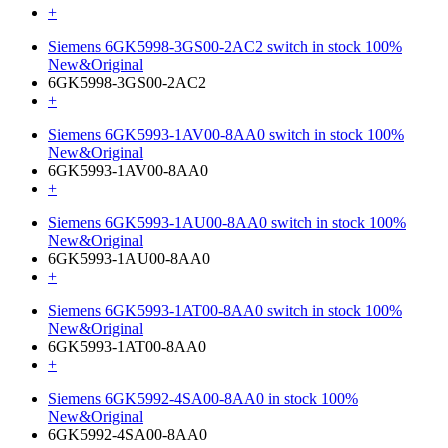
+
Siemens 6GK5998-3GS00-2AC2 switch in stock 100%
New&Original
6GK5998-3GS00-2AC2
+
Siemens 6GK5993-1AV00-8AA0 switch in stock 100%
New&Original
6GK5993-1AV00-8AA0
+
Siemens 6GK5993-1AU00-8AA0 switch in stock 100%
New&Original
6GK5993-1AU00-8AA0
+
Siemens 6GK5993-1AT00-8AA0 switch in stock 100%
New&Original
6GK5993-1AT00-8AA0
+
Siemens 6GK5992-4SA00-8AA0 in stock 100%
New&Original
6GK5992-4SA00-8AA0