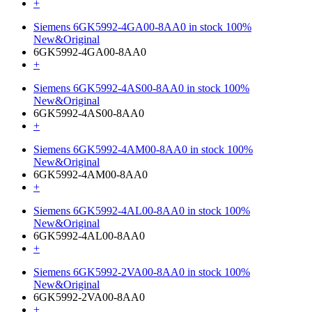
+
Siemens 6GK5992-4GA00-8AA0 in stock 100%
New&Original
6GK5992-4GA00-8AA0
+
Siemens 6GK5992-4AS00-8AA0 in stock 100%
New&Original
6GK5992-4AS00-8AA0
+
Siemens 6GK5992-4AM00-8AA0 in stock 100%
New&Original
6GK5992-4AM00-8AA0
+
Siemens 6GK5992-4AL00-8AA0 in stock 100%
New&Original
6GK5992-4AL00-8AA0
+
Siemens 6GK5992-2VA00-8AA0 in stock 100%
New&Original
6GK5992-2VA00-8AA0
+