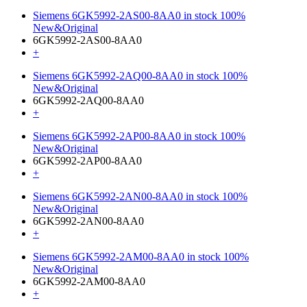
Siemens 6GK5992-2AS00-8AA0 in stock 100%
New&Original
6GK5992-2AS00-8AA0
+
Siemens 6GK5992-2AQ00-8AA0 in stock 100%
New&Original
6GK5992-2AQ00-8AA0
+
Siemens 6GK5992-2AP00-8AA0 in stock 100%
New&Original
6GK5992-2AP00-8AA0
+
Siemens 6GK5992-2AN00-8AA0 in stock 100%
New&Original
6GK5992-2AN00-8AA0
+
Siemens 6GK5992-2AM00-8AA0 in stock 100%
New&Original
6GK5992-2AM00-8AA0
+