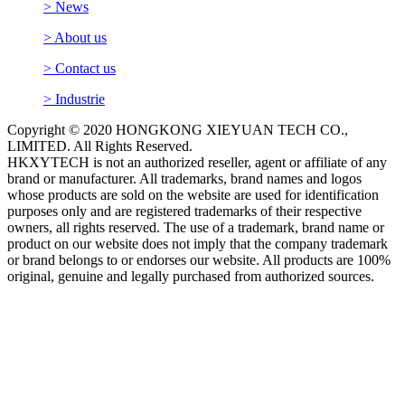
> News
> About us
> Contact us
> Industrie
Copyright © 2020 HONGKONG XIEYUAN TECH CO.,
LIMITED. All Rights Reserved.
HKXYTECH is not an authorized reseller, agent or affiliate of any
brand or manufacturer. All trademarks, brand names and logos
whose products are sold on the website are used for identification
purposes only and are registered trademarks of their respective
owners, all rights reserved. The use of a trademark, brand name or
product on our website does not imply that the company trademark
or brand belongs to or endorses our website. All products are 100%
original, genuine and legally purchased from authorized sources.