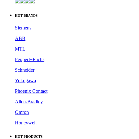
HOT BRANDS
Siemens
ABB
MTL
Pepperl+Fuchs
Schneider
Yokogawa
Phoenix Contact
Allen-Bradley
Omron
Honeywell
HOT PRODUCTS