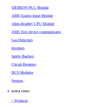
SIEMENS PLC Module
ABB Analog Input Module
Allen-Bradley CPU Module
AMS Trex device communicator
Gas Detectors
Inverters
Safety Barriers
Circuit Breakers
DCS Modules
Sensors
QUICK LINKS
> Products