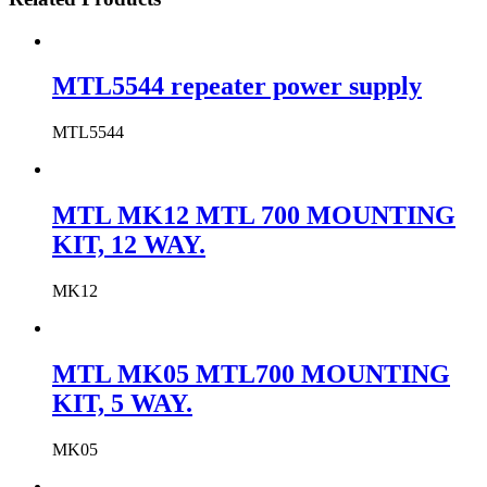
MTL5544 repeater power supply
MTL5544
MTL MK12 MTL 700 MOUNTING
KIT, 12 WAY.
MK12
MTL MK05 MTL700 MOUNTING
KIT, 5 WAY.
MK05