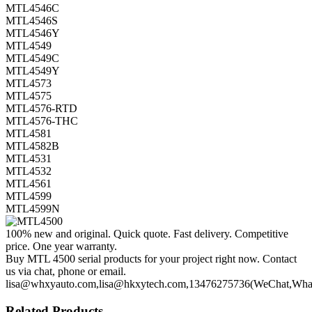
MTL4546C
MTL4546S
MTL4546Y
MTL4549
MTL4549C
MTL4549Y
MTL4573
MTL4575
MTL4576-RTD
MTL4576-THC
MTL4581
MTL4582B
MTL4531
MTL4532
MTL4561
MTL4599
MTL4599N
100% new and original. Quick quote. Fast delivery. Competitive
price. One year warranty.
Buy MTL 4500 serial products for your project right now. Contact
us via chat, phone or email.
lisa@whxyauto.com,lisa@hkxytech.com,13476275736(WeChat,Wha
Related Products