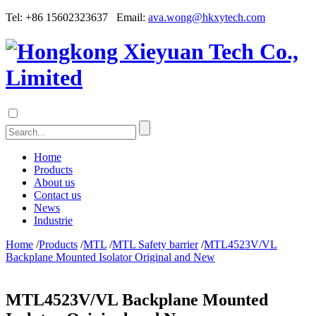
Tel: +86 15602323637 Email:
ava.wong@hkxytech.com
Home
Products
About us
Contact us
News
Industrie
Home
/
Products
/
MTL
/
MTL Safety barrier
/
MTL4523V/VL
Backplane Mounted Isolator Original and New
MTL4523V/VL Backplane Mounted