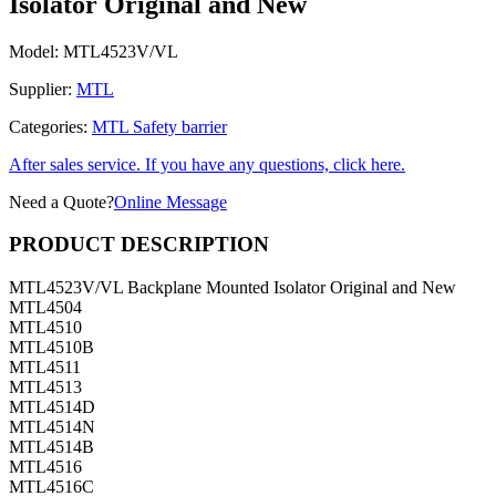
Isolator Original and New
Model:
MTL4523V/VL
Supplier:
MTL
Categories:
MTL Safety barrier
After sales service. If you have any questions, click here.
Need a Quote?
Online Message
PRODUCT DESCRIPTION
MTL4523V/VL Backplane Mounted Isolator Original and New
MTL4504
MTL4510
MTL4510B
MTL4511
MTL4513
MTL4514D
MTL4514N
MTL4514B
MTL4516
MTL4516C