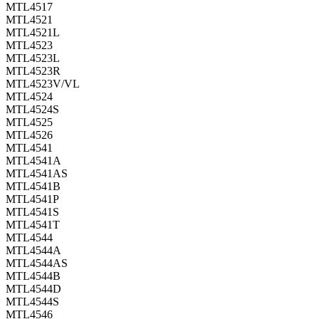
MTL4517
MTL4521
MTL4521L
MTL4523
MTL4523L
MTL4523R
MTL4523V/VL
MTL4524
MTL4524S
MTL4525
MTL4526
MTL4541
MTL4541A
MTL4541AS
MTL4541B
MTL4541P
MTL4541S
MTL4541T
MTL4544
MTL4544A
MTL4544AS
MTL4544B
MTL4544D
MTL4544S
MTL4546