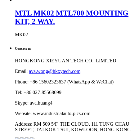
MTL MK02 MTL700 MOUNTING
KIT, 2 WAY.
MK02
Contact us
HONGKONG XIEYUAN TECH CO., LIMITED
Email:
ava.wong@hkxytech.com
Phone: +86 15602323637 (WhatsApp & WeChat)
Tel: +86 027-85568699
Skype: ava.huang4
Website: www.industrialauto-plcs.com
Address: RM 509 5/F, THE CLOUD, 111 TUNG CHAU
STREET, TAI KOK TSUI, KOWLOON, HONG KONG