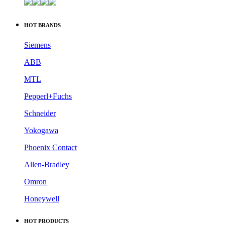
HOT BRANDS
Siemens
ABB
MTL
Pepperl+Fuchs
Schneider
Yokogawa
Phoenix Contact
Allen-Bradley
Omron
Honeywell
HOT PRODUCTS