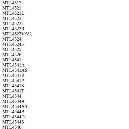
MTL4517
MTL4521
MTL4521L
MTL4523
MTL4523L
MTL4523R
MTL4523V/VL
MTL4524
MTL4524S
MTL4525
MTL4526
MTL4541
MTL4541A
MTL4541AS
MTL4541B
MTL4541P
MTL4541S
MTL4541T
MTL4544
MTL4544A
MTL4544AS
MTL4544B
MTL4544D
MTL4544S
MTL4546