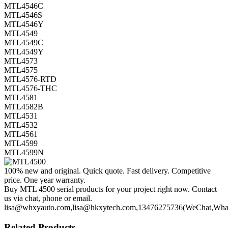
MTL4546C
MTL4546S
MTL4546Y
MTL4549
MTL4549C
MTL4549Y
MTL4573
MTL4575
MTL4576-RTD
MTL4576-THC
MTL4581
MTL4582B
MTL4531
MTL4532
MTL4561
MTL4599
MTL4599N
100% new and original. Quick quote. Fast delivery. Competitive
price. One year warranty.
Buy MTL 4500 serial products for your project right now. Contact
us via chat, phone or email.
lisa@whxyauto.com,lisa@hkxytech.com,13476275736(WeChat,Wha
Related Products