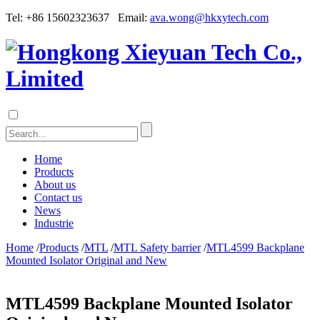
Tel: +86 15602323637 Email:
ava.wong@hkxytech.com
Home
Products
About us
Contact us
News
Industrie
Home
/
Products
/
MTL
/
MTL Safety barrier
/
MTL4599 Backplane
Mounted Isolator Original and New
MTL4599 Backplane Mounted Isolator