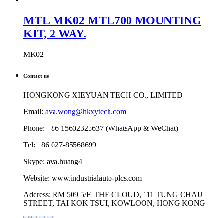
MTL MK02 MTL700 MOUNTING
KIT, 2 WAY.
MK02
Contact us
HONGKONG XIEYUAN TECH CO., LIMITED
Email:
ava.wong@hkxytech.com
Phone: +86 15602323637 (WhatsApp & WeChat)
Tel: +86 027-85568699
Skype: ava.huang4
Website: www.industrialauto-plcs.com
Address: RM 509 5/F, THE CLOUD, 111 TUNG CHAU
STREET, TAI KOK TSUI, KOWLOON, HONG KONG