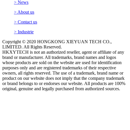
> News
> About us
> Contact us
> Industrie
Copyright © 2020 HONGKONG XIEYUAN TECH CO.,
LIMITED. All Rights Reserved.
HKXYTECH is not an authorized reseller, agent or affiliate of any
brand or manufacturer. All trademarks, brand names and logos
whose products are sold on the website are used for identification
purposes only and are registered trademarks of their respective
owners, all rights reserved. The use of a trademark, brand name or
product on our website does not imply that the company trademark
or brand belongs to or endorses our website. All products are 100%
original, genuine and legally purchased from authorized sources.