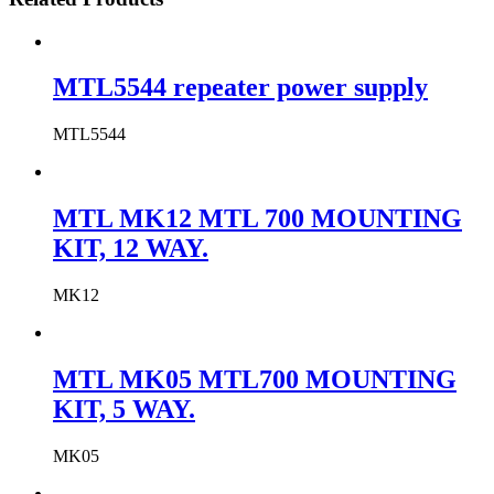
MTL5544 repeater power supply
MTL5544
MTL MK12 MTL 700 MOUNTING
KIT, 12 WAY.
MK12
MTL MK05 MTL700 MOUNTING
KIT, 5 WAY.
MK05