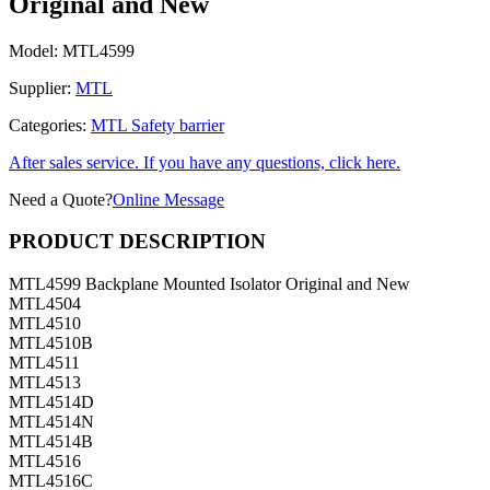
Original and New
Model:
MTL4599
Supplier:
MTL
Categories:
MTL Safety barrier
After sales service. If you have any questions, click here.
Need a Quote?
Online Message
PRODUCT DESCRIPTION
MTL4599 Backplane Mounted Isolator Original and New
MTL4504
MTL4510
MTL4510B
MTL4511
MTL4513
MTL4514D
MTL4514N
MTL4514B
MTL4516
MTL4516C