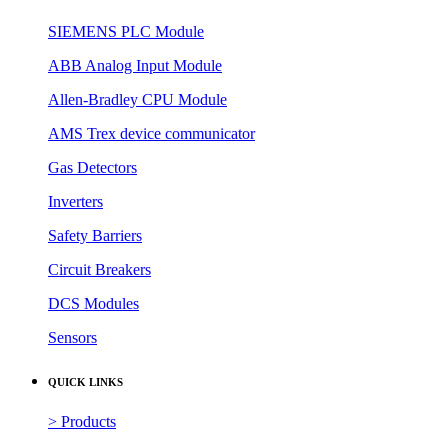
SIEMENS PLC Module
ABB Analog Input Module
Allen-Bradley CPU Module
AMS Trex device communicator
Gas Detectors
Inverters
Safety Barriers
Circuit Breakers
DCS Modules
Sensors
QUICK LINKS
> Products