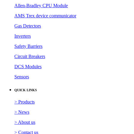
Allen-Bradley CPU Module
AMS Trex device communicator
Gas Detectors
Inverters
Safety Barriers
Circuit Breakers
DCS Modules
Sensors
QUICK LINKS
> Products
> News
> About us
> Contact us