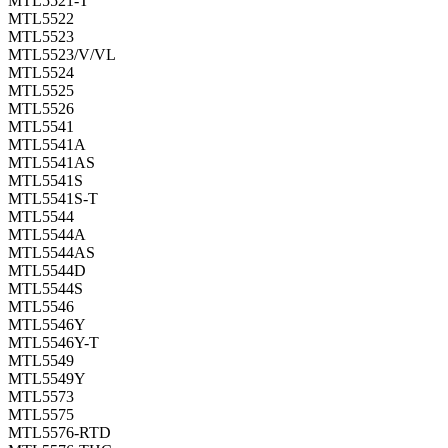
MTL5521-T
MTL5522
MTL5523
MTL5523/V/VL
MTL5524
MTL5525
MTL5526
MTL5541
MTL5541A
MTL5541AS
MTL5541S
MTL5541S-T
MTL5544
MTL5544A
MTL5544AS
MTL5544D
MTL5544S
MTL5546
MTL5546Y
MTL5546Y-T
MTL5549
MTL5549Y
MTL5573
MTL5575
MTL5576-RTD