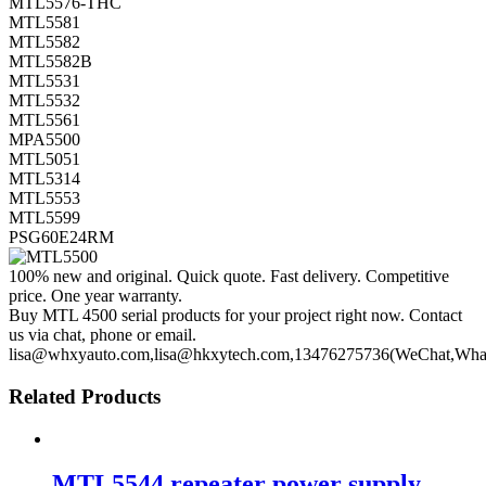
MTL5576-THC
MTL5581
MTL5582
MTL5582B
MTL5531
MTL5532
MTL5561
MPA5500
MTL5051
MTL5314
MTL5553
MTL5599
PSG60E24RM
100% new and original. Quick quote. Fast delivery. Competitive
price. One year warranty.
Buy MTL 4500 serial products for your project right now. Contact
us via chat, phone or email.
lisa@whxyauto.com,lisa@hkxytech.com,13476275736(WeChat,Wha
Related Products
MTL5544 repeater power supply