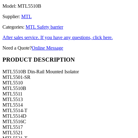
Model:
MTL5510B
Supplier:
MTL
Categories:
MTL Safety barrier
After sales service. If you have any questions, click here.
Need a Quote?
Online Message
PRODUCT DESCRIPTION
MTL5510B Din-Rail Mounted Isolator
MTL5501-SR
MTL5510
MTL5510B
MTL5511
MTL5513
MTL5514
MTL5514-T
MTL5514D
MTL5516C
MTL5517
MTL5521