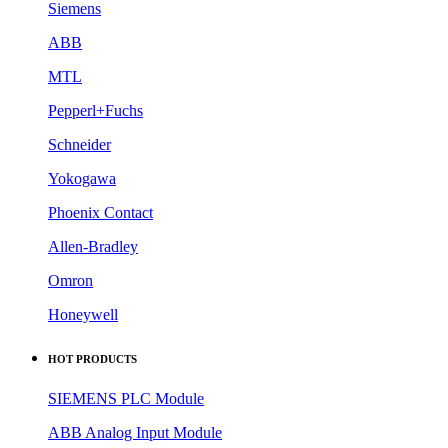
Siemens
ABB
MTL
Pepperl+Fuchs
Schneider
Yokogawa
Phoenix Contact
Allen-Bradley
Omron
Honeywell
HOT PRODUCTS
SIEMENS PLC Module
ABB Analog Input Module