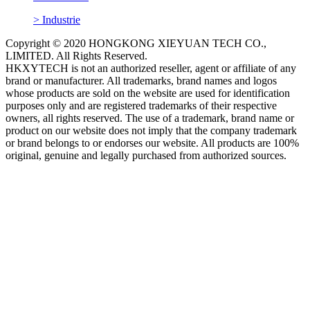
> Industrie
Copyright © 2020 HONGKONG XIEYUAN TECH CO.,
LIMITED. All Rights Reserved.
HKXYTECH is not an authorized reseller, agent or affiliate of any
brand or manufacturer. All trademarks, brand names and logos
whose products are sold on the website are used for identification
purposes only and are registered trademarks of their respective
owners, all rights reserved. The use of a trademark, brand name or
product on our website does not imply that the company trademark
or brand belongs to or endorses our website. All products are 100%
original, genuine and legally purchased from authorized sources.