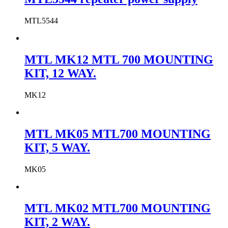
MTL5544
MTL MK12 MTL 700 MOUNTING
KIT, 12 WAY.
MK12
MTL MK05 MTL700 MOUNTING
KIT, 5 WAY.
MK05
MTL MK02 MTL700 MOUNTING
KIT, 2 WAY.