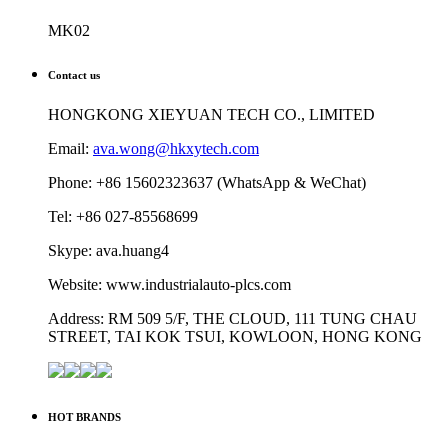
MK02
Contact us
HONGKONG XIEYUAN TECH CO., LIMITED
Email:
ava.wong@hkxytech.com
Phone: +86 15602323637 (WhatsApp & WeChat)
Tel: +86 027-85568699
Skype: ava.huang4
Website: www.industrialauto-plcs.com
Address: RM 509 5/F, THE CLOUD, 111 TUNG CHAU
STREET, TAI KOK TSUI, KOWLOON, HONG KONG
HOT BRANDS