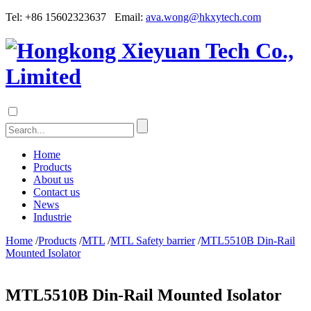
Tel: +86 15602323637 Email:
ava.wong@hkxytech.com
Home
Products
About us
Contact us
News
Industrie
Home
/
Products
/
MTL
/
MTL Safety barrier
/
MTL5510B Din-Rail
Mounted Isolator
MTL5510B Din-Rail Mounted Isolator