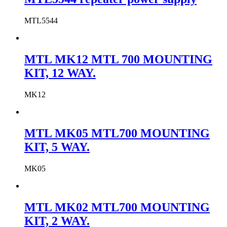
MTL5544
MTL MK12 MTL 700 MOUNTING
KIT, 12 WAY.
MK12
MTL MK05 MTL700 MOUNTING
KIT, 5 WAY.
MK05
MTL MK02 MTL700 MOUNTING
KIT, 2 WAY.