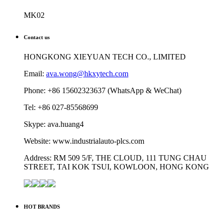
MK02
Contact us
HONGKONG XIEYUAN TECH CO., LIMITED
Email:
ava.wong@hkxytech.com
Phone: +86 15602323637 (WhatsApp & WeChat)
Tel: +86 027-85568699
Skype: ava.huang4
Website: www.industrialauto-plcs.com
Address: RM 509 5/F, THE CLOUD, 111 TUNG CHAU
STREET, TAI KOK TSUI, KOWLOON, HONG KONG
HOT BRANDS