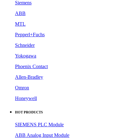
Siemens
ABB
MTL
Pepperl+Fuchs
Schneider
Yokogawa
Phoenix Contact
Allen-Bradley
Omron
Honeywell
HOT PRODUCTS
SIEMENS PLC Module
ABB Analog Input Module