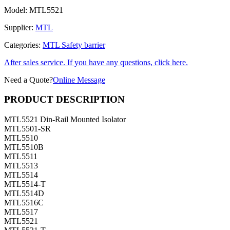
Model:
MTL5521
Supplier:
MTL
Categories:
MTL Safety barrier
After sales service. If you have any questions, click here.
Need a Quote?
Online Message
PRODUCT DESCRIPTION
MTL5521 Din-Rail Mounted Isolator
MTL5501-SR
MTL5510
MTL5510B
MTL5511
MTL5513
MTL5514
MTL5514-T
MTL5514D
MTL5516C
MTL5517
MTL5521