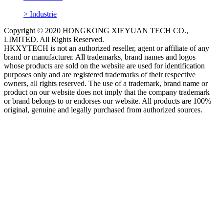
> Industrie
Copyright © 2020 HONGKONG XIEYUAN TECH CO.,
LIMITED. All Rights Reserved.
HKXYTECH is not an authorized reseller, agent or affiliate of any
brand or manufacturer. All trademarks, brand names and logos
whose products are sold on the website are used for identification
purposes only and are registered trademarks of their respective
owners, all rights reserved. The use of a trademark, brand name or
product on our website does not imply that the company trademark
or brand belongs to or endorses our website. All products are 100%
original, genuine and legally purchased from authorized sources.