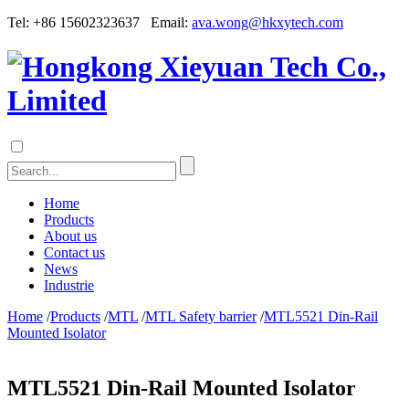
Tel: +86 15602323637 Email:
ava.wong@hkxytech.com
Home
Products
About us
Contact us
News
Industrie
Home
/
Products
/
MTL
/
MTL Safety barrier
/
MTL5521 Din-Rail
Mounted Isolator
MTL5521 Din-Rail Mounted Isolator