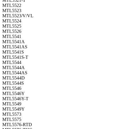
MTL5521-T
MTL5522
MTL5523
MTL5523/V/VL
MTL5524
MTL5525
MTL5526
MTL5541
MTL5541A
MTL5541AS
MTL5541S
MTL5541S-T
MTL5544
MTL5544A
MTL5544AS
MTL5544D
MTL5544S
MTL5546
MTL5546Y
MTL5546Y-T
MTL5549
MTL5549Y
MTL5573
MTL5575
MTL5576-RTD