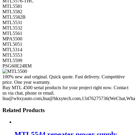
MTL5576-THC
MTL5581
MTL5582
MTL5582B
MTL5531
MTL5532
MTL5561
MPA5500
MTL5051
MTL5314
MTL5553
MTL5599
PSG60E24RM
100% new and original. Quick quote. Fast delivery. Competitive
price. One year warranty.
Buy MTL 4500 serial products for your project right now. Contact
us via chat, phone or email.
lisa@whxyauto.com,lisa@hkxytech.com,13476275736(WeChat,Wha
Related Products
MTL5544 repeater power supply