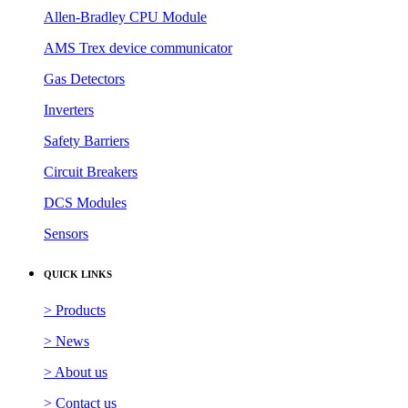
Allen-Bradley CPU Module
AMS Trex device communicator
Gas Detectors
Inverters
Safety Barriers
Circuit Breakers
DCS Modules
Sensors
QUICK LINKS
> Products
> News
> About us
> Contact us