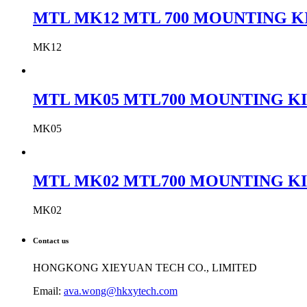
MTL MK12 MTL 700 MOUNTING KIT
MK12
MTL MK05 MTL700 MOUNTING KIT
MK05
MTL MK02 MTL700 MOUNTING KIT
MK02
Contact us
HONGKONG XIEYUAN TECH CO., LIMITED
Email:
ava.wong@hkxytech.com