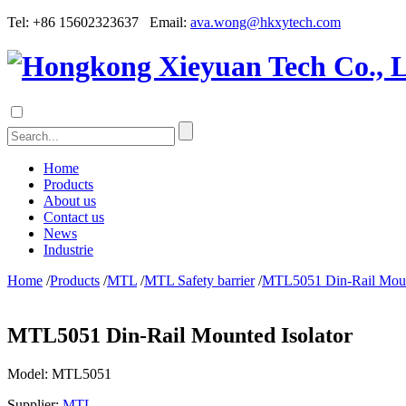
Tel: +86 15602323637 Email:
ava.wong@hkxytech.com
Home
Products
About us
Contact us
News
Industrie
Home
/
Products
/
MTL
/
MTL Safety barrier
/
MTL5051 Din-Rail Mount
MTL5051 Din-Rail Mounted Isolator
Model:
MTL5051
Supplier:
MTL