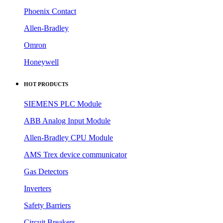
Phoenix Contact
Allen-Bradley
Omron
Honeywell
HOT PRODUCTS
SIEMENS PLC Module
ABB Analog Input Module
Allen-Bradley CPU Module
AMS Trex device communicator
Gas Detectors
Inverters
Safety Barriers
Circuit Breakers