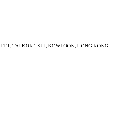
STREET, TAI KOK TSUI, KOWLOON, HONG KONG