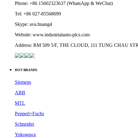
Phone: +86 15602323637 (WhatsApp & WeChat)
Tel: +86 027-85568699
Skype: ava.huang4
Website: www.industrialauto-plcs.com
Address: RM 509 5/F, THE CLOUD, 111 TUNG CHAU 
HOT BRANDS
Siemens
ABB
MTL
Pepperl+Fuchs
Schneider
Yokogawa