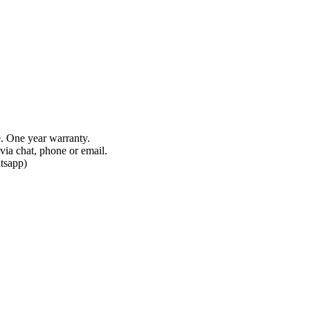
e. One year warranty.
via chat, phone or email.
tsapp)