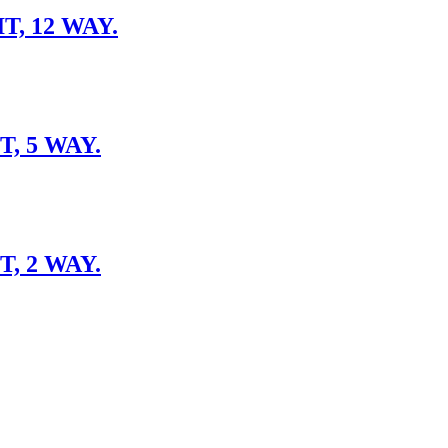
, 12 WAY.
, 5 WAY.
, 2 WAY.