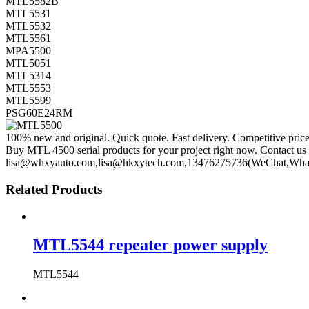
MTL5582B
MTL5531
MTL5532
MTL5561
MPA5500
MTL5051
MTL5314
MTL5553
MTL5599
PSG60E24RM
100% new and original. Quick quote. Fast delivery. Competitive pric
Buy MTL 4500 serial products for your project right now. Contact us 
lisa@whxyauto.com,lisa@hkxytech.com,13476275736(WeChat,Wha
Related Products
MTL5544 repeater power supply
MTL5544