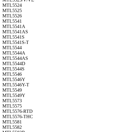
MTL5524
MTL5525
MTL5526
MTL5541
MTL5541A
MTL5541AS
MTL5541S
MTL5541S-T
MTL5544
MTL5544A
MTL5544AS
MTL5544D
MTL5544S
MTL5546
MTL5546Y
MTL5546Y-T
MTL5549
MTL5549Y
MTL5573
MTL5575
MTL5576-RTD
MTL5576-THC
MTL5581
MTL5582