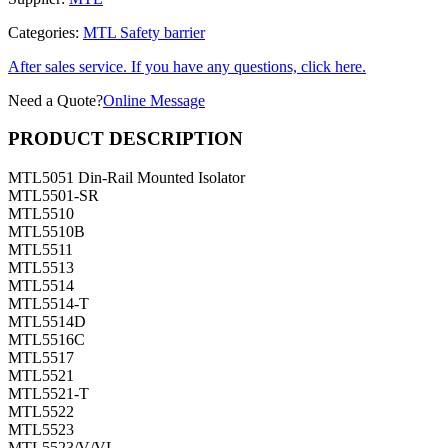
Categories:
MTL Safety barrier
After sales service. If you have any questions, click here.
Need a Quote?
Online Message
PRODUCT DESCRIPTION
MTL5051 Din-Rail Mounted Isolator
MTL5501-SR
MTL5510
MTL5510B
MTL5511
MTL5513
MTL5514
MTL5514-T
MTL5514D
MTL5516C
MTL5517
MTL5521
MTL5521-T
MTL5522
MTL5523
MTL5523/V/VL