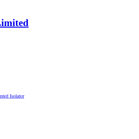
ed Isolator