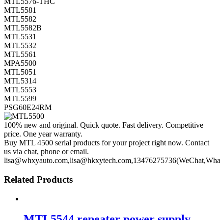
MTL5576-THC
MTL5581
MTL5582
MTL5582B
MTL5531
MTL5532
MTL5561
MPA5500
MTL5051
MTL5314
MTL5553
MTL5599
PSG60E24RM
100% new and original. Quick quote. Fast delivery. Competitive
price. One year warranty.
Buy MTL 4500 serial products for your project right now. Contact
us via chat, phone or email.
lisa@whxyauto.com,lisa@hkxytech.com,13476275736(WeChat,Wha
Related Products
MTL5544 repeater power supply