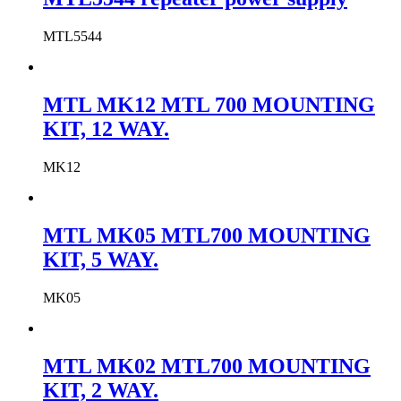
MTL5544
MTL MK12 MTL 700 MOUNTING
KIT, 12 WAY.
MK12
MTL MK05 MTL700 MOUNTING
KIT, 5 WAY.
MK05
MTL MK02 MTL700 MOUNTING
KIT, 2 WAY.