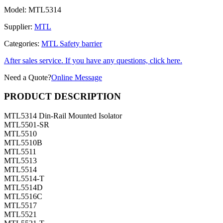
Model:
MTL5314
Supplier:
MTL
Categories:
MTL Safety barrier
After sales service. If you have any questions, click here.
Need a Quote?
Online Message
PRODUCT DESCRIPTION
MTL5314 Din-Rail Mounted Isolator
MTL5501-SR
MTL5510
MTL5510B
MTL5511
MTL5513
MTL5514
MTL5514-T
MTL5514D
MTL5516C
MTL5517
MTL5521