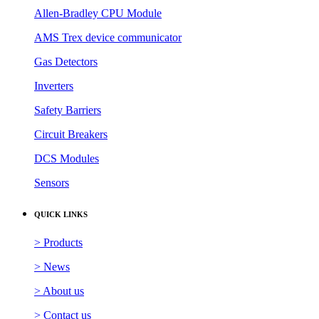
Allen-Bradley CPU Module
AMS Trex device communicator
Gas Detectors
Inverters
Safety Barriers
Circuit Breakers
DCS Modules
Sensors
QUICK LINKS
> Products
> News
> About us
> Contact us