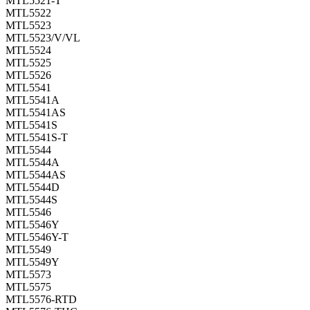
MTL5521-T
MTL5522
MTL5523
MTL5523/V/VL
MTL5524
MTL5525
MTL5526
MTL5541
MTL5541A
MTL5541AS
MTL5541S
MTL5541S-T
MTL5544
MTL5544A
MTL5544AS
MTL5544D
MTL5544S
MTL5546
MTL5546Y
MTL5546Y-T
MTL5549
MTL5549Y
MTL5573
MTL5575
MTL5576-RTD