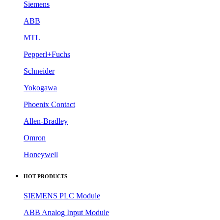
Siemens
ABB
MTL
Pepperl+Fuchs
Schneider
Yokogawa
Phoenix Contact
Allen-Bradley
Omron
Honeywell
HOT PRODUCTS
SIEMENS PLC Module
ABB Analog Input Module