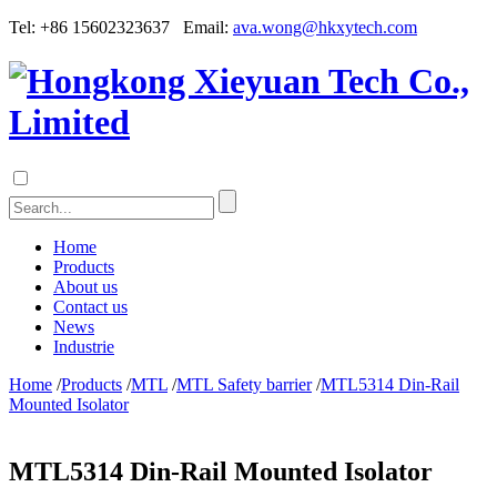
Tel: +86 15602323637 Email:
ava.wong@hkxytech.com
Home
Products
About us
Contact us
News
Industrie
Home
/
Products
/
MTL
/
MTL Safety barrier
/
MTL5314 Din-Rail
Mounted Isolator
MTL5314 Din-Rail Mounted Isolator