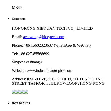
MK02
Contact us
HONGKONG XIEYUAN TECH CO., LIMITED
Email:
ava.wong@hkxytech.com
Phone: +86 15602323637 (WhatsApp & WeChat)
Tel: +86 027-85568699
Skype: ava.huang4
Website: www.industrialauto-plcs.com
Address: RM 509 5/F, THE CLOUD, 111 TUNG CHAU
STREET, TAI KOK TSUI, KOWLOON, HONG KONG
HOT BRANDS