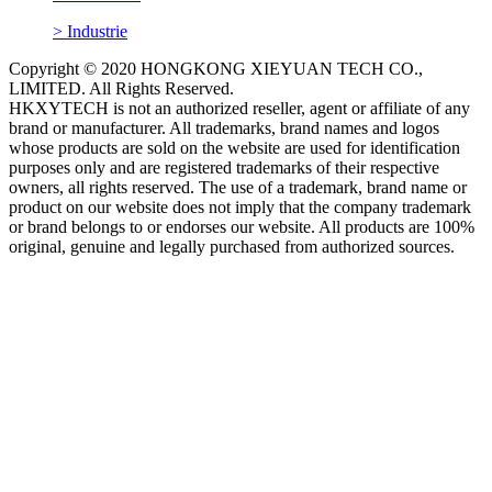
> Industrie
Copyright © 2020 HONGKONG XIEYUAN TECH CO.,
LIMITED. All Rights Reserved.
HKXYTECH is not an authorized reseller, agent or affiliate of any
brand or manufacturer. All trademarks, brand names and logos
whose products are sold on the website are used for identification
purposes only and are registered trademarks of their respective
owners, all rights reserved. The use of a trademark, brand name or
product on our website does not imply that the company trademark
or brand belongs to or endorses our website. All products are 100%
original, genuine and legally purchased from authorized sources.