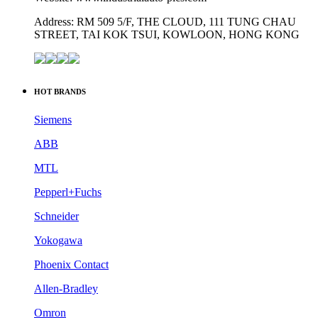
Address: RM 509 5/F, THE CLOUD, 111 TUNG CHAU
STREET, TAI KOK TSUI, KOWLOON, HONG KONG
HOT BRANDS
Siemens
ABB
MTL
Pepperl+Fuchs
Schneider
Yokogawa
Phoenix Contact
Allen-Bradley
Omron