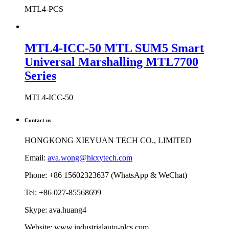
MTL4-PCS
MTL4-ICC-50 MTL SUM5 Smart
Universal Marshalling MTL7700
Series
MTL4-ICC-50
Contact us
HONGKONG XIEYUAN TECH CO., LIMITED
Email:
ava.wong@hkxytech.com
Phone: +86 15602323637 (WhatsApp & WeChat)
Tel: +86 027-85568699
Skype: ava.huang4
Website: www.industrialauto-plcs.com