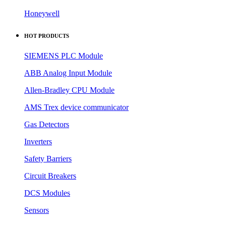
Honeywell
HOT PRODUCTS
SIEMENS PLC Module
ABB Analog Input Module
Allen-Bradley CPU Module
AMS Trex device communicator
Gas Detectors
Inverters
Safety Barriers
Circuit Breakers
DCS Modules
Sensors