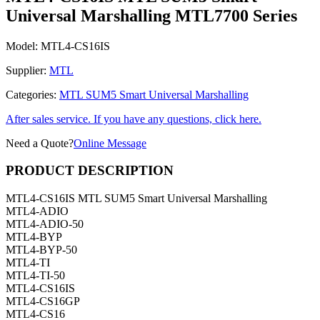
Universal Marshalling MTL7700 Series
Model:
MTL4-CS16IS
Supplier:
MTL
Categories:
MTL SUM5 Smart Universal Marshalling
After sales service. If you have any questions, click here.
Need a Quote?
Online Message
PRODUCT DESCRIPTION
MTL4-CS16IS MTL SUM5 Smart Universal Marshalling
MTL4-ADIO
MTL4-ADIO-50
MTL4-BYP
MTL4-BYP-50
MTL4-TI
MTL4-TI-50
MTL4-CS16IS
MTL4-CS16GP
MTL4-CS16