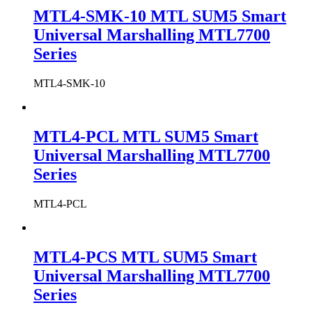
MTL4-SMK-10 MTL SUM5 Smart
Universal Marshalling MTL7700
Series
MTL4-SMK-10
MTL4-PCL MTL SUM5 Smart
Universal Marshalling MTL7700
Series
MTL4-PCL
MTL4-PCS MTL SUM5 Smart
Universal Marshalling MTL7700
Series