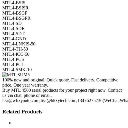
MTL4-BSIS
MTL4-BSISR
MTL4-BSGP
MTL4-BSGPR
MTL4-SD
MTL4-SDR
MTL4-SDT
MTL4-GND
MTL4-LNKIS-50
MTL4-TH-50
MTL4-ICC-50
MTL4-PCS
MTL4-PCL
MTL4-SMK-10
100% new and original. Quick quote. Fast delivery. Competitive
price. One year warranty.
Buy MTL 4500 serial products for your project right now. Contact
us via chat, phone or email.
lisa@whxyauto.com,lisa@hkxytech.com,13476275736(WeChat,Wha
Related Products