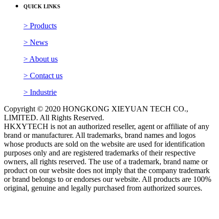
QUICK LINKS
> Products
> News
> About us
> Contact us
> Industrie
Copyright © 2020 HONGKONG XIEYUAN TECH CO.,
LIMITED. All Rights Reserved.
HKXYTECH is not an authorized reseller, agent or affiliate of any
brand or manufacturer. All trademarks, brand names and logos
whose products are sold on the website are used for identification
purposes only and are registered trademarks of their respective
owners, all rights reserved. The use of a trademark, brand name or
product on our website does not imply that the company trademark
or brand belongs to or endorses our website. All products are 100%
original, genuine and legally purchased from authorized sources.