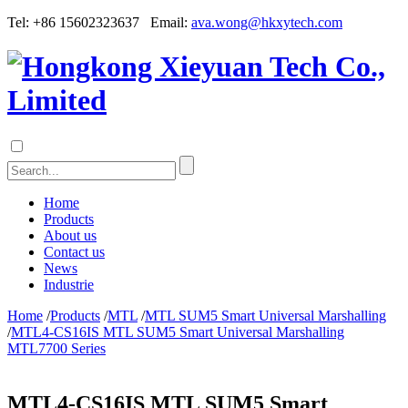
Tel: +86 15602323637 Email:
ava.wong@hkxytech.com
Home
Products
About us
Contact us
News
Industrie
Home
/
Products
/
MTL
/
MTL SUM5 Smart Universal Marshalling
/
MTL4-CS16IS MTL SUM5 Smart Universal Marshalling
MTL7700 Series
MTL4-CS16IS MTL SUM5 Smart