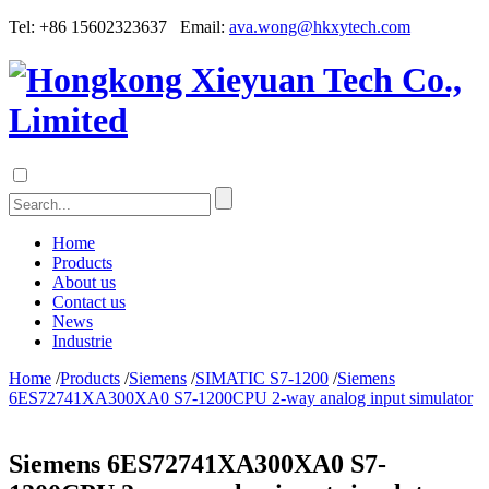
Tel: +86 15602323637 Email:
ava.wong@hkxytech.com
Home
Products
About us
Contact us
News
Industrie
Home
/
Products
/
Siemens
/
SIMATIC S7-1200
/
Siemens
6ES72741XA300XA0 S7-1200CPU 2-way analog input simulator
Siemens 6ES72741XA300XA0 S7-