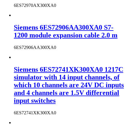
6ES72970AX300XA0
Siemens 6ES72906AA300XA0 S7-
1200 module expansion cable 2.0 m
6ES72906AA300XA0
Siemens 6ES72741XK300XA0 1217C
simulator with 14 input channels, of
which 10 channels are 24V DC inputs
and 4 channels are 1.5V differential
input switches
6ES72741XK300XA0