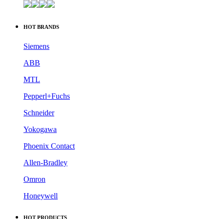
HOT BRANDS
Siemens
ABB
MTL
Pepperl+Fuchs
Schneider
Yokogawa
Phoenix Contact
Allen-Bradley
Omron
Honeywell
HOT PRODUCTS