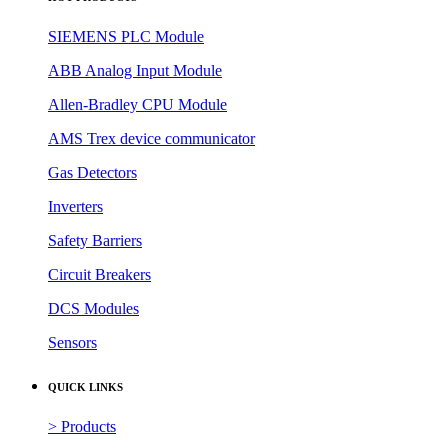
SIEMENS PLC Module
ABB Analog Input Module
Allen-Bradley CPU Module
AMS Trex device communicator
Gas Detectors
Inverters
Safety Barriers
Circuit Breakers
DCS Modules
Sensors
QUICK LINKS
> Products