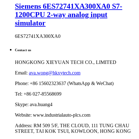
Siemens 6ES72741XA300XA0 S7-
1200CPU 2-way analog input
simulator
6ES72741XA300XA0
Contact us
HONGKONG XIEYUAN TECH CO., LIMITED
Email:
ava.wong@hkxytech.com
Phone: +86 15602323637 (WhatsApp & WeChat)
Tel: +86 027-85568699
Skype: ava.huang4
Website: www.industrialauto-plcs.com
Address: RM 509 5/F, THE CLOUD, 111 TUNG CHAU
STREET, TAI KOK TSUI, KOWLOON, HONG KONG