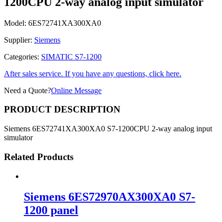
1200CPU 2-way analog input simulator
Model:
6ES72741XA300XA0
Supplier:
Siemens
Categories:
SIMATIC S7-1200
After sales service. If you have any questions, click here.
Need a Quote?
Online Message
PRODUCT DESCRIPTION
Siemens 6ES72741XA300XA0 S7-1200CPU 2-way analog input
simulator
Related Products
Siemens 6ES72970AX300XA0 S7-
1200 panel