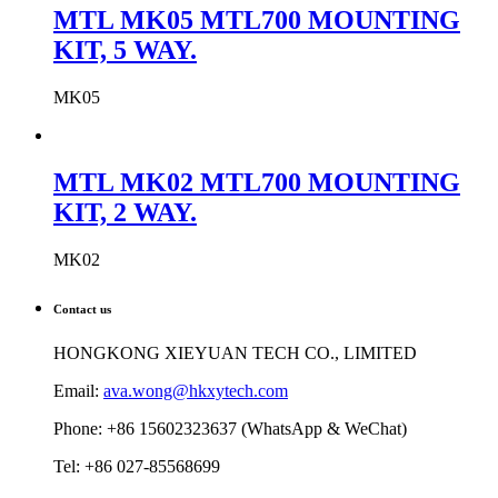
MTL MK05 MTL700 MOUNTING
KIT, 5 WAY.
MK05
MTL MK02 MTL700 MOUNTING
KIT, 2 WAY.
MK02
Contact us
HONGKONG XIEYUAN TECH CO., LIMITED
Email:
ava.wong@hkxytech.com
Phone: +86 15602323637 (WhatsApp & WeChat)
Tel: +86 027-85568699