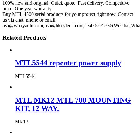
100% new and original. Quick quote. Fast delivery. Competitive
price. One year warranty.
Buy MTL 4500 serial products for your project right now. Contact
us via chat, phone or email.
lisa@whxyauto.com,lisa@hkxytech.com,13476275736(WeChat,Wha
Related Products
MTL5544 repeater power supply
MTL5544
MTL MK12 MTL 700 MOUNTING
KIT, 12 WAY.
MK12