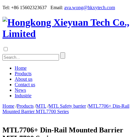
Tel: +86 15602323637 Email:
ava.wong@hkxytech.com
Home
Products
About us
Contact us
News
Industrie
Home
/
Products
/
MTL
/
MTL Safety barrier
/
MTL7706+ Din-Rail
Mounted Barrier MTL7700 Series
MTL7706+ Din-Rail Mounted Barrier