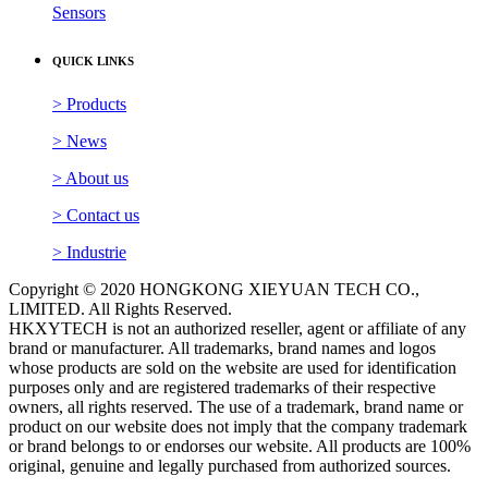
Sensors
QUICK LINKS
> Products
> News
> About us
> Contact us
> Industrie
Copyright © 2020 HONGKONG XIEYUAN TECH CO.,
LIMITED. All Rights Reserved.
HKXYTECH is not an authorized reseller, agent or affiliate of any
brand or manufacturer. All trademarks, brand names and logos
whose products are sold on the website are used for identification
purposes only and are registered trademarks of their respective
owners, all rights reserved. The use of a trademark, brand name or
product on our website does not imply that the company trademark
or brand belongs to or endorses our website. All products are 100%
original, genuine and legally purchased from authorized sources.