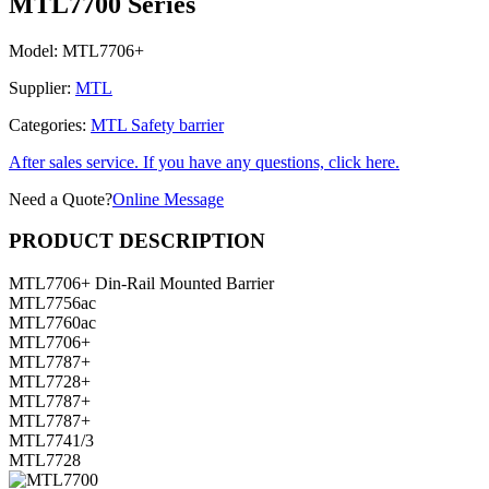
MTL7700 Series
Model:
MTL7706+
Supplier:
MTL
Categories:
MTL Safety barrier
After sales service. If you have any questions, click here.
Need a Quote?
Online Message
PRODUCT DESCRIPTION
MTL7706+ Din-Rail Mounted Barrier
MTL7756ac
MTL7760ac
MTL7706+
MTL7787+
MTL7728+
MTL7787+
MTL7787+
MTL7741/3
MTL7728