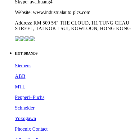
Skype: ava.huang4
Website: www.industrialauto-plcs.com
Address: RM 509 5/F, THE CLOUD, 111 TUNG CHAU
STREET, TAI KOK TSUI, KOWLOON, HONG KONG
HOT BRANDS
Siemens
ABB
MTL
Pepperl+Fuchs
Schneider
Yokogawa
Phoenix Contact