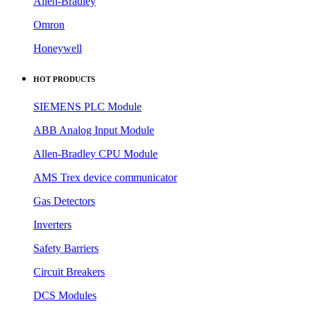
Allen-Bradley
Omron
Honeywell
HOT PRODUCTS
SIEMENS PLC Module
ABB Analog Input Module
Allen-Bradley CPU Module
AMS Trex device communicator
Gas Detectors
Inverters
Safety Barriers
Circuit Breakers
DCS Modules