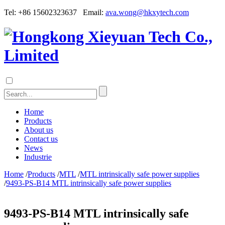
Tel: +86 15602323637 Email:
ava.wong@hkxytech.com
Home
Products
About us
Contact us
News
Industrie
Home
/
Products
/
MTL
/
MTL intrinsically safe power supplies
/
9493-PS-B14 MTL intrinsically safe power supplies
9493-PS-B14 MTL intrinsically safe