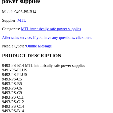
power supplies
Model:
9493-PS-B14
Supplier:
MTL
Categories:
MTL intrinsically safe power supplies
After sales service. If you have any questions, click here.
Need a Quote?
Online Message
PRODUCT DESCRIPTION
9493-PS-B14 MTL intrinsically safe power supplies
9491-PS-PLUS
9492-PS-PLUS
9493-PS-C5
9493-PS-B5
9493-PS-C6
9493-PS-C9
9493-PS-C11
9493-PS-C12
9493-PS-C14
9493-PS-B14