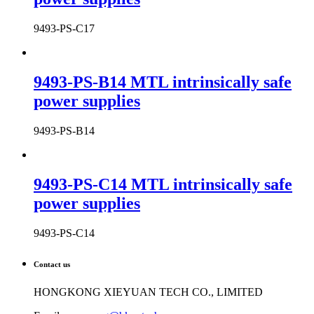
9493-PS-C17
9493-PS-B14 MTL intrinsically safe
power supplies
9493-PS-B14
9493-PS-C14 MTL intrinsically safe
power supplies
9493-PS-C14
Contact us
HONGKONG XIEYUAN TECH CO., LIMITED