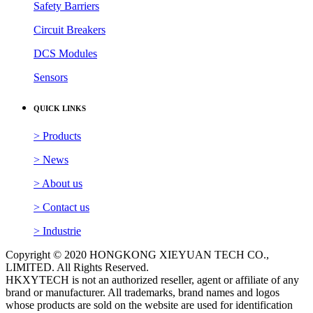
Safety Barriers
Circuit Breakers
DCS Modules
Sensors
QUICK LINKS
> Products
> News
> About us
> Contact us
> Industrie
Copyright © 2020 HONGKONG XIEYUAN TECH CO.,
LIMITED. All Rights Reserved.
HKXYTECH is not an authorized reseller, agent or affiliate of any
brand or manufacturer. All trademarks, brand names and logos
whose products are sold on the website are used for identification