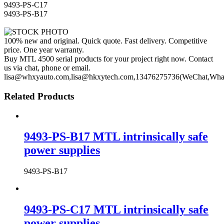
9493-PS-C17
9493-PS-B17
100% new and original. Quick quote. Fast delivery. Competitive
price. One year warranty.
Buy MTL 4500 serial products for your project right now. Contact
us via chat, phone or email.
lisa@whxyauto.com,lisa@hkxytech.com,13476275736(WeChat,Wha
Related Products
9493-PS-B17 MTL intrinsically safe
power supplies
9493-PS-B17
9493-PS-C17 MTL intrinsically safe
power supplies