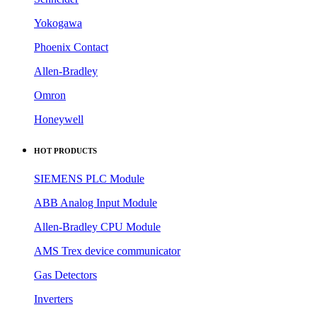
Yokogawa
Phoenix Contact
Allen-Bradley
Omron
Honeywell
HOT PRODUCTS
SIEMENS PLC Module
ABB Analog Input Module
Allen-Bradley CPU Module
AMS Trex device communicator
Gas Detectors
Inverters