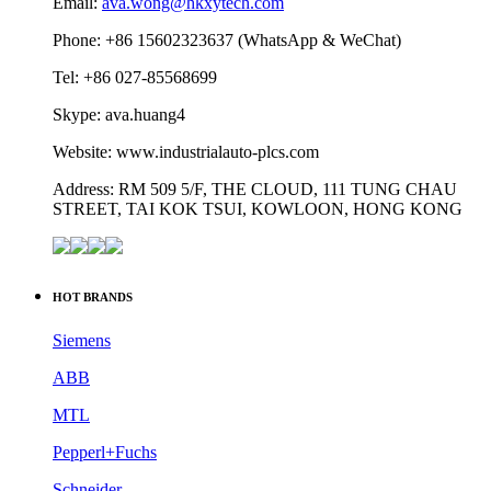
Email:
ava.wong@hkxytech.com
Phone: +86 15602323637 (WhatsApp & WeChat)
Tel: +86 027-85568699
Skype: ava.huang4
Website: www.industrialauto-plcs.com
Address: RM 509 5/F, THE CLOUD, 111 TUNG CHAU
STREET, TAI KOK TSUI, KOWLOON, HONG KONG
HOT BRANDS
Siemens
ABB
MTL
Pepperl+Fuchs
Schneider