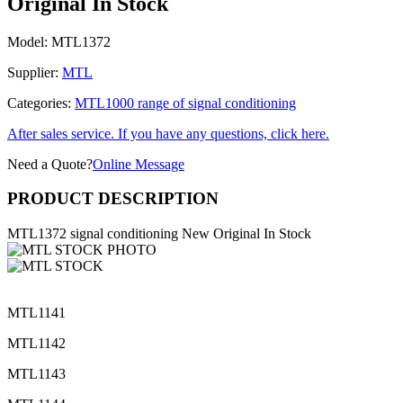
Original In Stock
Model:
MTL1372
Supplier:
MTL
Categories:
MTL1000 range of signal conditioning
After sales service. If you have any questions, click here.
Need a Quote?
Online Message
PRODUCT DESCRIPTION
MTL1372 signal conditioning New Original In Stock
MTL1141
MTL1142
MTL1143