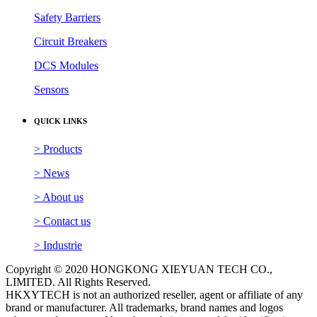
Safety Barriers
Circuit Breakers
DCS Modules
Sensors
QUICK LINKS
> Products
> News
> About us
> Contact us
> Industrie
Copyright © 2020 HONGKONG XIEYUAN TECH CO.,
LIMITED. All Rights Reserved.
HKXYTECH is not an authorized reseller, agent or affiliate of any
brand or manufacturer. All trademarks, brand names and logos