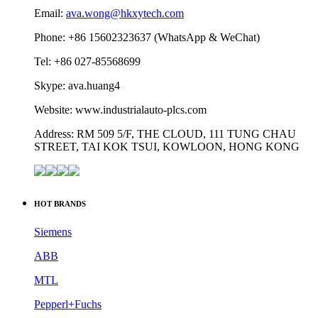
Email:
ava.wong@hkxytech.com
Phone: +86 15602323637 (WhatsApp & WeChat)
Tel: +86 027-85568699
Skype: ava.huang4
Website: www.industrialauto-plcs.com
Address: RM 509 5/F, THE CLOUD, 111 TUNG CHAU
STREET, TAI KOK TSUI, KOWLOON, HONG KONG
HOT BRANDS
Siemens
ABB
MTL
Pepperl+Fuchs