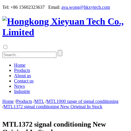
Tel: +86 15602323637 Email:
ava.wong@hkxytech.com
Home
Products
About us
Contact us
News
Industrie
Home
/
Products
/
MTL
/
MTL1000 range of signal conditioning
/
MTL1372 signal conditioning New Original In Stock
MTL1372 signal conditioning New