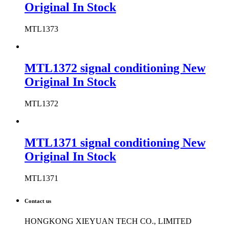
Original In Stock
MTL1373
MTL1372 signal conditioning New
Original In Stock
MTL1372
MTL1371 signal conditioning New
Original In Stock
MTL1371
Contact us
HONGKONG XIEYUAN TECH CO., LIMITED