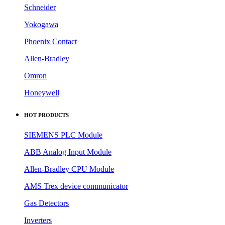
Schneider
Yokogawa
Phoenix Contact
Allen-Bradley
Omron
Honeywell
HOT PRODUCTS
SIEMENS PLC Module
ABB Analog Input Module
Allen-Bradley CPU Module
AMS Trex device communicator
Gas Detectors
Inverters