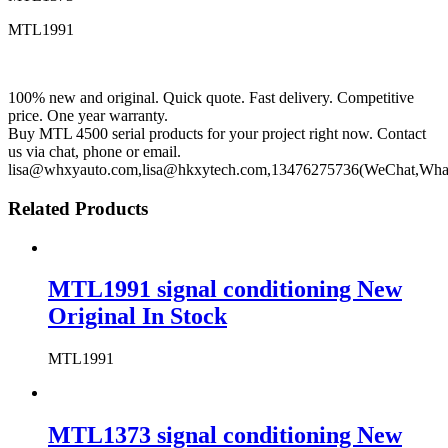
MTL1991
100% new and original. Quick quote. Fast delivery. Competitive
price. One year warranty.
Buy MTL 4500 serial products for your project right now. Contact
us via chat, phone or email.
lisa@whxyauto.com,lisa@hkxytech.com,13476275736(WeChat,Wha
Related Products
MTL1991 signal conditioning New
Original In Stock
MTL1991
MTL1373 signal conditioning New