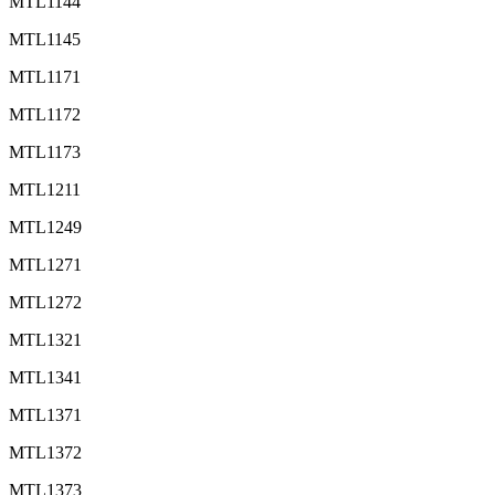
MTL1144
MTL1145
MTL1171
MTL1172
MTL1173
MTL1211
MTL1249
MTL1271
MTL1272
MTL1321
MTL1341
MTL1371
MTL1372
MTL1373