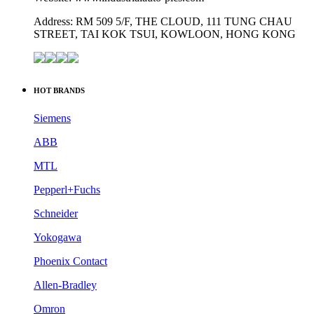
Address: RM 509 5/F, THE CLOUD, 111 TUNG CHAU
STREET, TAI KOK TSUI, KOWLOON, HONG KONG
HOT BRANDS
Siemens
ABB
MTL
Pepperl+Fuchs
Schneider
Yokogawa
Phoenix Contact
Allen-Bradley
Omron