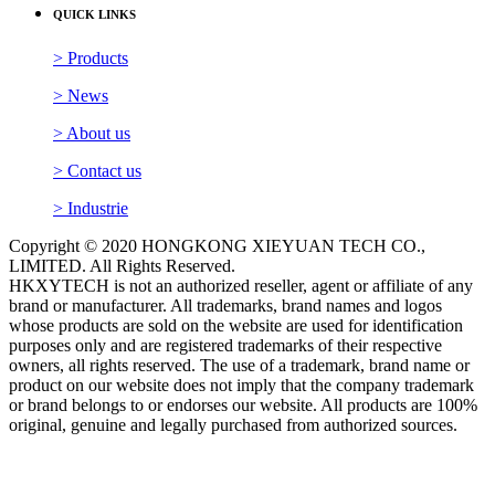
QUICK LINKS
> Products
> News
> About us
> Contact us
> Industrie
Copyright © 2020 HONGKONG XIEYUAN TECH CO.,
LIMITED. All Rights Reserved.
HKXYTECH is not an authorized reseller, agent or affiliate of any
brand or manufacturer. All trademarks, brand names and logos
whose products are sold on the website are used for identification
purposes only and are registered trademarks of their respective
owners, all rights reserved. The use of a trademark, brand name or
product on our website does not imply that the company trademark
or brand belongs to or endorses our website. All products are 100%
original, genuine and legally purchased from authorized sources.