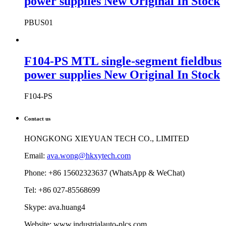
power supplies New Original In Stock
PBUS01
F104-PS MTL single-segment fieldbus
power supplies New Original In Stock
F104-PS
Contact us
HONGKONG XIEYUAN TECH CO., LIMITED
Email:
ava.wong@hkxytech.com
Phone: +86 15602323637 (WhatsApp & WeChat)
Tel: +86 027-85568699
Skype: ava.huang4
Website: www.industrialauto-plcs.com