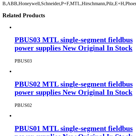
B,ABB,Honeywell,Schneider,P+F,MTL,Hirschmann,Pilz,E+H,Phoe
Related Products
PBUS03 MTL single-segment fieldbus
power supplies New Original In Stock
PBUS03
PBUS02 MTL single-segment fieldbus
power supplies New Original In Stock
PBUS02
PBUS01 MTL single-segment fieldbus