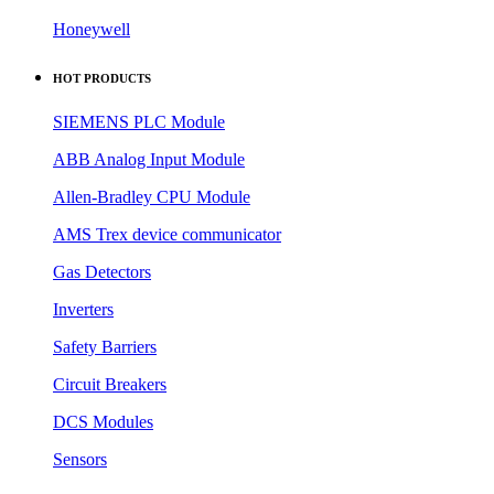
Honeywell
HOT PRODUCTS
SIEMENS PLC Module
ABB Analog Input Module
Allen-Bradley CPU Module
AMS Trex device communicator
Gas Detectors
Inverters
Safety Barriers
Circuit Breakers
DCS Modules
Sensors