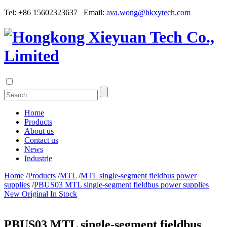
Tel: +86 15602323637 Email:
ava.wong@hkxytech.com
Home
Products
About us
Contact us
News
Industrie
Home
/
Products
/
MTL
/
MTL single-segment fieldbus power
supplies
/
PBUS03 MTL single-segment fieldbus power supplies
New Original In Stock
PBUS03 MTL single-segment fieldbus