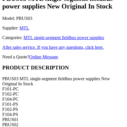
power supplies New Original In Stock
Model:
PBUS03
Supplier:
MTL
Categories:
MTL single-segment fieldbus power supplies
After sales service. If you have any questions, click here.
Need a Quote?
Online Message
PRODUCT DESCRIPTION
PBUS03 MTL single-segment fieldbus power supplies New
Original In Stock
F101-PC
F102-PC
F104-PC
F101-PS
F102-PS
F104-PS
PBUS01
PBUS02