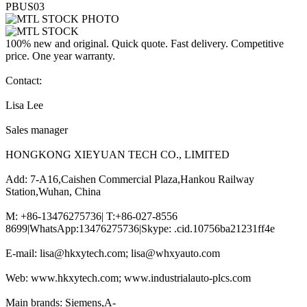
PBUS03
100% new and original. Quick quote. Fast delivery. Competitive
price. One year warranty.
Contact:
Lisa Lee
Sales manager
HONGKONG XIEYUAN TECH CO., LIMITED
Add: 7-A16,Caishen Commercial Plaza,Hankou Railway
Station,Wuhan, China
M: +86-13476275736| T:+86-027-8556
8699|WhatsApp:13476275736|Skype: .cid.10756ba21231ff4e
E-mail: lisa@hkxytech.com; lisa@whxyauto.com
Web: www.hkxytech.com; www.industrialauto-plcs.com
Main brands: Siemens,A-