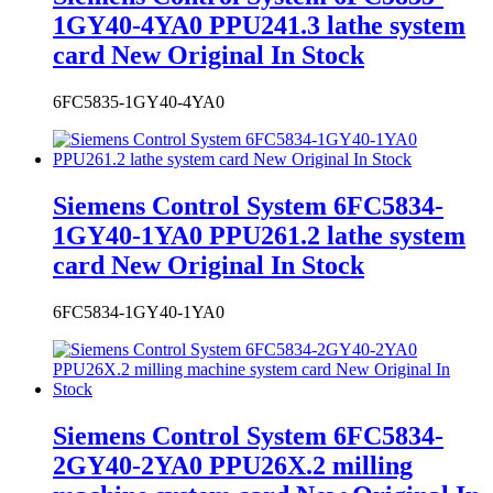
card New Original In Stock
6FC5835-1GY40-4YA0
Siemens Control System 6FC5834-
1GY40-1YA0 PPU261.2 lathe system
card New Original In Stock
6FC5834-1GY40-1YA0
Siemens Control System 6FC5834-
2GY40-2YA0 PPU26X.2 milling
machine system card New Original In
Stock
6FC5834-2GY40-2YA0