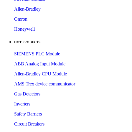
HOT PRODUCTS
SIEMENS PLC Module
ABB Analog Input Module
Allen-Bradley CPU Module
AMS Trex device communicator
Gas Detectors
Inverters
Safety Barriers
Circuit Breakers
DCS Modules
Sensors
QUICK LINKS