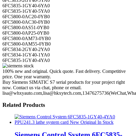
6FC5835-1GY40-6YA0
6FC5835-1GY40-5YA0
6FC5800-0AC20-0YB0
6FC5800-0AC30-0YB0
6FC5800-0AS51-0YB0
6FC5800-0AP25-0YB0
6FC5800-0AM73-0YB0
6FC5800-0AM55-0YB0
6FC5834-2GY40-2YA0
6FC5834-1GY40-1YA0
6FC5835-1GY40-4YA0
100% new and original. Quick quote. Fast delivery. Competitive
price. One year warranty.
Buy Siemens SIMATIC S7 serial products for your project right
now. Contact us via chat, phone or email.
lisa@whxyauto.com,lisa@hkxytech.com,13476275736(WeChat,Wha
Related Products
Siemens Control System 6FC5835-
1GY40-4YA0 PPU241.3 lathe system