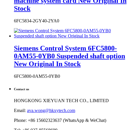
Siemens Control System 6FC5800-
0AM55-0YB0 Suspended shaft option
New Original In Stock
6FC5800-0AM55-0YB0
Contact us
HONGKONG XIEYUAN TECH CO., LIMITED
Email:
ava.wong@hkxytech.com
Phone: +86 15602323637 (WhatsApp & WeChat)
Tel: +86 027-85568699
Skype: ava.huang4
Website: www.industrialauto-plcs.com
Address: RM 509 5/F, THE CLOUD, 111 TUNG CHAU