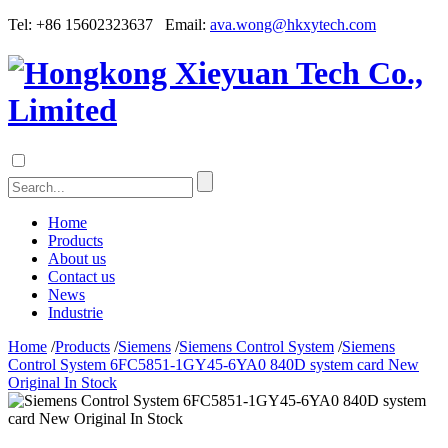
Tel: +86 15602323637 Email:
ava.wong@hkxytech.com
Home
Products
About us
Contact us
News
Industrie
Home
/
Products
/
Siemens
/
Siemens Control System
/
Siemens
Control System 6FC5851-1GY45-6YA0 840D system card New
Original In Stock
Siemens Control System 6FC5851-