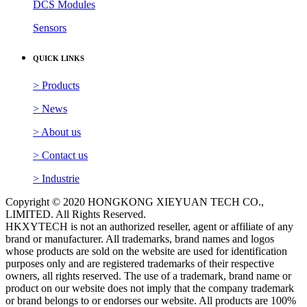
> Products
> News
> About us
> Contact us
> Industrie
Copyright © 2020 HONGKONG XIEYUAN TECH CO.,
LIMITED. All Rights Reserved.
HKXYTECH is not an authorized reseller, agent or affiliate of any
brand or manufacturer. All trademarks, brand names and logos
whose products are sold on the website are used for identification
purposes only and are registered trademarks of their respective
owners, all rights reserved. The use of a trademark, brand name or
product on our website does not imply that the company trademark
or brand belongs to or endorses our website. All products are 100%
original, genuine and legally purchased from authorized sources.