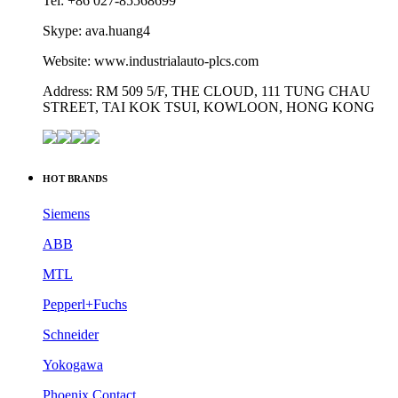
STREET, TAI KOK TSUI, KOWLOON, HONG KONG
HOT BRANDS
Siemens
ABB
MTL
Pepperl+Fuchs
Schneider
Yokogawa
Phoenix Contact
Allen-Bradley
Omron
Honeywell