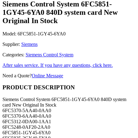
1GY45-6YA0 840D system card New
Original In Stock
Model:
6FC5851-1GY45-6YA0
Supplier:
Siemens
Categories:
Siemens Control System
After sales service. If you have any questions, click here.
Need a Quote?
Online Message
PRODUCT DESCRIPTION
Siemens Control System 6FC5851-1GY45-6YA0 840D system
card New Original In Stock
6FC5370-5AA40-0AA0
6FC5370-6AA40-0AA0
6FC5312-0DA00-1AA1
6FC5248-0AF20-2AA0
6FC5851-1GY45-6YA0
6FC5835-2GY40-5YA0