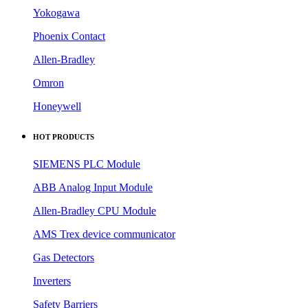
HOT PRODUCTS
SIEMENS PLC Module
ABB Analog Input Module
Allen-Bradley CPU Module
AMS Trex device communicator
Gas Detectors
Inverters
Safety Barriers
Circuit Breakers
DCS Modules
Sensors
QUICK LINKS