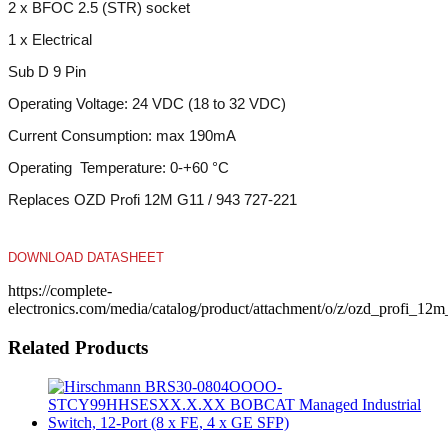
1 x Electrical
Sub D 9 Pin
Operating Voltage: 24 VDC (18 to 32 VDC)
Current Consumption: max 190mA
Operating Temperature: 0-+60 °C
Replaces OZD Profi 12M G11 / 943 727-221
DOWNLOAD DATASHEET
https://complete-
electronics.com/media/catalog/product/attachment/o/z/ozd_profi_1
Related Products
Hirschmann BRS30-0804OOOO-
STCY99HHSESXX.X.XX BOBCAT