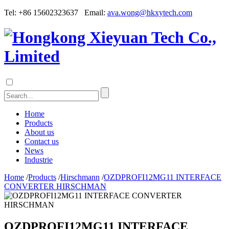
Tel: +86 15602323637 Email:
ava.wong@hkxytech.com
Home
Products
About us
Contact us
News
Industrie
Home
/
Products
/
Hirschmann
/
OZDPROFI12MG11 INTERFACE
CONVERTER HIRSCHMAN
OZDPROFI12MG11 INTERFACE