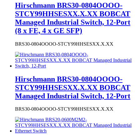
Managed Industrial Switch, 12-Port
(8 x FE, 4 x GE SFP)
BRS30-0804OOOO-STCY99HHSESXX.X.XX
Hirschmann BRS30-0804OOOO-
STCY99HHSESXX.X.XX BOBCAT
Managed Industrial Switch, 12-Port
BRS30-0804OOOO-STCY99HHSESXX.X.XX
Hirschmann BRS20-0600M2M2-
STCY99HHSESXX.X.XX BOBCAT
Managed Industrial Ethernet Switch
BRS20-0600M2M2-STCY99HHSESXX.X.XX