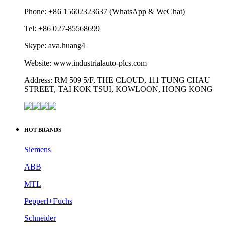
STREET, TAI KOK TSUI, KOWLOON, HONG KONG
HOT BRANDS
Siemens
ABB
MTL
Pepperl+Fuchs
Schneider
Yokogawa
Phoenix Contact
Allen-Bradley
Omron
Honeywell