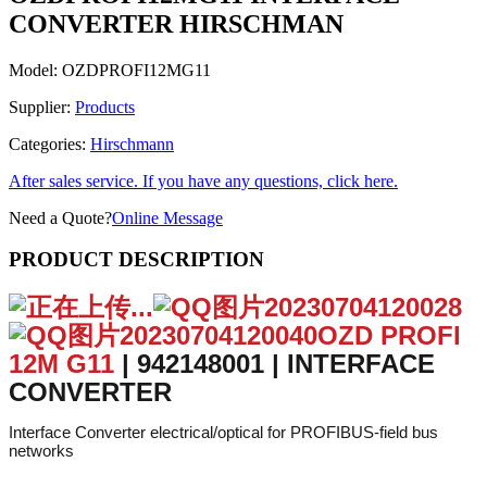
CONVERTER HIRSCHMAN
Model:
OZDPROFI12MG11
Supplier:
Products
Categories:
Hirschmann
After sales service. If you have any questions, click here.
Need a Quote?
Online Message
PRODUCT DESCRIPTION
OZD PROFI
12M G11
| 942148001 | INTERFACE
CONVERTER
Interface Converter electrical/optical for PROFIBUS-field bus
networks
More
Complete Electronics Part No
942148001