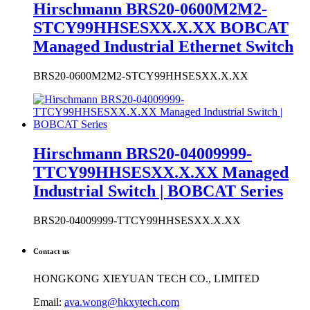
Hirschmann BRS20-04009999-
TTCY99HHSESXX.X.XX Managed
Industrial Switch | BOBCAT Series
BRS20-04009999-TTCY99HHSESXX.X.XX
Contact us
HONGKONG XIEYUAN TECH CO., LIMITED
Email:
ava.wong@hkxytech.com
Phone: +86 15602323637 (WhatsApp & WeChat)
Tel: +86 027-85568699
Skype: ava.huang4
Website: www.industrialauto-plcs.com
Address: RM 509 5/F, THE CLOUD, 111 TUNG CHAU