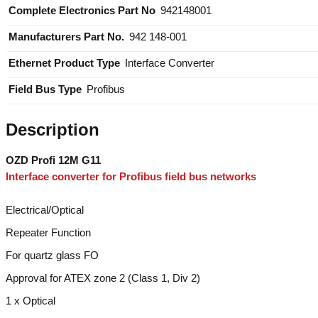
Information
Manufacturers Part No.
942 148-001
Ethernet Product Type
Interface Converter
Field Bus Type
Profibus
Description
OZD Profi 12M G11
Interface converter for Profibus field bus networks
Electrical/Optical
Repeater Function
For quartz glass FO
Approval for ATEX zone 2 (Class 1, Div 2)
1 x Optical
2 x BFOC 2.5 (STR) socket