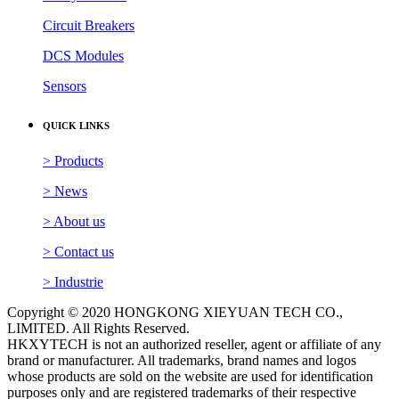
> Products
> News
> About us
> Contact us
> Industrie
Copyright © 2020 HONGKONG XIEYUAN TECH CO.,
LIMITED. All Rights Reserved.
HKXYTECH is not an authorized reseller, agent or affiliate of any
brand or manufacturer. All trademarks, brand names and logos
whose products are sold on the website are used for identification
purposes only and are registered trademarks of their respective
owners, all rights reserved. The use of a trademark, brand name or
product on our website does not imply that the company trademark
or brand belongs to or endorses our website. All products are 100%
original, genuine and legally purchased from authorized sources.