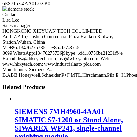
6ES7153-4AA01-0XB0
Contact:
Lisa Lee
Sales manager
HONGKONG XIEYUAN TECH CO., LIMITED
Add: 7-A16,Caishen Commercial Plaza,Hankou Railway
Station,Wuhan, China
M: +86-13476275736| T:+86-027-8556
8699|WhatsApp:13476275736|Skype: .cid.10756ba21231ff4e
E-mail: lisa@hkxytech.com; lisa@whxyauto.com |Web:
www.hkxytech.com; www.industrialauto-plcs.com
Main brands: Siemens,A-
B,ABB,Honeywell,Schneider,P+F,MTL,Hirschmann,Pilz,E+H,Phoe
Related Products
SIEMENS 7MH4960-4AA01
SIMATIC S7-1200 or Stand Alone,
SIWAREX WP241, single-channel
weighing module