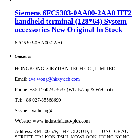
Siemens 6FC5303-0AA00-2AA0 HT2
handheld terminal (128*64) System
accessories New Original In Stock
6FC5303-0AA00-2AA0
Contact us
HONGKONG XIEYUAN TECH CO., LIMITED
Email:
ava.wong@hkxytech.com
Phone: +86 15602323637 (WhatsApp & WeChat)
Tel: +86 027-85568699
Skype: ava.huang4
Website: www.industrialauto-plcs.com
Address: RM 509 5/F, THE CLOUD, 111 TUNG CHAU
STREET, TAI KOK TSUI, KOWLOON, HONG KONG