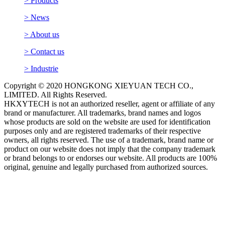
> Products
> News
> About us
> Contact us
> Industrie
Copyright © 2020 HONGKONG XIEYUAN TECH CO.,
LIMITED. All Rights Reserved.
HKXYTECH is not an authorized reseller, agent or affiliate of any
brand or manufacturer. All trademarks, brand names and logos
whose products are sold on the website are used for identification
purposes only and are registered trademarks of their respective
owners, all rights reserved. The use of a trademark, brand name or
product on our website does not imply that the company trademark
or brand belongs to or endorses our website. All products are 100%
original, genuine and legally purchased from authorized sources.