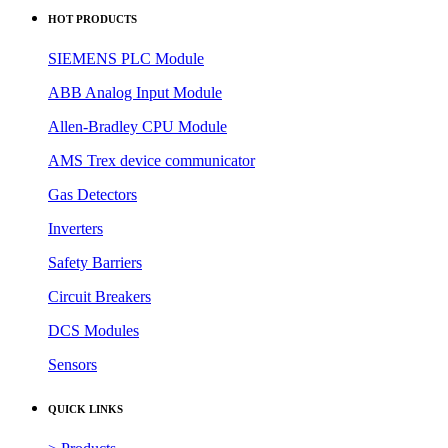
HOT PRODUCTS
SIEMENS PLC Module
ABB Analog Input Module
Allen-Bradley CPU Module
AMS Trex device communicator
Gas Detectors
Inverters
Safety Barriers
Circuit Breakers
DCS Modules
Sensors
QUICK LINKS