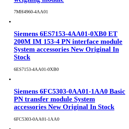
7MH4960-4AA01
Siemens 6ES7153-4AA01-0XB0 ET
200M IM 153-4 PN interface module
System accessories New Original In
Stock
6ES7153-4AA01-0XB0
Siemens 6FC5303-0AA01-1AA0 Basic
PN transfer module System
accessories New Original In Stock
6FC5303-0AA01-1AA0