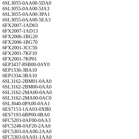
6SL3055-0AA00-5DA0
6SL3055-0AA00-5JA3
6SL3055-0AA00-3PA1
6SL3055-0AA00-5EA3
6FX2007-1AD03
6FX2007-1AD13
6FX2006-1BG20
6FX2006-1BG70
6FX2001-3CC50
6FX2001-7KF10
6FX2001-7KP01
6EP3437-8SB00-0AY0
6EP1336-3BA10
6EP1334-3BA10
6SL3162-2BM01-0AA0
6SL3162-2BM00-0AA0
6SL3162-2MA00-0AA0
6SL3162-2MA00-0AC0
6SL3040-0PA00-0AA1
6ES7153-1AA03-0XB0
6ES7193-6BP00-0BA0
6FC5203-0AF00-0AA3
6FC5248-0AF20-2AA0
6FC5303-0AA00-2AA0
6FC5303-0AA01-1AA0