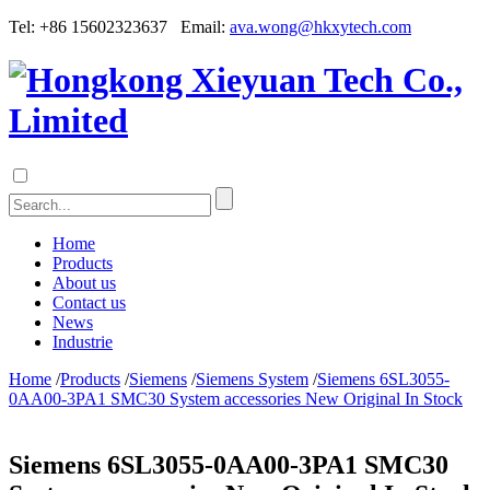
Tel: +86 15602323637 Email:
ava.wong@hkxytech.com
Home
Products
About us
Contact us
News
Industrie
Home
/
Products
/
Siemens
/
Siemens System
/
Siemens 6SL3055-
0AA00-3PA1 SMC30 System accessories New Original In Stock
Siemens 6SL3055-0AA00-3PA1 SMC30