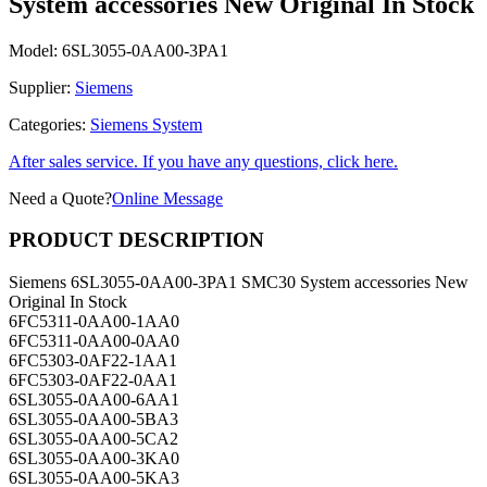
System accessories New Original In Stock
Model:
6SL3055-0AA00-3PA1
Supplier:
Siemens
Categories:
Siemens System
After sales service. If you have any questions, click here.
Need a Quote?
Online Message
PRODUCT DESCRIPTION
Siemens 6SL3055-0AA00-3PA1 SMC30 System accessories New
Original In Stock
6FC5311-0AA00-1AA0
6FC5311-0AA00-0AA0
6FC5303-0AF22-1AA1
6FC5303-0AF22-0AA1
6SL3055-0AA00-6AA1
6SL3055-0AA00-5BA3
6SL3055-0AA00-5CA2
6SL3055-0AA00-3KA0
6SL3055-0AA00-5KA3