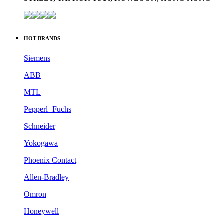
HOT BRANDS
Siemens
ABB
MTL
Pepperl+Fuchs
Schneider
Yokogawa
Phoenix Contact
Allen-Bradley
Omron
Honeywell