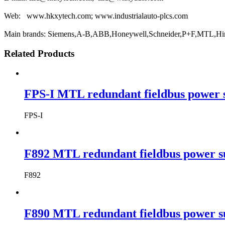
Web: www.hkxytech.com; www.industrialauto-plcs.com
Main brands: Siemens,A-B,ABB,Honeywell,Schneider,P+F,MTL,Hi
Related Products
FPS-I MTL redundant fieldbus power 
FPS-I
F892 MTL redundant fieldbus power s
F892
F890 MTL redundant fieldbus power s