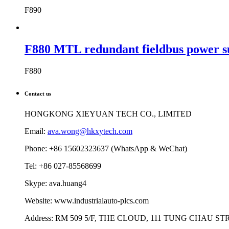
F890
F880 MTL redundant fieldbus power s
F880
Contact us
HONGKONG XIEYUAN TECH CO., LIMITED
Email:
ava.wong@hkxytech.com
Phone: +86 15602323637 (WhatsApp & WeChat)
Tel: +86 027-85568699
Skype: ava.huang4
Website: www.industrialauto-plcs.com
Address: RM 509 5/F, THE CLOUD, 111 TUNG CHAU 