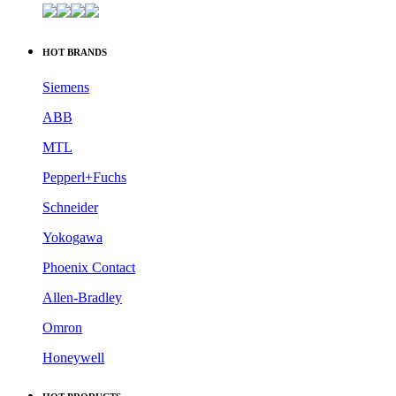
HOT BRANDS
Siemens
ABB
MTL
Pepperl+Fuchs
Schneider
Yokogawa
Phoenix Contact
Allen-Bradley
Omron
Honeywell