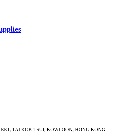
upplies
STREET, TAI KOK TSUI, KOWLOON, HONG KONG