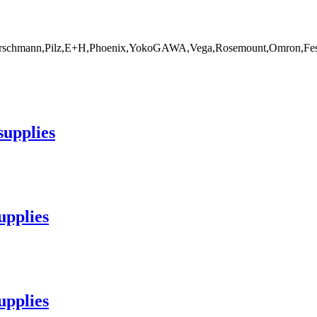
rschmann,Pilz,E+H,Phoenix,YokoGAWA,Vega,Rosemount,Omron,Fest
supplies
upplies
upplies