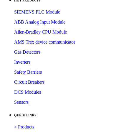
HOT PRODUCTS
SIEMENS PLC Module
ABB Analog Input Module
Allen-Bradley CPU Module
AMS Trex device communicator
Gas Detectors
Inverters
Safety Barriers
Circuit Breakers
DCS Modules
Sensors
QUICK LINKS
> Products