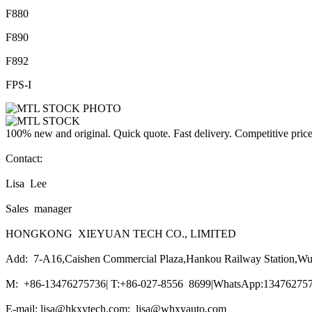
F880
F890
F892
FPS-I
100% new and original. Quick quote. Fast delivery. Competitive pric
Contact:
Lisa Lee
Sales manager
HONGKONG XIEYUAN TECH CO., LIMITED
Add: 7-A16,Caishen Commercial Plaza,Hankou Railway Station,Wu
M: +86-13476275736| T:+86-027-8556 8699|WhatsApp:1347627573
E-mail: lisa@hkxytech.com; lisa@whxyauto.com