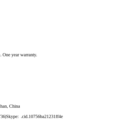
e. One year warranty.
han, China
6|Skype: .cid.10756ba21231ff4e