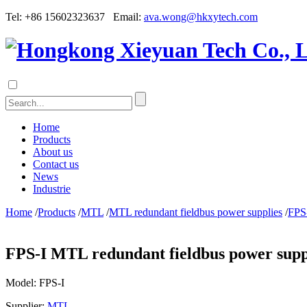
Tel: +86 15602323637 Email:
ava.wong@hkxytech.com
Home
Products
About us
Contact us
News
Industrie
Home
/
Products
/
MTL
/
MTL redundant fieldbus power supplies
/
FPS-
FPS-I MTL redundant fieldbus power supp
Model:
FPS-I
Supplier:
MTL