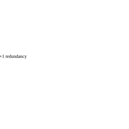
1+1 redundancy