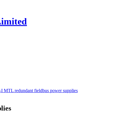
I MTL redundant fieldbus power supplies
lies