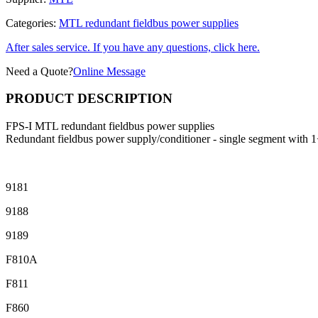
Categories:
MTL redundant fieldbus power supplies
After sales service. If you have any questions, click here.
Need a Quote?
Online Message
PRODUCT DESCRIPTION
FPS-I MTL redundant fieldbus power supplies
Redundant fieldbus power supply/conditioner - single segment with 
9181
9188
9189
F810A
F811
F860