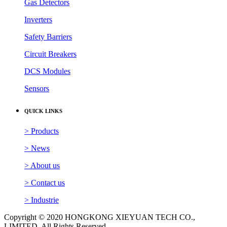
Gas Detectors
Inverters
Safety Barriers
Circuit Breakers
DCS Modules
Sensors
QUICK LINKS
> Products
> News
> About us
> Contact us
> Industrie
Copyright © 2020 HONGKONG XIEYUAN TECH CO.,
LIMITED. All Rights Reserved.