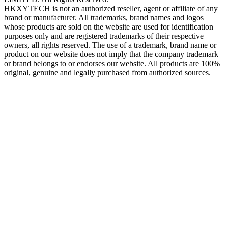
HKXYTECH is not an authorized reseller, agent or affiliate of any
brand or manufacturer. All trademarks, brand names and logos
whose products are sold on the website are used for identification
purposes only and are registered trademarks of their respective
owners, all rights reserved. The use of a trademark, brand name or
product on our website does not imply that the company trademark
or brand belongs to or endorses our website. All products are 100%
original, genuine and legally purchased from authorized sources.