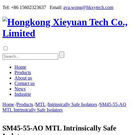
Tel: +86 15602323637 Email:
ava.wong@hkxytech.com
Home
Products
About us
Contact us
News
Industrie
Home
/
Products
/
MTL
/
Intrinsically Safe Isolators
/
SM45-55-AO
MTL Intrinsically Safe Isolators
SM45-55-AO MTL Intrinsically Safe