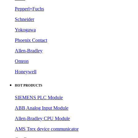
Pepperl+Fuchs
Schneider
Yokogawa
Phoenix Contact
Allen-Bradley
Omron
Honeywell
HOT PRODUCTS
SIEMENS PLC Module
ABB Analog Input Module
Allen-Bradley CPU Module
AMS Trex device communicator