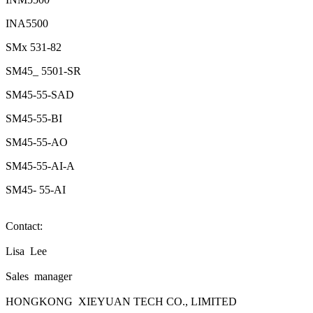
INA5500
SMx 531-82
SM45_ 5501-SR
SM45-55-SAD
SM45-55-BI
SM45-55-AO
SM45-55-AI-A
SM45- 55-AI
Contact:
Lisa Lee
Sales manager
HONGKONG XIEYUAN TECH CO., LIMITED