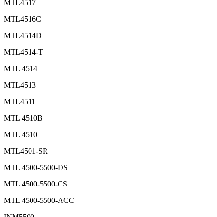
MTL4517
MTL4516C
MTL4514D
MTL4514-T
MTL 4514
MTL4513
MTL4511
MTL 4510B
MTL 4510
MTL4501-SR
MTL 4500-5500-DS
MTL 4500-5500-CS
MTL 4500-5500-ACC
INM5500