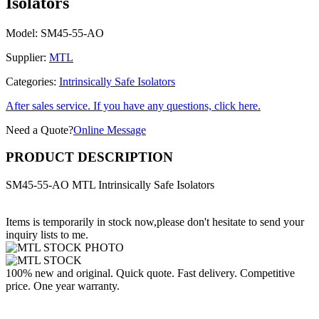
Isolators
Model:
SM45-55-AO
Supplier:
MTL
Categories:
Intrinsically Safe Isolators
After sales service. If you have any questions, click here.
Need a Quote?
Online Message
PRODUCT DESCRIPTION
SM45-55-AO MTL Intrinsically Safe Isolators
Items is temporarily in stock now,please don't hesitate to send your
inquiry lists to me.
100% new and original. Quick quote. Fast delivery. Competitive
price. One year warranty.