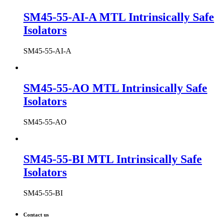
SM45-55-AI-A MTL Intrinsically Safe
Isolators
SM45-55-AI-A
SM45-55-AO MTL Intrinsically Safe
Isolators
SM45-55-AO
SM45-55-BI MTL Intrinsically Safe
Isolators
SM45-55-BI
Contact us