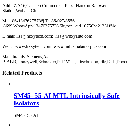
Add: 7-A16,Caishen Commercial Plaza,Hankou Railway
Station,Wuhan, China
M: +86-13476275736| T:+86-027-8556
8699|WhatsApp:13476275736|Skype: .cid.10756ba21231ff4e
E-mail: lisa@hkxytech.com; lisa@whxyauto.com
Web: www.hkxytech.com; www.industrialauto-plcs.com
Main brands: Siemens,A-
B,ABB,Honeywell,Schneider,P+F,MTL,Hirschmann,Pilz,E+H,Phoe
Related Products
SM45- 55-AI MTL Intrinsically Safe
Isolators
SM45- 55-AI