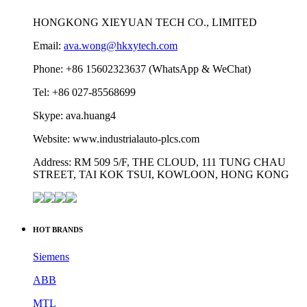
HONGKONG XIEYUAN TECH CO., LIMITED
Email:
ava.wong@hkxytech.com
Phone: +86 15602323637 (WhatsApp & WeChat)
Tel: +86 027-85568699
Skype: ava.huang4
Website: www.industrialauto-plcs.com
Address: RM 509 5/F, THE CLOUD, 111 TUNG CHAU
STREET, TAI KOK TSUI, KOWLOON, HONG KONG
HOT BRANDS
Siemens
ABB
MTL