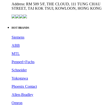
Website: www.industrialauto-plcs.com
Address: RM 509 5/F, THE CLOUD, 111 TUNG CHAU
STREET, TAI KOK TSUI, KOWLOON, HONG KONG
HOT BRANDS
Siemens
ABB
MTL
Pepperl+Fuchs
Schneider
Yokogawa
Phoenix Contact
Allen-Bradley