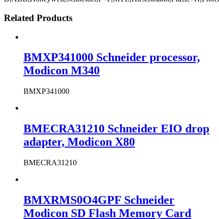
Related Products
BMXP341000 Schneider processor,
Modicon M340
BMXP341000
BMECRA31210 Schneider EIO drop
adapter, Modicon X80
BMECRA31210
BMXRMS0O4GPF Schneider