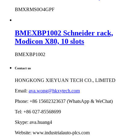
Modicon SD Flash Memory Card
BMXRMS0O4GPF
BMEXBP1002 Schneider rack,
Modicon X80, 10 slots
BMEXBP1002
Contact us
HONGKONG XIEYUAN TECH CO., LIMITED
Email:
ava.wong@hkxytech.com
Phone: +86 15602323637 (WhatsApp & WeChat)
Tel: +86 027-85568699
Skype: ava.huang4