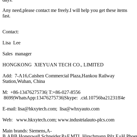
Any need,please contact me freely.I will help you get these items
fast.
Contact:
Lisa Lee
Sales manager
HONGKONG XIEYUAN TECH CO., LIMITED
Add: 7-A16,Caishen Commercial Plaza,Hankou Railway
Station,Wuhan, China
M: +86-13476275736| T:+86-027-8556
8699|WhatsApp:13476275736|Skype: .cid.10756ba21231ff4e
E-mail: lisa@hkxytech.com; lisa@whxyauto.com
Web: www.hkxytech.com; www.industrialauto-plcs.com
Main brands: Siemens,A-
B,ABB,Honeywell,Schneider,P+F,MTL,Hirschmann,Pilz,E+H,Phoe