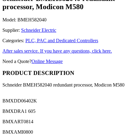
processor, Modicon M580
Model:
BMEH582040
Supplier:
Schneider Electric
Categories:
PLC, PAC and Dedicated Controllers
After sales service. If you have any questions, click here.
Need a Quote?
Online Message
PRODUCT DESCRIPTION
Schneider BMEH582040 redundant processor, Modicon M580
BMXDD06402K
BMXDRA1 605
BMXART0814
BMXAMI0800