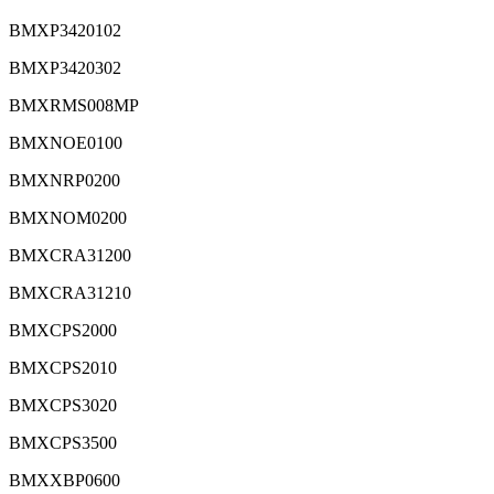
BMXP3420102
BMXP3420302
BMXRMS008MP
BMXNOE0100
BMXNRP0200
BMXNOM0200
BMXCRA31200
BMXCRA31210
BMXCPS2000
BMXCPS2010
BMXCPS3020
BMXCPS3500
BMXXBP0600