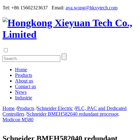
Tel: +86 15602323637 Email:
ava.wong@hkxytech.com
Home
Products
About us
Contact us
News
Industrie
Home
/
Products
/
Schneider Electric
/
PLC, PAC and Dedicated
Controllers
/
Schneider BMEH582040 redundant processor,
Modicon M580
Schneider BMEH582040 redundant