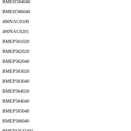
BMEH584040
BMEH586040
490NAC0100
490NAC0201
BMEP581020
BMEP582020
BMEP582040
BMEP583020
BMEP583040
BMEP584020
BMEP584040
BMEP585040
BMEP586040
BMENOCO301