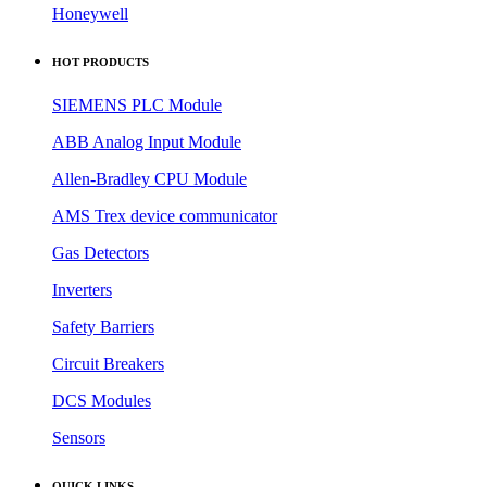
Omron
Honeywell
HOT PRODUCTS
SIEMENS PLC Module
ABB Analog Input Module
Allen-Bradley CPU Module
AMS Trex device communicator
Gas Detectors
Inverters
Safety Barriers
Circuit Breakers
DCS Modules
Sensors