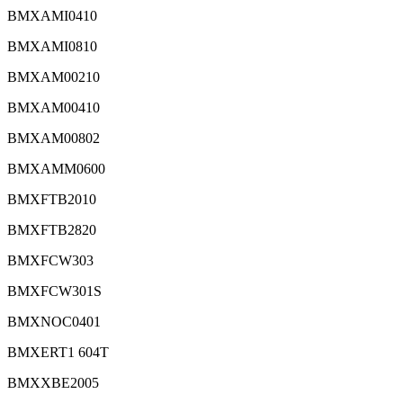
BMXAMI0410
BMXAMI0810
BMXAM00210
BMXAM00410
BMXAM00802
BMXAMM0600
BMXFTB2010
BMXFTB2820
BMXFCW303
BMXFCW301S
BMXNOC0401
BMXERT1 604T
BMXXBE2005