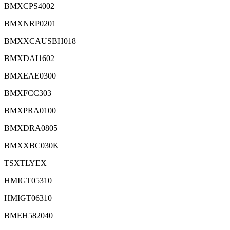
BMXCPS4002
BMXNRP0201
BMXXCAUSBH018
BMXDAI1602
BMXEAE0300
BMXFCC303
BMXPRA0100
BMXDRA0805
BMXXBC030K
TSXTLYEX
HMIGT05310
HMIGT06310
BMEH582040