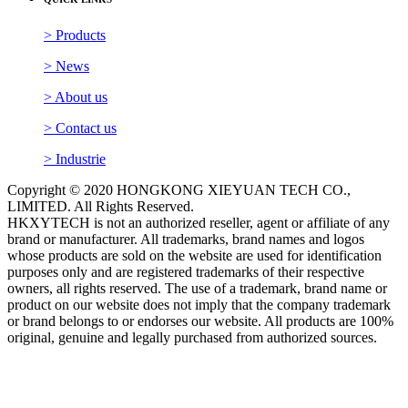
QUICK LINKS
> Products
> News
> About us
> Contact us
> Industrie
Copyright © 2020 HONGKONG XIEYUAN TECH CO.,
LIMITED. All Rights Reserved.
HKXYTECH is not an authorized reseller, agent or affiliate of any
brand or manufacturer. All trademarks, brand names and logos
whose products are sold on the website are used for identification
purposes only and are registered trademarks of their respective
owners, all rights reserved. The use of a trademark, brand name or
product on our website does not imply that the company trademark
or brand belongs to or endorses our website. All products are 100%
original, genuine and legally purchased from authorized sources.