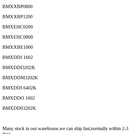
BMXXBP0800
BMXXBP1200
BMXEHC0200
BMXEHC0800
BMXXBE1000
BMXDDI 1602
BMXDDI3202K
BMXDDM3202K
BMXDDI 6402K
BMXDDO 1602
BMXDD03202K
Many stock in our warehouse,we can ship fast,normally within 2-3
days.