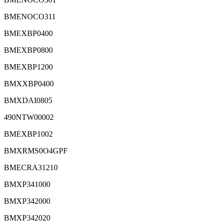
BMENOCO311
BMEXBP0400
BMEXBP0800
BMEXBP1200
BMXXBP0400
BMXDAI0805
490NTW00002
BMEXBP1002
BMXRMS0O4GPF
BMECRA31210
BMXP341000
BMXP342000
BMXP342020