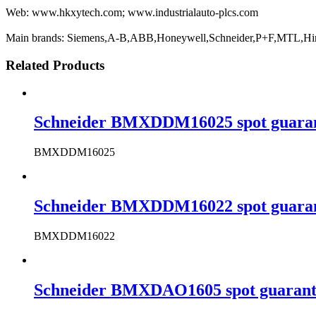
Web: www.hkxytech.com; www.industrialauto-plcs.com
Main brands: Siemens,A-B,ABB,Honeywell,Schneider,P+F,MTL,Hi
Related Products
Schneider BMXDDM16025 spot guarante
BMXDDM16025
Schneider BMXDDM16022 spot guarante
BMXDDM16022
Schneider BMXDAO1605 spot guarantee