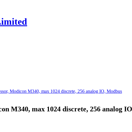
or, Modicon M340, max 1024 discrete, 256 analog IO, Modbus
n M340, max 1024 discrete, 256 analog I