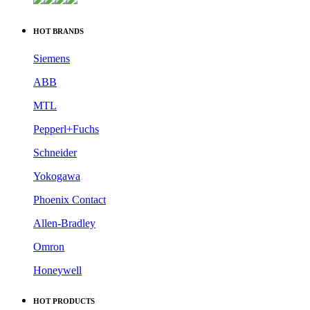
HOT BRANDS
Siemens
ABB
MTL
Pepperl+Fuchs
Schneider
Yokogawa
Phoenix Contact
Allen-Bradley
Omron
Honeywell
HOT PRODUCTS