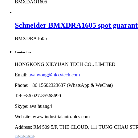
BMXDAO1605
Schneider BMXDRA1605 spot guarantee
BMXDRA1605
Contact us
HONGKONG XIEYUAN TECH CO., LIMITED
Email:
ava.wong@hkxytech.com
Phone: +86 15602323637 (WhatsApp & WeChat)
Tel: +86 027-85568699
Skype: ava.huang4
Website: www.industrialauto-plcs.com
Address: RM 509 5/F, THE CLOUD, 111 TUNG CHAU 