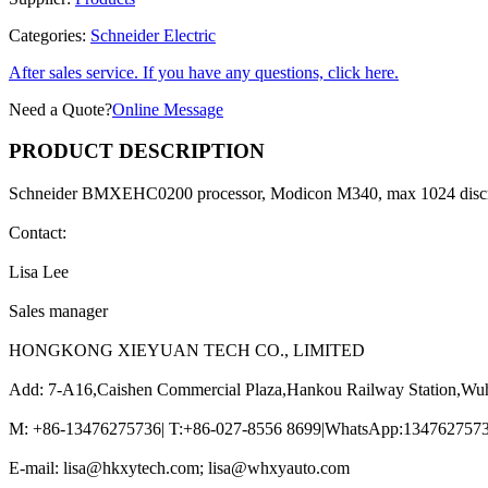
Categories:
Schneider Electric
After sales service. If you have any questions, click here.
Need a Quote?
Online Message
PRODUCT DESCRIPTION
Schneider BMXEHC0200 processor, Modicon M340, max 1024 discr
Contact:
Lisa Lee
Sales manager
HONGKONG XIEYUAN TECH CO., LIMITED
Add: 7-A16,Caishen Commercial Plaza,Hankou Railway Station,Wu
M: +86-13476275736| T:+86-027-8556 8699|WhatsApp:13476275736
E-mail: lisa@hkxytech.com; lisa@whxyauto.com