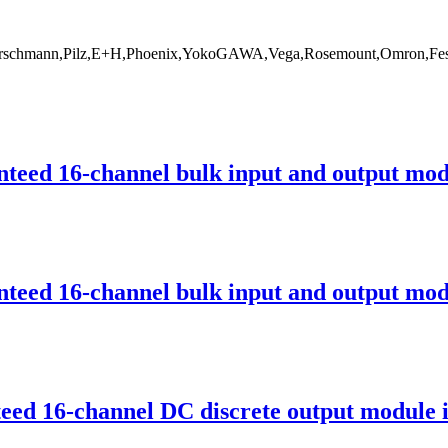
rschmann,Pilz,E+H,Phoenix,YokoGAWA,Vega,Rosemount,Omron,Fest
ed 16-channel bulk input and output modu
ed 16-channel bulk input and output modu
d 16-channel DC discrete output module i