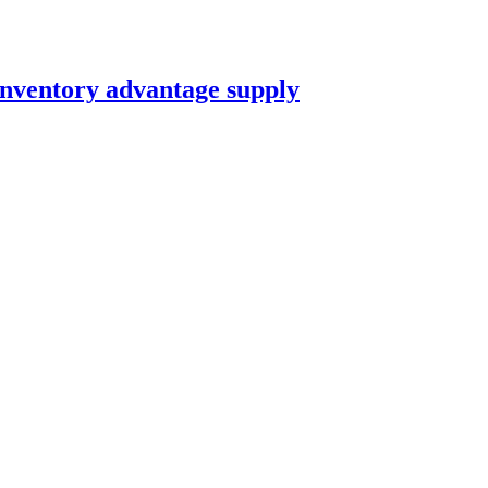
nventory advantage supply