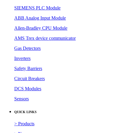
SIEMENS PLC Module
ABB Analog Input Module
Allen-Bradley CPU Module
AMS Trex device communicator
Gas Detectors
Inverters
Safety Barriers
Circuit Breakers
DCS Modules
Sensors
QUICK LINKS
> Products