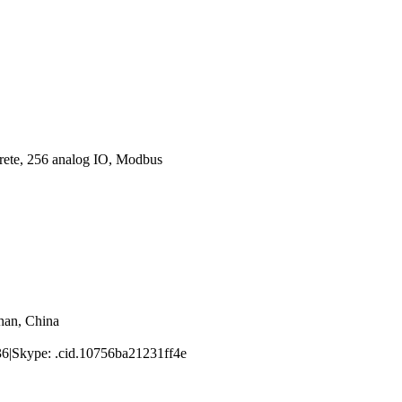
ete, 256 analog IO, Modbus
han, China
|Skype: .cid.10756ba21231ff4e