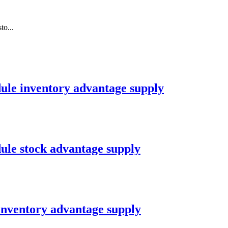
o...
le inventory advantage supply
le stock advantage supply
nventory advantage supply