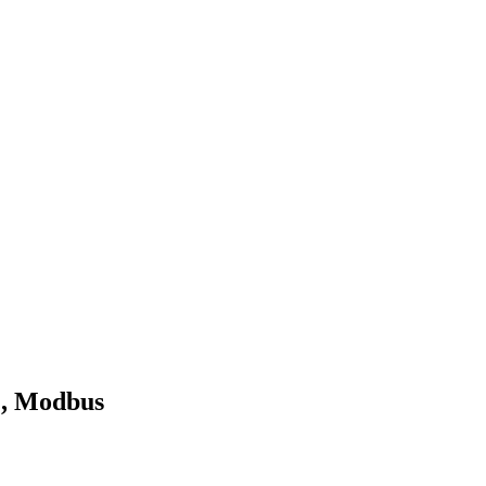
O, Modbus