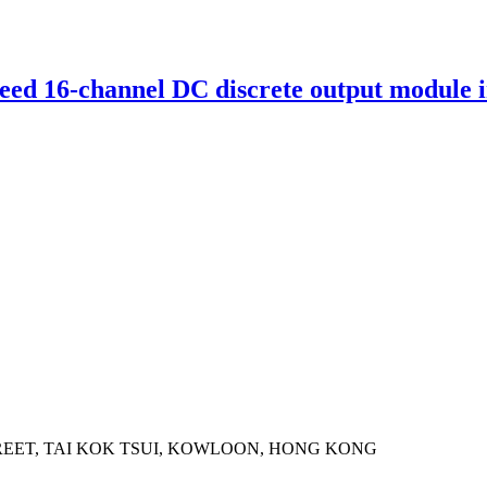
d 16-channel DC discrete output module i
STREET, TAI KOK TSUI, KOWLOON, HONG KONG