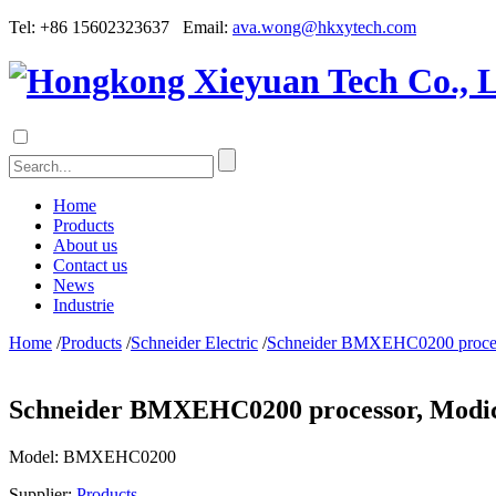
Tel: +86 15602323637 Email:
ava.wong@hkxytech.com
Home
Products
About us
Contact us
News
Industrie
Home
/
Products
/
Schneider Electric
/
Schneider BMXEHC0200 process
Schneider BMXEHC0200 processor, Modico
Model:
BMXEHC0200
Supplier:
Products