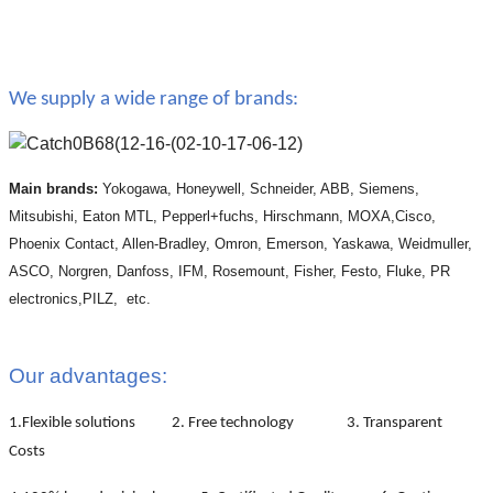
We supply a wide range of brands:
Main brands:
Yokogawa, Honeywell, Schneider, ABB, Siemens,
Mitsubishi, Eaton MTL, Pepperl+fuchs, Hirschmann, MOXA,Cisco,
Phoenix Contact, Allen-Bradley, Omron, Emerson, Yaskawa, Weidmuller,
ASCO, Norgren, Danfoss, IFM, Rosemount, Fisher, Festo, Fluke, PR
electronics,PILZ, etc.
Our advantages:
1.Flexible solutions 2. Free technology 3. Transparent
Costs