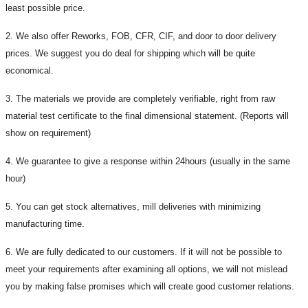
least possible price.
2. We also offer Reworks, FOB, CFR, CIF, and door to door delivery
prices. We suggest you do deal for shipping which will be quite
economical.
3. The materials we provide are completely verifiable, right from raw
material test certificate to the final dimensional statement. (Reports will
show on requirement)
4. We guarantee to give a response within 24hours (usually in the same
hour)
5. You can get stock alternatives, mill deliveries with minimizing
manufacturing time.
6. We are fully dedicated to our customers. If it will not be possible to
meet your requirements after examining all options, we will not mislead
you by making false promises which will create good customer relations.