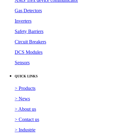
AMS Trex device communicator
Gas Detectors
Inverters
Safety Barriers
Circuit Breakers
DCS Modules
Sensors
QUICK LINKS
> Products
> News
> About us
> Contact us
> Industrie