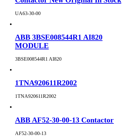
Contactor New Original In Stock
UA63-30-00
ABB 3BSE008544R1 AI820
MODULE
3BSE008544R1 AI820
1TNA920611R2002
1TNA920611R2002
ABB AF52-30-00-13 Contactor
AF52-30-00-13