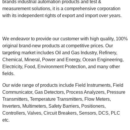
brands industrial automation products and test &
measurement solutions, it is a comprehensive corporation
with its independent rights of export and import over years.
We endeavor to provide our customer with high quality, 100%
original brand-new products at competitive prices. Our
targeting market includes Oil and Gas Industry, Refinery,
Chemical, Mineral, Power and Energy, Ocean Engineering,
Electricity, Food, Environment Protection, and many other
fields.
Our wide range of products include Field Instruments, Field
Communicator, Gas Detectors, Process Analyzers, Pressure
Transmitters, Temperature Transmitters, Flow Meters,
Inverters, Multimeters, Safety Barriers, Positioners,
Controllers, Valves, Circuit Breakers, Sensors, DCS, PLC
etc.