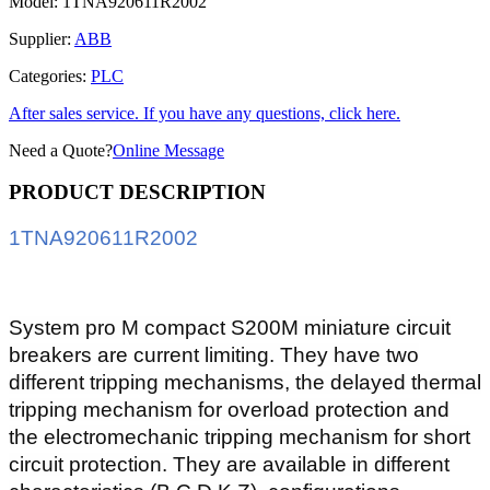
Model:
1TNA920611R2002
Supplier:
ABB
Categories:
PLC
After sales service. If you have any questions, click here.
Need a Quote?
Online Message
PRODUCT DESCRIPTION
1TNA920611R2002
System pro M compact S200M miniature circuit
breakers are current limiting. They have two
different tripping mechanisms, the delayed thermal
tripping mechanism for overload protection and
the electromechanic tripping mechanism for short
circuit protection. They are available in different