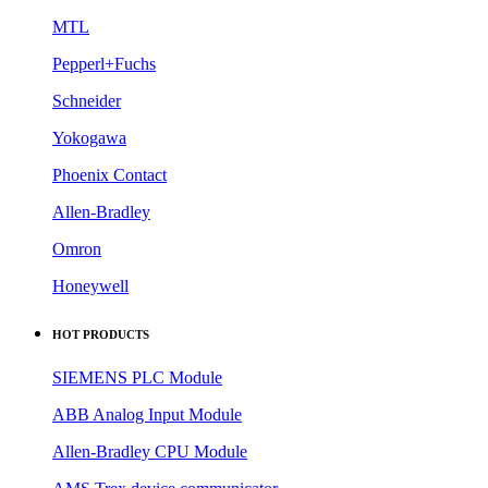
MTL
Pepperl+Fuchs
Schneider
Yokogawa
Phoenix Contact
Allen-Bradley
Omron
Honeywell
HOT PRODUCTS
SIEMENS PLC Module
ABB Analog Input Module
Allen-Bradley CPU Module