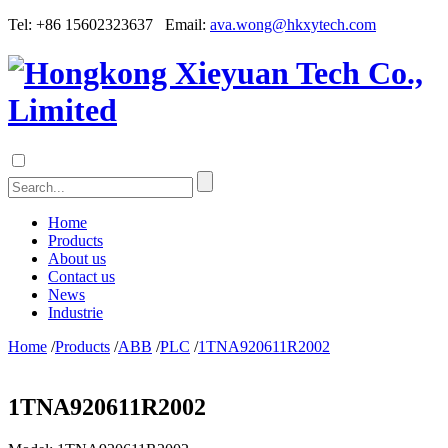
Tel: +86 15602323637 Email:
ava.wong@hkxytech.com
Home
Products
About us
Contact us
News
Industrie
Home
/
Products
/
ABB
/
PLC
/
1TNA920611R2002
1TNA920611R2002