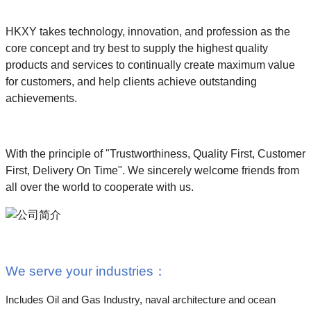
HKXY takes technology, innovation, and profession as the
core concept and try best to supply the highest quality
products and services to continually create maximum value
for customers, and help clients achieve outstanding
achievements.
With the principle of "Trustworthiness, Quality First, Customer
First, Delivery On Time". We sincerely welcome friends from
all over the world to cooperate with us.
We serve your industries
：
Includes Oil and Gas Industry, naval architecture and ocean