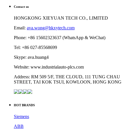
Contact us
HONGKONG XIEYUAN TECH CO., LIMITED
Email:
ava.wong@hkxytech.com
Phone: +86 15602323637 (WhatsApp & WeChat)
Tel: +86 027-85568699
Skype: ava.huang4
Website: www.industrialauto-plcs.com
Address: RM 509 5/F, THE CLOUD, 111 TUNG CHAU
STREET, TAI KOK TSUI, KOWLOON, HONG KONG
HOT BRANDS
Siemens
ABB