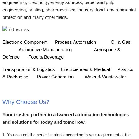
engineering, Electricity, energy sources, paper and pulp
engineering, printing, pharmaceutical industry, food, environmental
protection and many other fields.
Electronic Component
Process Automation
Oil & Gas
Automotive Manufacturing
Aerospace &
Defense
Food & Beverage
Transportation & Logistics
Life Sciences & Medical
Plastics
& Packaging
Power Generation
Water & Wastewater
Why Choose Us?
Your trusted partner in advanced automation technologies
and solutions for today and tomorrow.
1. You can get the perfect material according to your requirement at the