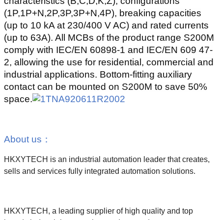
characteristics (B,C,D,K,Z), configurations
(1P,1P+N,2P,3P,3P+N,4P), breaking capacities
(up to 10 kA at 230/400 V AC) and rated currents
(up to 63A). All MCBs of the product range S200M
comply with IEC/EN 60898-1 and IEC/EN 609 47-
2, allowing the use for residential, commercial and
industrial applications. Bottom-fitting auxiliary
contact can be mounted on S200M to save 50%
space.
About us
：
HKXYTECH is an industrial automation leader that creates,
sells and services fully integrated automation solutions.
HKXYTECH, a leading supplier of high quality and top