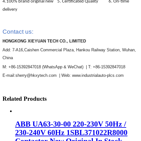
4.100% brand original new 5. Certificated Quality 6. On-time
delivery
Contact us:
HONGKONG XIEYUAN TECH CO., LIMITED
Add: 7-A16,Caishen Commercial Plaza, Hankou Railway Station, Wuhan,
China
M: +86-15392847018
(WhatsApp & WeChat)
| T: +86-15392847018
E-mail:sherry@hkxytech.com | Web: www.industrialauto-plcs.com
Related Products
ABB UA63-30-00 220-230V 50Hz /
230-240V 60Hz 1SBL371022R8000