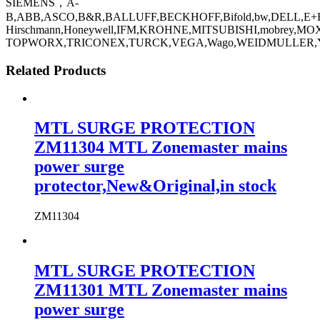
SIEMENS，A-
B,ABB,ASCO,B&R,BALLUFF,BECKHOFF,Bifold,bw,DELL,E+H
Hirschmann,Honeywell,IFM,KROHNE,MITSUBISHI,mobre
TOPWORX,TRICONEX,TURCK,VEGA,Wago,WEIDMULLER,YA
Related Products
MTL SURGE PROTECTION
ZM11304 MTL Zonemaster mains
power surge
protector,New&Original,in stock
ZM11304
MTL SURGE PROTECTION
ZM11301 MTL Zonemaster mains
power surge