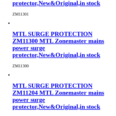
protector,New&Original,in stock
ZM11301
MTL SURGE PROTECTION
ZM11300 MTL Zonemaster mains
power surge
protector,New&Original,in stock
ZM11300
MTL SURGE PROTECTION
ZM11204 MTL Zonemaster mains
power surge
protector,New&Original,in stock