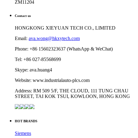
ZM11204
Contact us
HONGKONG XIEYUAN TECH CO., LIMITED
Email:
ava.wong@hkxytech.com
Phone: +86 15602323637 (WhatsApp & WeChat)
Tel: +86 027-85568699
Skype: ava.huang4
Website: www.industrialauto-plcs.com
Address: RM 509 5/F, THE CLOUD, 111 TUNG CHAU
STREET, TAI KOK TSUI, KOWLOON, HONG KONG
HOT BRANDS
Siemens