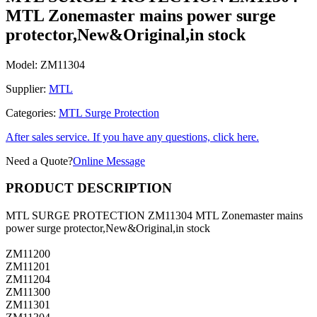
MTL Zonemaster mains power surge
protector,New&Original,in stock
Model:
ZM11304
Supplier:
MTL
Categories:
MTL Surge Protection
After sales service. If you have any questions, click here.
Need a Quote?
Online Message
PRODUCT DESCRIPTION
MTL SURGE PROTECTION ZM11304 MTL Zonemaster mains
power surge protector,New&Original,in stock
ZM11200
ZM11201
ZM11204
ZM11300
ZM11301