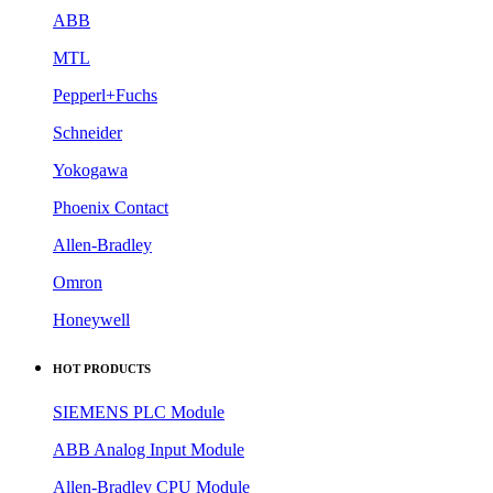
ABB
MTL
Pepperl+Fuchs
Schneider
Yokogawa
Phoenix Contact
Allen-Bradley
Omron
Honeywell
HOT PRODUCTS
SIEMENS PLC Module
ABB Analog Input Module
Allen-Bradley CPU Module