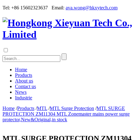
Tel: +86 15602323637 Email:
ava.wong@hkxytech.com
Home
Products
About us
Contact us
News
Industrie
Home
/
Products
/
MTL
/
MTL Surge Protection
/
MTL SURGE
PROTECTION ZM11304 MTL Zonemaster mains power surge
protector,New&Original,in stock
MTL SURGE PROTECTION ZM11304