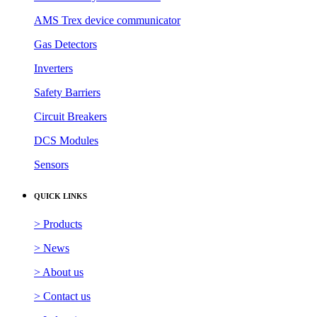
AMS Trex device communicator
Gas Detectors
Inverters
Safety Barriers
Circuit Breakers
DCS Modules
Sensors
QUICK LINKS
> Products
> News
> About us
> Contact us