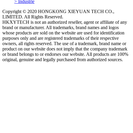
> Industrie
Copyright © 2020 HONGKONG XIEYUAN TECH CO.,
LIMITED. All Rights Reserved.
HKXYTECH is not an authorized reseller, agent or affiliate of any
brand or manufacturer. All trademarks, brand names and logos
whose products are sold on the website are used for identification
purposes only and are registered trademarks of their respective
owners, all rights reserved. The use of a trademark, brand name or
product on our website does not imply that the company trademark
or brand belongs to or endorses our website. All products are 100%
original, genuine and legally purchased from authorized sources.