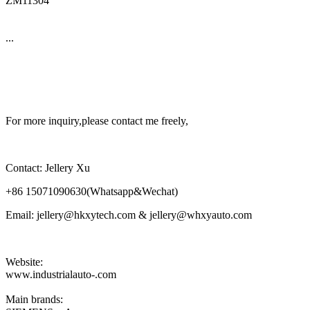
ZM11304
...
For more inquiry,please contact me freely,
Contact: Jellery Xu
+86 15071090630(Whatsapp&Wechat)
Email: jellery@hkxytech.com & jellery@whxyauto.com
Website:
www.industrialauto-.com
Main brands: