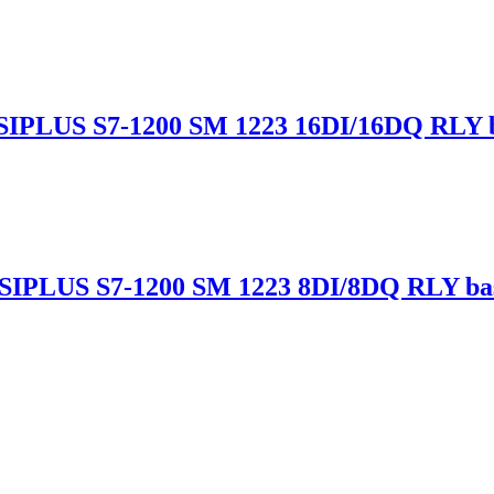
IPLUS S7-1200 SM 1223 16DI/16DQ RLY b
SIPLUS S7-1200 SM 1223 8DI/8DQ RLY ba