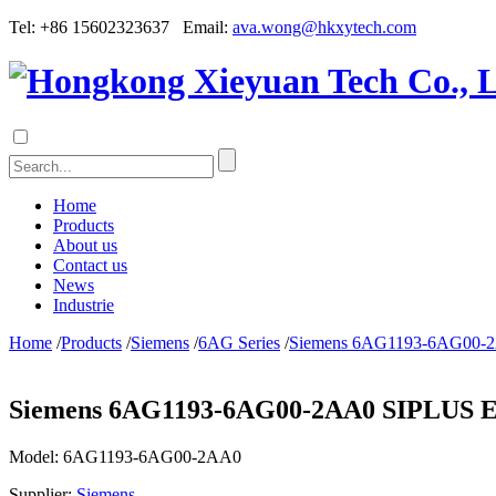
Tel: +86 15602323637 Email:
ava.wong@hkxytech.com
Home
Products
About us
Contact us
News
Industrie
Home
/
Products
/
Siemens
/
6AG Series
/
Siemens 6AG1193-6AG00-2
Siemens 6AG1193-6AG00-2AA0 SIPLUS ET
Model:
6AG1193-6AG00-2AA0
Supplier:
Siemens