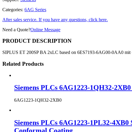
Categories:
6AG Series
After sales service. If you have any questions, click here.
Need a Quote?
Online Message
PRODUCT DESCRIPTION
SIPLUS ET 200SP BA 2xLC based on 6ES7193-6AG00-0AA0 mit
Related Products
Siemens PLCs 6AG1223-1QH32-2XB0 S
6AG1223-1QH32-2XB0
Siemens PLCs 6AG1223-1PL32-4XB0 S
Conformal Coating