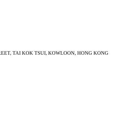
STREET, TAI KOK TSUI, KOWLOON, HONG KONG