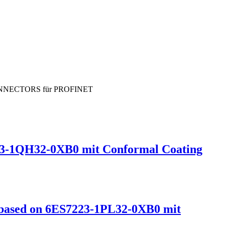
-CONNECTORS für PROFINET
3-1QH32-0XB0 mit Conformal Coating
ased on 6ES7223-1PL32-0XB0 mit