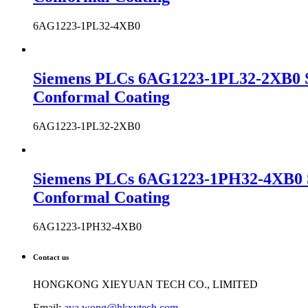
6AG1223-1PL32-4XB0
Siemens PLCs 6AG1223-1PL32-2XB0 S
Conformal Coating
6AG1223-1PL32-2XB0
Siemens PLCs 6AG1223-1PH32-4XB0 
Conformal Coating
6AG1223-1PH32-4XB0
Contact us
HONGKONG XIEYUAN TECH CO., LIMITED
Email:
ava.wong@hkxytech.com