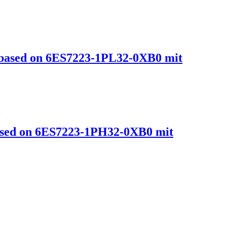
ased on 6ES7223-1PL32-0XB0 mit
sed on 6ES7223-1PH32-0XB0 mit