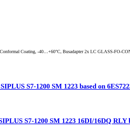
 Conformal Coating, -40…+60°C, Busadapter 2x LC GLASS-FO
IPLUS S7-1200 SM 1223 based on 6ES722
IPLUS S7-1200 SM 1223 16DI/16DQ RLY b