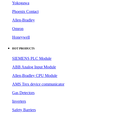
Yokogawa
Phoenix Contact
Allen-Bradley
Omron
Honeywell
HOT PRODUCTS
SIEMENS PLC Module
ABB Analog Input Module
Allen-Bradley CPU Module
AMS Trex device communicator
Gas Detectors
Inverters
Safety Barriers