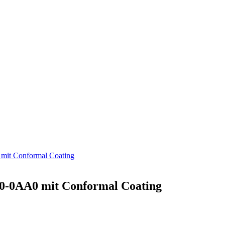
t Conformal Coating
-0AA0 mit Conformal Coating