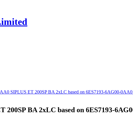
AA0 SIPLUS ET 200SP BA 2xLC based on 6ES7193-6AG00-0AA0 mi
 200SP BA 2xLC based on 6ES7193-6AG00