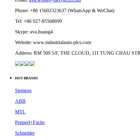
Phone: +86 15602323637 (WhatsApp & WeChat)
Tel: +86 027-85568699
Skype: ava.huang4
Website: www.industrialauto-plcs.com
Address: RM 509 5/F, THE CLOUD, 111 TUNG CHAU 
HOT BRANDS
Siemens
ABB
MTL
Pepperl+Fuchs
Schneider