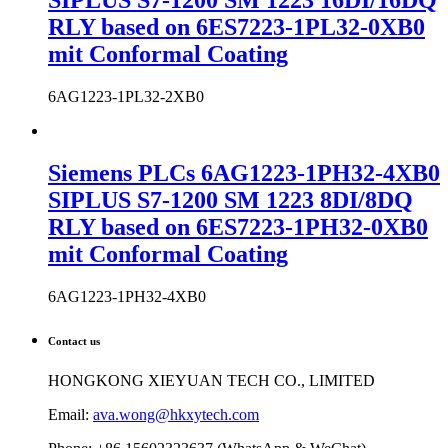
SIPLUS S7-1200 SM 1223 16DI/16DQ
RLY based on 6ES7223-1PL32-0XB0
mit Conformal Coating
6AG1223-1PL32-2XB0
Siemens PLCs 6AG1223-1PH32-4XB0
SIPLUS S7-1200 SM 1223 8DI/8DQ
RLY based on 6ES7223-1PH32-0XB0
mit Conformal Coating
6AG1223-1PH32-4XB0
Contact us
HONGKONG XIEYUAN TECH CO., LIMITED
Email:
ava.wong@hkxytech.com