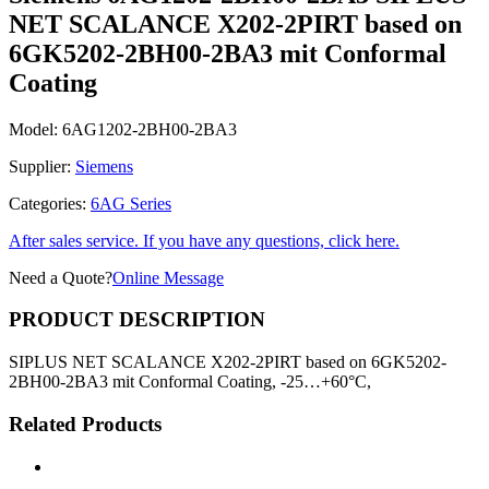
NET SCALANCE X202-2PIRT based on
6GK5202-2BH00-2BA3 mit Conformal
Coating
Model:
6AG1202-2BH00-2BA3
Supplier:
Siemens
Categories:
6AG Series
After sales service. If you have any questions, click here.
Need a Quote?
Online Message
PRODUCT DESCRIPTION
SIPLUS NET SCALANCE X202-2PIRT based on 6GK5202-
2BH00-2BA3 mit Conformal Coating, -25…+60°C,
Related Products