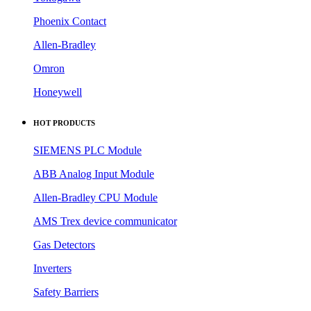
Phoenix Contact
Allen-Bradley
Omron
Honeywell
HOT PRODUCTS
SIEMENS PLC Module
ABB Analog Input Module
Allen-Bradley CPU Module
AMS Trex device communicator
Gas Detectors
Inverters
Safety Barriers