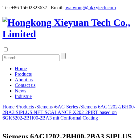
Tel: +86 15602323637 Email:
ava.wong@hkxytech.com
Home
Products
About us
Contact us
News
Industrie
Home
/
Products
/
Siemens
/
6AG Series
/
Siemens 6AG1202-2BH00-
2BA3 SIPLUS NET SCALANCE X202-2PIRT based on
6GK5202-2BH00-2BA3 mit Conformal Coating
Siemens 6AG1202-2BH00-2BA3 SIPLUS