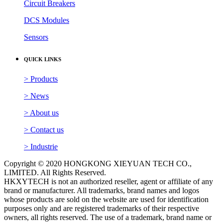
Circuit Breakers
DCS Modules
Sensors
QUICK LINKS
> Products
> News
> About us
> Contact us
> Industrie
Copyright © 2020 HONGKONG XIEYUAN TECH CO.,
LIMITED. All Rights Reserved.
HKXYTECH is not an authorized reseller, agent or affiliate of any
brand or manufacturer. All trademarks, brand names and logos
whose products are sold on the website are used for identification
purposes only and are registered trademarks of their respective
owners, all rights reserved. The use of a trademark, brand name or