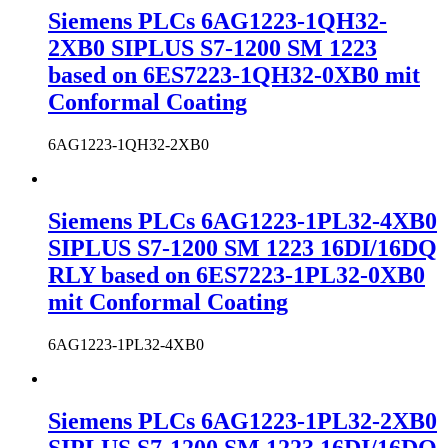
Siemens PLCs 6AG1223-1QH32-
2XB0 SIPLUS S7-1200 SM 1223
based on 6ES7223-1QH32-0XB0 mit
Conformal Coating
6AG1223-1QH32-2XB0
Siemens PLCs 6AG1223-1PL32-4XB0
SIPLUS S7-1200 SM 1223 16DI/16DQ
RLY based on 6ES7223-1PL32-0XB0
mit Conformal Coating
6AG1223-1PL32-4XB0
Siemens PLCs 6AG1223-1PL32-2XB0