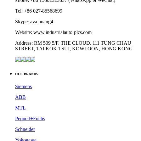
Phone: +86 15602323637 (WhatsApp & WeChat)
Tel: +86 027-85568699
Skype: ava.huang4
Website: www.industrialauto-plcs.com
Address: RM 509 5/F, THE CLOUD, 111 TUNG CHAU
STREET, TAI KOK TSUI, KOWLOON, HONG KONG
HOT BRANDS
Siemens
ABB
MTL
Pepperl+Fuchs
Schneider
Yokogawa