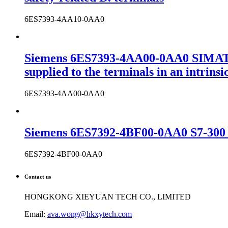
6ES7393-4AA10-0AA0
Siemens 6ES7393-4AA00-0AA0 SIMATIC
supplied to the terminals in an intrins
6ES7393-4AA00-0AA0
Siemens 6ES7392-4BF00-0AA0 S7-300 c
6ES7392-4BF00-0AA0
Contact us
HONGKONG XIEYUAN TECH CO., LIMITED
Email:
ava.wong@hkxytech.com