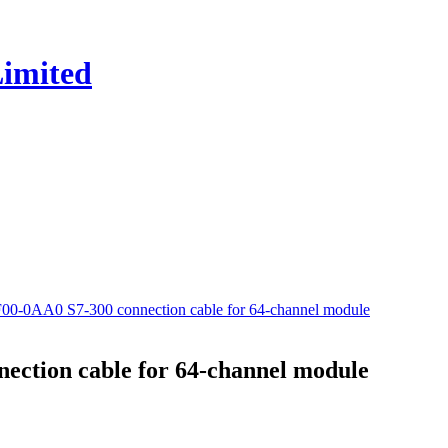
0-0AA0 S7-300 connection cable for 64-channel module
ction cable for 64-channel module