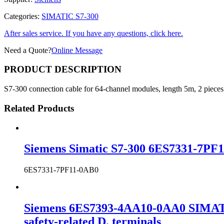
Categories:
SIMATIC S7-300
After sales service. If you have any questions, click here.
Need a Quote?
Online Message
PRODUCT DESCRIPTION
S7-300 connection cable for 64-channel modules, length 5m, 2 pieces
Related Products
Siemens Simatic S7-300 6ES7331-7PF1
6ES7331-7PF11-0AB0
Siemens 6ES7393-4AA10-0AA0 SIMATIC 
safety-related D. terminals