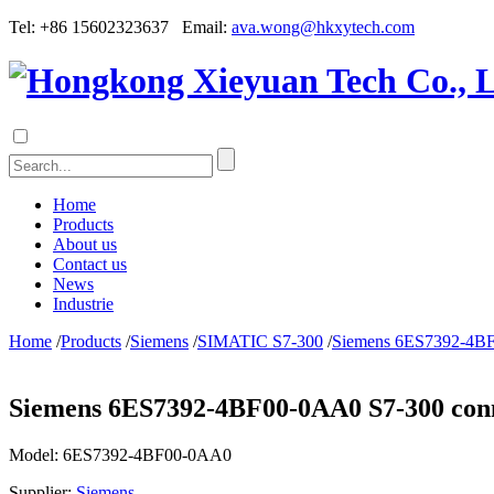
Tel: +86 15602323637 Email:
ava.wong@hkxytech.com
Home
Products
About us
Contact us
News
Industrie
Home
/
Products
/
Siemens
/
SIMATIC S7-300
/
Siemens 6ES7392-4BF0
Siemens 6ES7392-4BF00-0AA0 S7-300 conne
Model:
6ES7392-4BF00-0AA0
Supplier:
Siemens