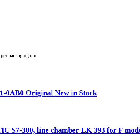
 per packaging unit
1-0AB0 Original New in Stock
S7-300, line chamber LK 393 for F modul