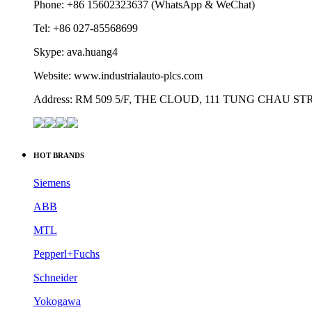
Phone: +86 15602323637 (WhatsApp & WeChat)
Tel: +86 027-85568699
Skype: ava.huang4
Website: www.industrialauto-plcs.com
Address: RM 509 5/F, THE CLOUD, 111 TUNG CHAU 
HOT BRANDS
Siemens
ABB
MTL
Pepperl+Fuchs
Schneider
Yokogawa