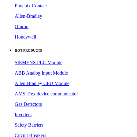
Phoenix Contact
Allen-Bradley
Omron
Honeywell
HOT PRODUCTS
SIEMENS PLC Module
ABB Analog Input Module
Allen-Bradley CPU Module
AMS Trex device communicator
Gas Detectors
Inverters
Safety Barriers
Circuit Breakers