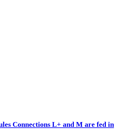
es Connections L+ and M are fed in