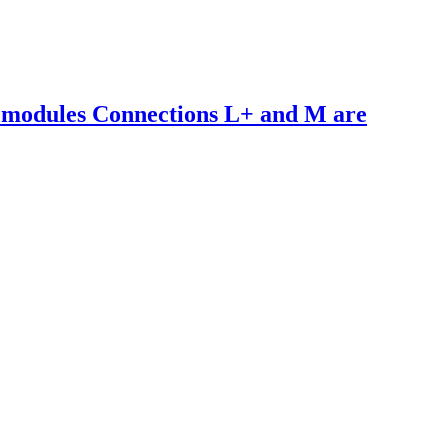
 modules Connections L+ and M are