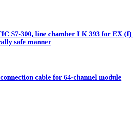
 S7-300, line chamber LK 393 for EX (I)
ically safe manner
onnection cable for 64-channel module