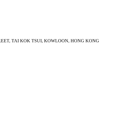
STREET, TAI KOK TSUI, KOWLOON, HONG KONG