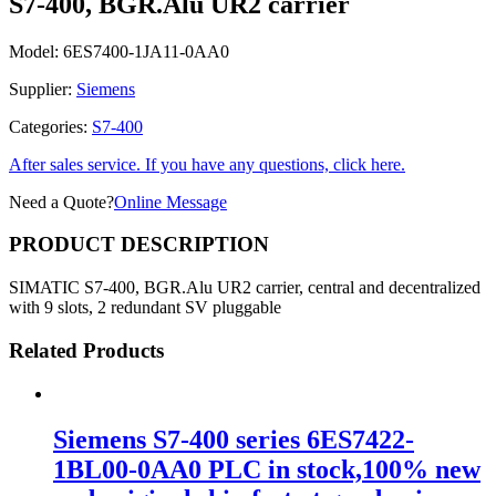
S7-400, BGR.Alu UR2 carrier
Model:
6ES7400-1JA11-0AA0
Supplier:
Siemens
Categories:
S7-400
After sales service. If you have any questions, click here.
Need a Quote?
Online Message
PRODUCT DESCRIPTION
SIMATIC S7-400, BGR.Alu UR2 carrier, central and decentralized
with 9 slots, 2 redundant SV pluggable
Related Products
Siemens S7-400 series 6ES7422-
1BL00-0AA0 PLC in stock,100% new