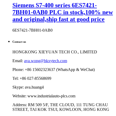
Siemens S7-400 series 6ES7421-
7BH01-0AB0 PLC in stock,100% new
and original,ship fast at good price
6ES7421-7BH01-0AB0
Contact us
HONGKONG XIEYUAN TECH CO., LIMITED
Email:
ava.wong@hkxytech.com
Phone: +86 15602323637 (WhatsApp & WeChat)
Tel: +86 027-85568699
Skype: ava.huang4
Website: www.industrialauto-plcs.com
Address: RM 509 5/F, THE CLOUD, 111 TUNG CHAU
STREET, TAI KOK TSUI, KOWLOON, HONG KONG