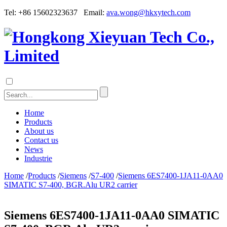
Tel: +86 15602323637 Email:
ava.wong@hkxytech.com
Home
Products
About us
Contact us
News
Industrie
Home
/
Products
/
Siemens
/
S7-400
/
Siemens 6ES7400-1JA11-0AA0
SIMATIC S7-400, BGR.Alu UR2 carrier
Siemens 6ES7400-1JA11-0AA0 SIMATIC