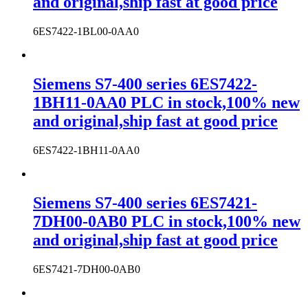
and original,ship fast at good price
6ES7422-1BL00-0AA0
Siemens S7-400 series 6ES7422-
1BH11-0AA0 PLC in stock,100% new
and original,ship fast at good price
6ES7422-1BH11-0AA0
Siemens S7-400 series 6ES7421-
7DH00-0AB0 PLC in stock,100% new
and original,ship fast at good price
6ES7421-7DH00-0AB0