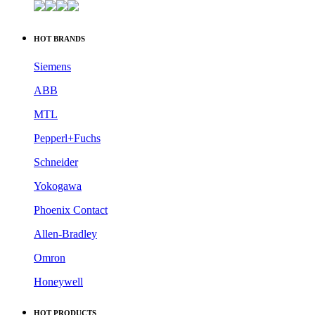
HOT BRANDS
Siemens
ABB
MTL
Pepperl+Fuchs
Schneider
Yokogawa
Phoenix Contact
Allen-Bradley
Omron
Honeywell
HOT PRODUCTS