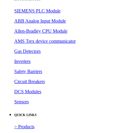
SIEMENS PLC Module
ABB Analog Input Module
Allen-Bradley CPU Module
AMS Trex device communicator
Gas Detectors
Inverters
Safety Barriers
Circuit Breakers
DCS Modules
Sensors
QUICK LINKS
> Products