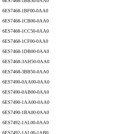
6ES7468-1BB50-0AA0
6ES7468-1BF00-0AA0
6ES7468-1CB00-0AA0
6ES7468-1CC50-0AA0
6ES7468-1CF00-0AA0
6ES7468-1DB00-0AA0
6ES7468-3AH50-0AA0
6ES7468-3BB50-0AA0
6ES7490-0AA00-0AA0
6ES7490-0AB00-0AA0
6ES7490-1AA00-0AA0
6ES7490-1BA00-0AA0
6ES7492-1AL00-0AA0
6ES7492-1AL00-1AB0