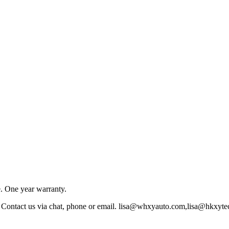
e. One year warranty.
w. Contact us via chat, phone or email. lisa@whxyauto.com,lisa@hk