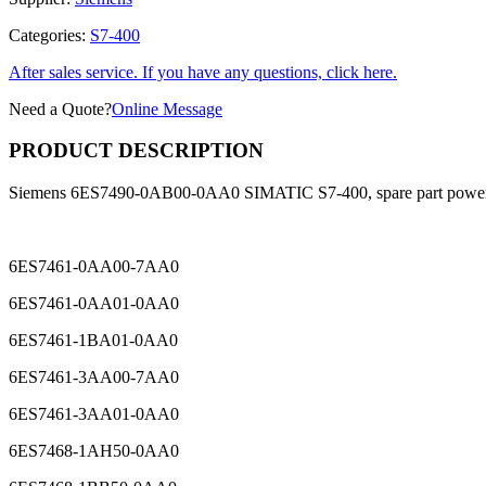
Categories:
S7-400
After sales service. If you have any questions, click here.
Need a Quote?
Online Message
PRODUCT DESCRIPTION
Siemens 6ES7490-0AB00-0AA0 SIMATIC S7-400, spare part power
6ES7461-0AA00-7AA0
6ES7461-0AA01-0AA0
6ES7461-1BA01-0AA0
6ES7461-3AA00-7AA0
6ES7461-3AA01-0AA0
6ES7468-1AH50-0AA0