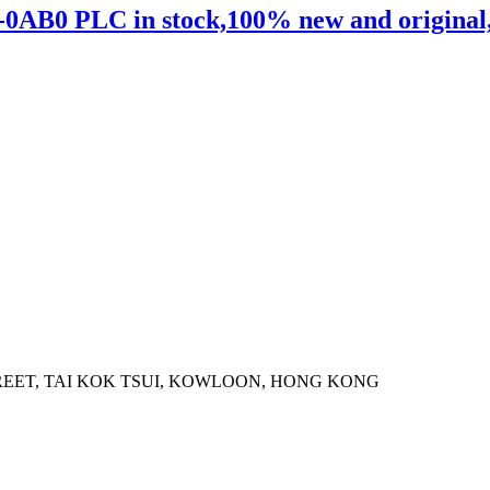
0AB0 PLC in stock,100% new and original,sh
STREET, TAI KOK TSUI, KOWLOON, HONG KONG