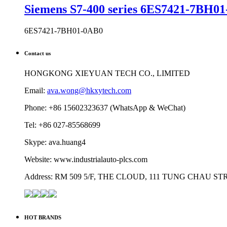
Siemens S7-400 series 6ES7421-7BH01-
6ES7421-7BH01-0AB0
Contact us
HONGKONG XIEYUAN TECH CO., LIMITED
Email:
ava.wong@hkxytech.com
Phone: +86 15602323637 (WhatsApp & WeChat)
Tel: +86 027-85568699
Skype: ava.huang4
Website: www.industrialauto-plcs.com
Address: RM 509 5/F, THE CLOUD, 111 TUNG CHAU 
HOT BRANDS