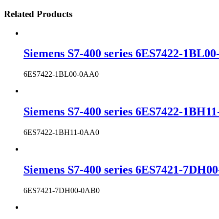
Related Products
Siemens S7-400 series 6ES7422-1BL00-
6ES7422-1BL00-0AA0
Siemens S7-400 series 6ES7422-1BH11-
6ES7422-1BH11-0AA0
Siemens S7-400 series 6ES7421-7DH00-
6ES7421-7DH00-0AB0