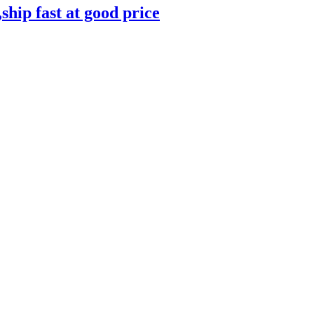
ip fast at good price