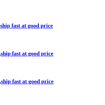
ip fast at good price
ip fast at good price
hip fast at good price