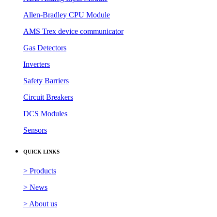
Allen-Bradley CPU Module
AMS Trex device communicator
Gas Detectors
Inverters
Safety Barriers
Circuit Breakers
DCS Modules
Sensors
QUICK LINKS
> Products
> News
> About us