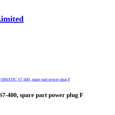
MATIC S7-400, spare part power plug F
-400, spare part power plug F