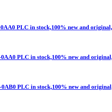
0AA0 PLC in stock,100% new and original,sh
0AA0 PLC in stock,100% new and original,sh
0AB0 PLC in stock,100% new and original,s