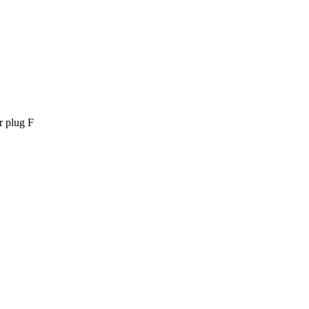
 plug F