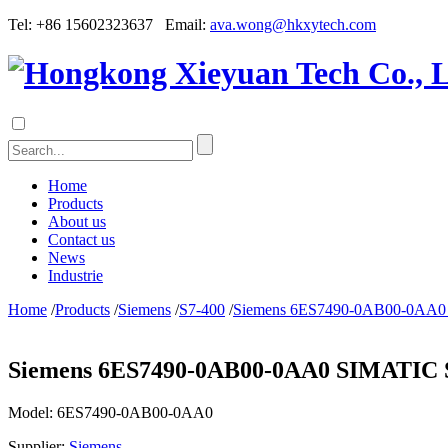
Tel: +86 15602323637 Email:
ava.wong@hkxytech.com
Home
Products
About us
Contact us
News
Industrie
Home
/
Products
/
Siemens
/
S7-400
/
Siemens 6ES7490-0AB00-0AA0 SI
Siemens 6ES7490-0AB00-0AA0 SIMATIC S7
Model:
6ES7490-0AB00-0AA0
Supplier:
Siemens