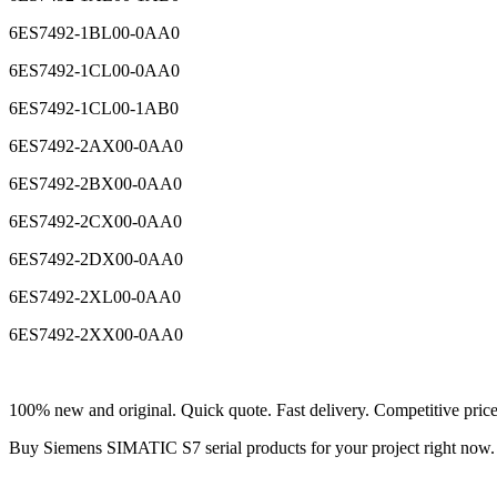
6ES7492-1BL00-0AA0
6ES7492-1CL00-0AA0
6ES7492-1CL00-1AB0
6ES7492-2AX00-0AA0
6ES7492-2BX00-0AA0
6ES7492-2CX00-0AA0
6ES7492-2DX00-0AA0
6ES7492-2XL00-0AA0
6ES7492-2XX00-0AA0
100% new and original. Quick quote. Fast delivery. Competitive pric
Buy Siemens SIMATIC S7 serial products for your project right no