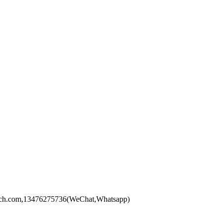
xytech.com,13476275736(WeChat,Whatsapp)