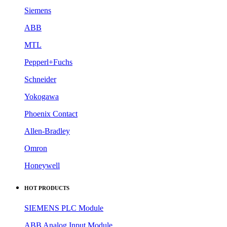
Siemens
ABB
MTL
Pepperl+Fuchs
Schneider
Yokogawa
Phoenix Contact
Allen-Bradley
Omron
Honeywell
HOT PRODUCTS
SIEMENS PLC Module
ABB Analog Input Module