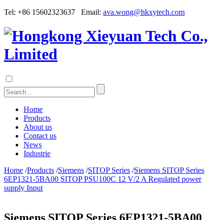
Tel: +86 15602323637 Email:
ava.wong@hkxytech.com
Home
Products
About us
Contact us
News
Industrie
Home
/
Products
/
Siemens
/
SITOP Series
/
Siemens SITOP Series
6EP1321-5BA00 SITOP PSU100C 12 V/2 A Regulated power
supply Input
Siemens SITOP Series 6EP1321-5BA00