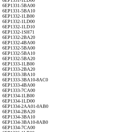
6EP1331-1LD00
6EP1331-5BA00
6EP1331-5BA10
6EP1332-1LB00
6EP1332-1LD00
6EP1332-1LD10
6EP1332-1SH71
6EP1332-2BA20
6EP1332-4BA00
6EP1332-5BA00
6EP1332-5BA10
6EP1332-5BA20
6EP1333-1LB00
6EP1333-2BA20
6EP1333-3BA10
6EP1333-3BA10-8AC0
6EP1333-4BA00
6EP1333-7CA00
6EP1334-1LB00
6EP1334-1LD00
6EP1334-2AA01-0AB0
6EP1334-2BA20
6EP1334-3BA10
6EP1334-3BA10-8AB0
6EP1334-7CA00