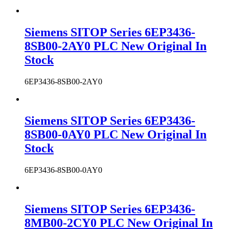
Siemens SITOP Series 6EP3436-
8SB00-2AY0 PLC New Original In
Stock
6EP3436-8SB00-2AY0
Siemens SITOP Series 6EP3436-
8SB00-0AY0 PLC New Original In
Stock
6EP3436-8SB00-0AY0
Siemens SITOP Series 6EP3436-
8MB00-2CY0 PLC New Original In