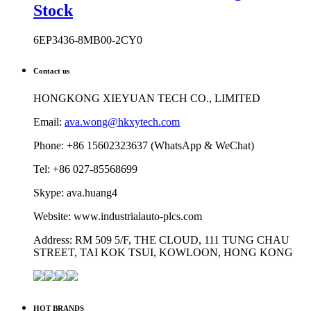
Stock
6EP3436-8MB00-2CY0
Contact us
HONGKONG XIEYUAN TECH CO., LIMITED
Email:
ava.wong@hkxytech.com
Phone: +86 15602323637 (WhatsApp & WeChat)
Tel: +86 027-85568699
Skype: ava.huang4
Website: www.industrialauto-plcs.com
Address: RM 509 5/F, THE CLOUD, 111 TUNG CHAU
STREET, TAI KOK TSUI, KOWLOON, HONG KONG
HOT BRANDS