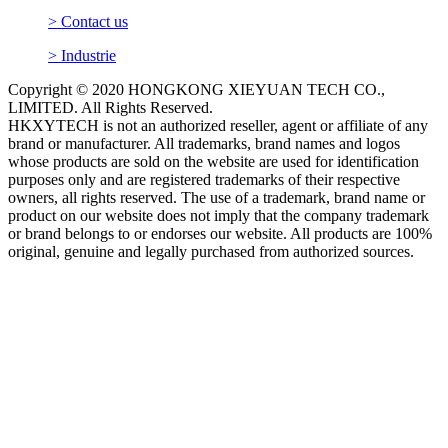
> Contact us
> Industrie
Copyright © 2020 HONGKONG XIEYUAN TECH CO.,
LIMITED. All Rights Reserved.
HKXYTECH is not an authorized reseller, agent or affiliate of any
brand or manufacturer. All trademarks, brand names and logos
whose products are sold on the website are used for identification
purposes only and are registered trademarks of their respective
owners, all rights reserved. The use of a trademark, brand name or
product on our website does not imply that the company trademark
or brand belongs to or endorses our website. All products are 100%
original, genuine and legally purchased from authorized sources.