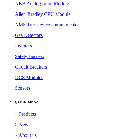
ABB Analog Input Module
Allen-Bradley CPU Module
AMS Trex device communicator
Gas Detectors
Inverters
Safety Barriers
Circuit Breakers
DCS Modules
Sensors
QUICK LINKS
> Products
> News
> About us