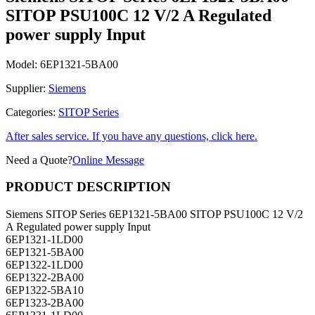
SITOP PSU100C 12 V/2 A Regulated
power supply Input
Model:
6EP1321-5BA00
Supplier:
Siemens
Categories:
SITOP Series
After sales service. If you have any questions, click here.
Need a Quote?
Online Message
PRODUCT DESCRIPTION
Siemens SITOP Series 6EP1321-5BA00 SITOP PSU100C 12 V/2
A Regulated power supply Input
6EP1321-1LD00
6EP1321-5BA00
6EP1322-1LD00
6EP1322-2BA00
6EP1322-5BA10
6EP1323-2BA00