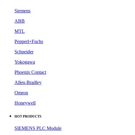
Siemens
ABB
MTL
Pepperl+Fuchs
Schneider
Yokogawa
Phoenix Contact
Allen-Bradley
Omron
Honeywell
HOT PRODUCTS
SIEMENS PLC Module