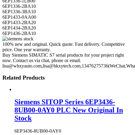
6EP1336-1LB00
6EP1336-2BA10
6EP1336-3BA10
6EP1433-0AA00
6EP1433-2BA20
6EP1434-2BA20
6EP1436-2BA10
100% new and original. Quick quote. Fast delivery. Competitive
price. One year warranty.
Buy Siemens SIMATIC S7 serial products for your project right
now. Contact us via chat, phone or email.
lisa@whxyauto.com,lisa@hkxytech.com,13476275736(WeChat,Wha
Related Products
Siemens SITOP Series 6EP3436-
8UB00-0AY0 PLC New Original In
Stock
6EP3436-8UB00-0AY0