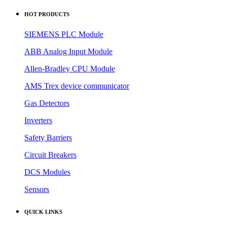
ABB Analog Input Module
Allen-Bradley CPU Module
AMS Trex device communicator
Gas Detectors
Inverters
Safety Barriers
Circuit Breakers
DCS Modules
Sensors
QUICK LINKS
> Products
> News
> About us