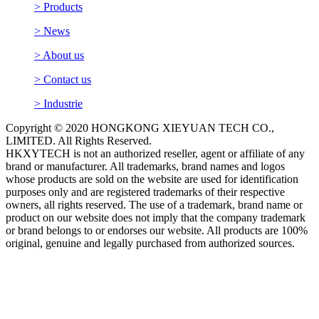
> Contact us
> Industrie
Copyright © 2020 HONGKONG XIEYUAN TECH CO.,
LIMITED. All Rights Reserved.
HKXYTECH is not an authorized reseller, agent or affiliate of any
brand or manufacturer. All trademarks, brand names and logos
whose products are sold on the website are used for identification
purposes only and are registered trademarks of their respective
owners, all rights reserved. The use of a trademark, brand name or
product on our website does not imply that the company trademark
or brand belongs to or endorses our website. All products are 100%
original, genuine and legally purchased from authorized sources.