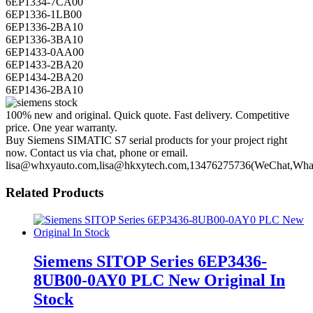
6EP1336-1LB00
6EP1336-2BA10
6EP1336-3BA10
6EP1433-0AA00
6EP1433-2BA20
6EP1434-2BA20
6EP1436-2BA10
100% new and original. Quick quote. Fast delivery. Competitive
price. One year warranty.
Buy Siemens SIMATIC S7 serial products for your project right
now. Contact us via chat, phone or email.
lisa@whxyauto.com,lisa@hkxytech.com,13476275736(WeChat,Wha
Related Products
Siemens SITOP Series 6EP3436-
8UB00-0AY0 PLC New Original In
Stock
6EP3436-8UB00-0AY0