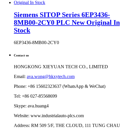
Stock
6EP3436-8MB00-2CY0
Contact us
HONGKONG XIEYUAN TECH CO., LIMITED
Email:
ava.wong@hkxytech.com
Phone: +86 15602323637 (WhatsApp & WeChat)
Tel: +86 027-85568699
Skype: ava.huang4
Website: www.industrialauto-plcs.com
Address: RM 509 5/F, THE CLOUD, 111 TUNG CHAU
STREET, TAI KOK TSUI, KOWLOON, HONG KONG
HOT BRANDS