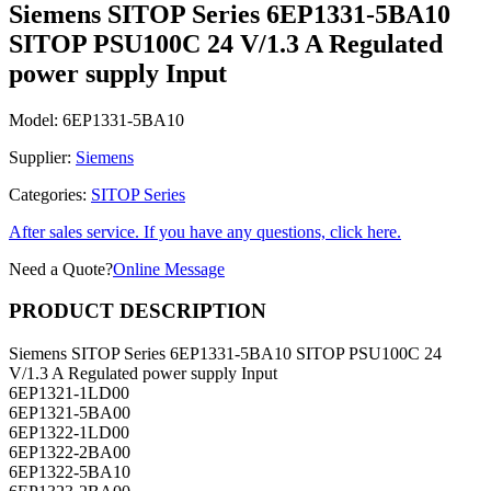
SITOP PSU100C 24 V/1.3 A Regulated
power supply Input
Model:
6EP1331-5BA10
Supplier:
Siemens
Categories:
SITOP Series
After sales service. If you have any questions, click here.
Need a Quote?
Online Message
PRODUCT DESCRIPTION
Siemens SITOP Series 6EP1331-5BA10 SITOP PSU100C 24
V/1.3 A Regulated power supply Input
6EP1321-1LD00
6EP1321-5BA00
6EP1322-1LD00
6EP1322-2BA00
6EP1322-5BA10
6EP1323-2BA00