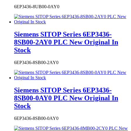
Siemens SITOP Series 6EP3436-
8SB00-2AY0 PLC New Original In
Stock
6EP3436-8SB00-2AY0
Siemens SITOP Series 6EP3436-
8SB00-0AY0 PLC New Original In
Stock
6EP3436-8SB00-0AY0
Siemens SITOP Series 6EP3436-
8MB00-2CY0 PLC New Original In