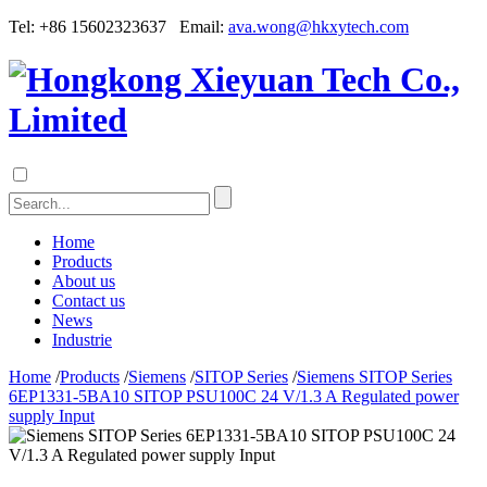
Tel: +86 15602323637 Email:
ava.wong@hkxytech.com
Home
Products
About us
Contact us
News
Industrie
Home
/
Products
/
Siemens
/
SITOP Series
/
Siemens SITOP Series
6EP1331-5BA10 SITOP PSU100C 24 V/1.3 A Regulated power
supply Input
Siemens SITOP Series 6EP1331-5BA10