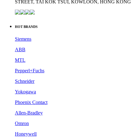
Siemens
ABB
MTL
Pepperl+Fuchs
Schneider
Yokogawa
Phoenix Contact
Allen-Bradley
Omron
Honeywell
HOT PRODUCTS
SIEMENS PLC Module