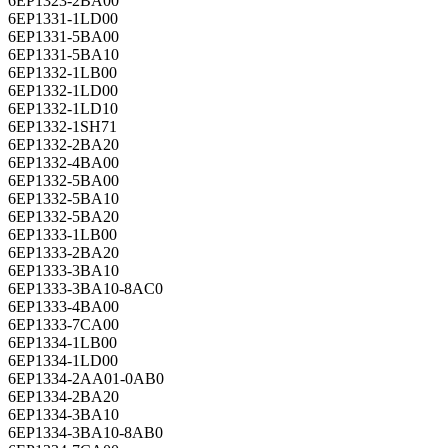
6EP1331-1LD00
6EP1331-5BA00
6EP1331-5BA10
6EP1332-1LB00
6EP1332-1LD00
6EP1332-1LD10
6EP1332-1SH71
6EP1332-2BA20
6EP1332-4BA00
6EP1332-5BA00
6EP1332-5BA10
6EP1332-5BA20
6EP1333-1LB00
6EP1333-2BA20
6EP1333-3BA10
6EP1333-3BA10-8AC0
6EP1333-4BA00
6EP1333-7CA00
6EP1334-1LB00
6EP1334-1LD00
6EP1334-2AA01-0AB0
6EP1334-2BA20
6EP1334-3BA10
6EP1334-3BA10-8AB0
6EP1334-7CA00