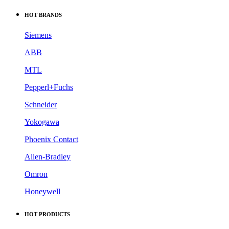
HOT BRANDS
Siemens
ABB
MTL
Pepperl+Fuchs
Schneider
Yokogawa
Phoenix Contact
Allen-Bradley
Omron
Honeywell
HOT PRODUCTS