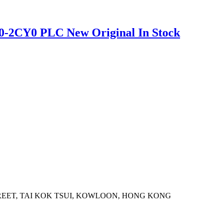
0-2CY0 PLC New Original In Stock
STREET, TAI KOK TSUI, KOWLOON, HONG KONG