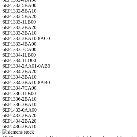
6EP1332-5BA00
6EP1332-5BA10
6EP1332-5BA20
6EP1333-1LB00
6EP1333-2BA20
6EP1333-3BA10
6EP1333-3BA10-8AC0
6EP1333-4BA00
6EP1333-7CA00
6EP1334-1LB00
6EP1334-1LD00
6EP1334-2AA01-0AB0
6EP1334-2BA20
6EP1334-3BA10
6EP1334-3BA10-8AB0
6EP1334-7CA00
6EP1336-1LB00
6EP1336-2BA10
6EP1336-3BA10
6EP1433-0AA00
6EP1433-2BA20
6EP1434-2BA20
6EP1436-2BA10