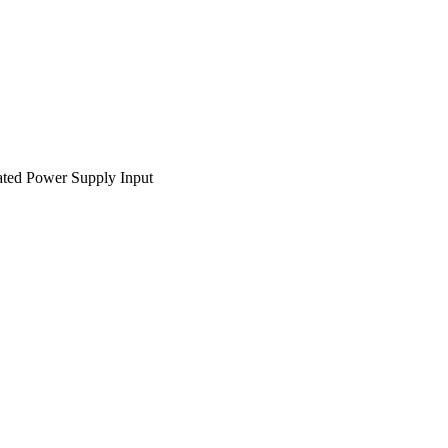
ed Power Supply Input