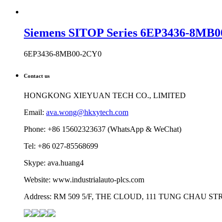
Siemens SITOP Series 6EP3436-8MB0
6EP3436-8MB00-2CY0
Contact us
HONGKONG XIEYUAN TECH CO., LIMITED
Email:
ava.wong@hkxytech.com
Phone: +86 15602323637 (WhatsApp & WeChat)
Tel: +86 027-85568699
Skype: ava.huang4
Website: www.industrialauto-plcs.com
Address: RM 509 5/F, THE CLOUD, 111 TUNG CHAU 