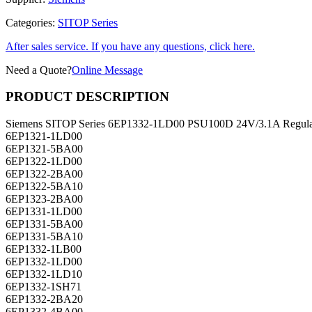
Categories:
SITOP Series
After sales service. If you have any questions, click here.
Need a Quote?
Online Message
PRODUCT DESCRIPTION
Siemens SITOP Series 6EP1332-1LD00 PSU100D 24V/3.1A Regulat
6EP1321-1LD00
6EP1321-5BA00
6EP1322-1LD00
6EP1322-2BA00
6EP1322-5BA10
6EP1323-2BA00
6EP1331-1LD00
6EP1331-5BA00
6EP1331-5BA10
6EP1332-1LB00
6EP1332-1LD00
6EP1332-1LD10
6EP1332-1SH71
6EP1332-2BA20
6EP1332-4BA00