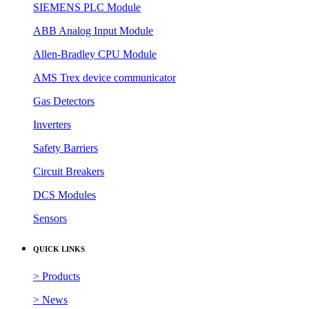
SIEMENS PLC Module
ABB Analog Input Module
Allen-Bradley CPU Module
AMS Trex device communicator
Gas Detectors
Inverters
Safety Barriers
Circuit Breakers
DCS Modules
Sensors
QUICK LINKS
> Products
> News