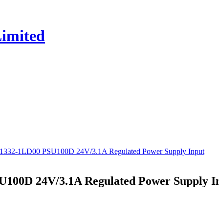
P1332-1LD00 PSU100D 24V/3.1A Regulated Power Supply Input
U100D 24V/3.1A Regulated Power Supply I