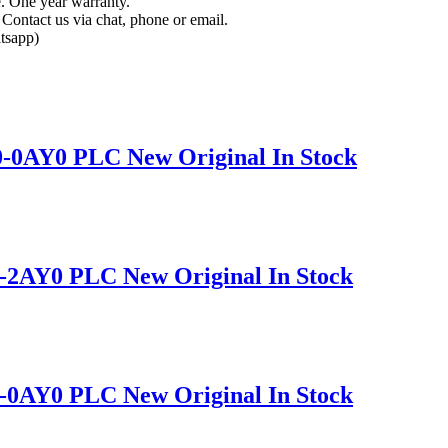
e. One year warranty.
Contact us via chat, phone or email.
tsapp)
-0AY0 PLC New Original In Stock
-2AY0 PLC New Original In Stock
-0AY0 PLC New Original In Stock