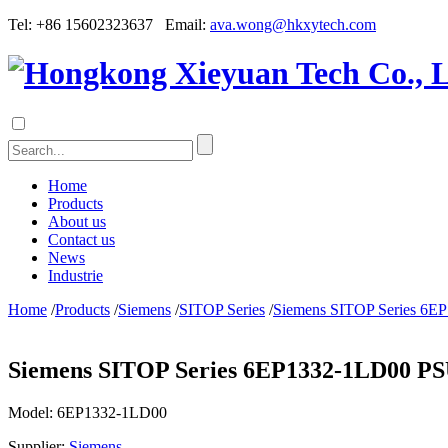
Tel: +86 15602323637 Email:
ava.wong@hkxytech.com
Home
Products
About us
Contact us
News
Industrie
Home
/
Products
/
Siemens
/
SITOP Series
/
Siemens SITOP Series 6E
Siemens SITOP Series 6EP1332-1LD00 PS
Model:
6EP1332-1LD00
Supplier:
Siemens