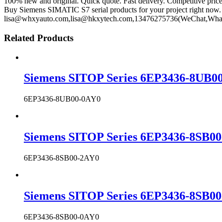
100% new and original. Quick quote. Fast delivery. Competitive pric
Buy Siemens SIMATIC S7 serial products for your project right now. 
lisa@whxyauto.com,lisa@hkxytech.com,13476275736(WeChat,Wha
Related Products
Siemens SITOP Series 6EP3436-8UB00
6EP3436-8UB00-0AY0
Siemens SITOP Series 6EP3436-8SB00
6EP3436-8SB00-2AY0
Siemens SITOP Series 6EP3436-8SB00
6EP3436-8SB00-0AY0