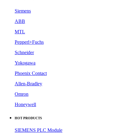
Siemens
ABB
MTL
Pepperl+Fuchs
Schneider
Yokogawa
Phoenix Contact
Allen-Bradley
Omron
Honeywell
HOT PRODUCTS
SIEMENS PLC Module