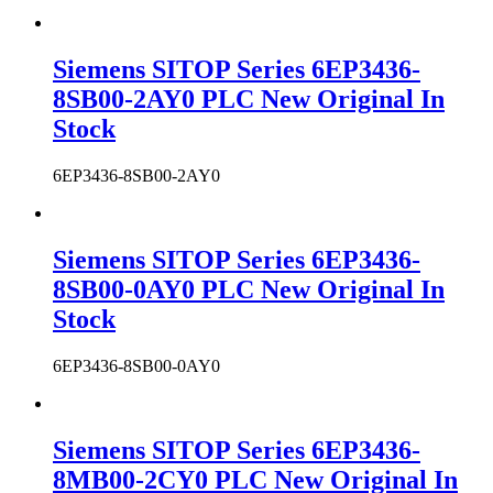
Siemens SITOP Series 6EP3436-
8SB00-2AY0 PLC New Original In
Stock
6EP3436-8SB00-2AY0
Siemens SITOP Series 6EP3436-
8SB00-0AY0 PLC New Original In
Stock
6EP3436-8SB00-0AY0
Siemens SITOP Series 6EP3436-
8MB00-2CY0 PLC New Original In