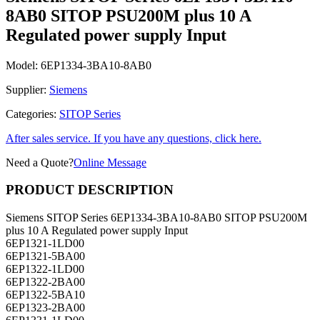
8AB0 SITOP PSU200M plus 10 A
Regulated power supply Input
Model:
6EP1334-3BA10-8AB0
Supplier:
Siemens
Categories:
SITOP Series
After sales service. If you have any questions, click here.
Need a Quote?
Online Message
PRODUCT DESCRIPTION
Siemens SITOP Series 6EP1334-3BA10-8AB0 SITOP PSU200M
plus 10 A Regulated power supply Input
6EP1321-1LD00
6EP1321-5BA00
6EP1322-1LD00
6EP1322-2BA00
6EP1322-5BA10
6EP1323-2BA00