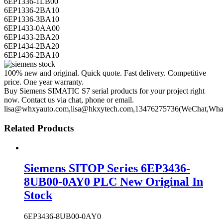
6EP1336-1LB00
6EP1336-2BA10
6EP1336-3BA10
6EP1433-0AA00
6EP1433-2BA20
6EP1434-2BA20
6EP1436-2BA10
100% new and original. Quick quote. Fast delivery. Competitive
price. One year warranty.
Buy Siemens SIMATIC S7 serial products for your project right
now. Contact us via chat, phone or email.
lisa@whxyauto.com,lisa@hkxytech.com,13476275736(WeChat,Wha
Related Products
Siemens SITOP Series 6EP3436-
8UB00-0AY0 PLC New Original In
Stock
6EP3436-8UB00-0AY0