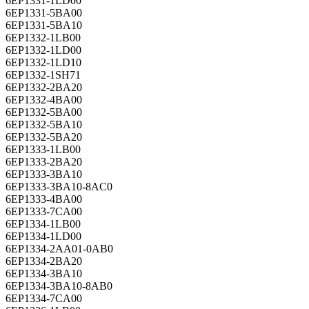
6EP1331-1LD00
6EP1331-5BA00
6EP1331-5BA10
6EP1332-1LB00
6EP1332-1LD00
6EP1332-1LD10
6EP1332-1SH71
6EP1332-2BA20
6EP1332-4BA00
6EP1332-5BA00
6EP1332-5BA10
6EP1332-5BA20
6EP1333-1LB00
6EP1333-2BA20
6EP1333-3BA10
6EP1333-3BA10-8AC0
6EP1333-4BA00
6EP1333-7CA00
6EP1334-1LB00
6EP1334-1LD00
6EP1334-2AA01-0AB0
6EP1334-2BA20
6EP1334-3BA10
6EP1334-3BA10-8AB0
6EP1334-7CA00