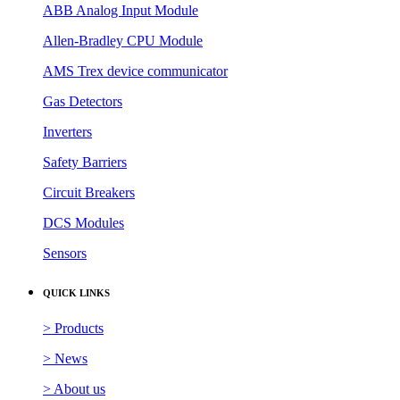
ABB Analog Input Module
Allen-Bradley CPU Module
AMS Trex device communicator
Gas Detectors
Inverters
Safety Barriers
Circuit Breakers
DCS Modules
Sensors
QUICK LINKS
> Products
> News
> About us