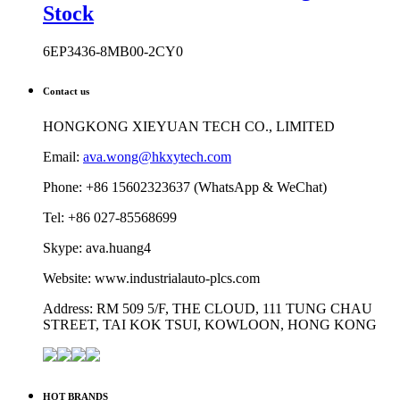
Stock
6EP3436-8MB00-2CY0
Contact us
HONGKONG XIEYUAN TECH CO., LIMITED
Email:
ava.wong@hkxytech.com
Phone: +86 15602323637 (WhatsApp & WeChat)
Tel: +86 027-85568699
Skype: ava.huang4
Website: www.industrialauto-plcs.com
Address: RM 509 5/F, THE CLOUD, 111 TUNG CHAU
STREET, TAI KOK TSUI, KOWLOON, HONG KONG
HOT BRANDS