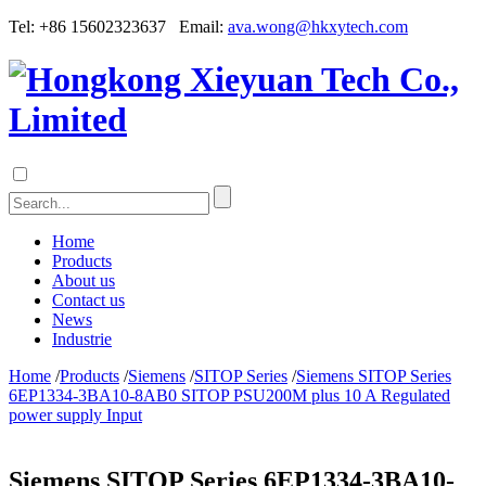
Tel: +86 15602323637 Email:
ava.wong@hkxytech.com
Home
Products
About us
Contact us
News
Industrie
Home
/
Products
/
Siemens
/
SITOP Series
/
Siemens SITOP Series
6EP1334-3BA10-8AB0 SITOP PSU200M plus 10 A Regulated
power supply Input
Siemens SITOP Series 6EP1334-3BA10-