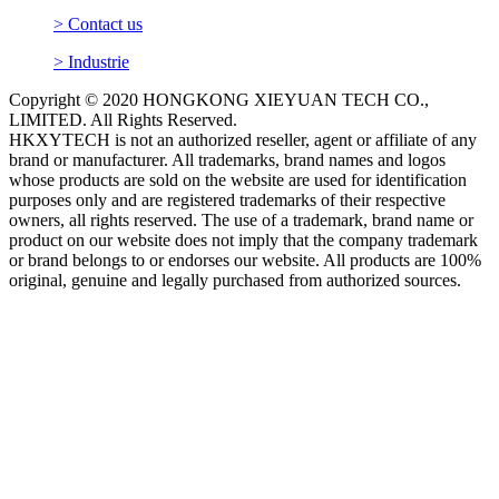
> Contact us
> Industrie
Copyright © 2020 HONGKONG XIEYUAN TECH CO.,
LIMITED. All Rights Reserved.
HKXYTECH is not an authorized reseller, agent or affiliate of any
brand or manufacturer. All trademarks, brand names and logos
whose products are sold on the website are used for identification
purposes only and are registered trademarks of their respective
owners, all rights reserved. The use of a trademark, brand name or
product on our website does not imply that the company trademark
or brand belongs to or endorses our website. All products are 100%
original, genuine and legally purchased from authorized sources.