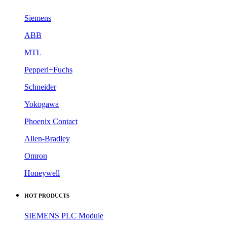
Siemens
ABB
MTL
Pepperl+Fuchs
Schneider
Yokogawa
Phoenix Contact
Allen-Bradley
Omron
Honeywell
HOT PRODUCTS
SIEMENS PLC Module