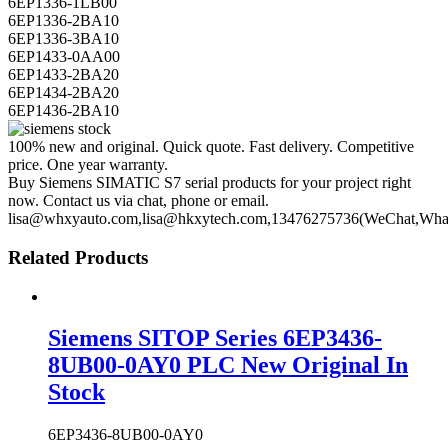
6EP1336-1LB00
6EP1336-2BA10
6EP1336-3BA10
6EP1433-0AA00
6EP1433-2BA20
6EP1434-2BA20
6EP1436-2BA10
100% new and original. Quick quote. Fast delivery. Competitive
price. One year warranty.
Buy Siemens SIMATIC S7 serial products for your project right
now. Contact us via chat, phone or email.
lisa@whxyauto.com,lisa@hkxytech.com,13476275736(WeChat,Wha
Related Products
Siemens SITOP Series 6EP3436-
8UB00-0AY0 PLC New Original In
Stock
6EP3436-8UB00-0AY0