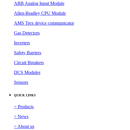
ABB Analog Input Module
Allen-Bradley CPU Module
AMS Trex device communicator
Gas Detectors
Inverters
Safety Barriers
Circuit Breakers
DCS Modules
Sensors
QUICK LINKS
> Products
> News
> About us