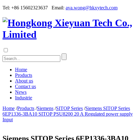
Tel: +86 15602323637 Email:
ava.wong@hkxytech.com
Home
Products
About us
Contact us
News
Industrie
Home
/
Products
/
Siemens
/
SITOP Series
/
Siemens SITOP Series
6EP1336-3BA10 SITOP PSU8200 20 A Regulated power supply
Input
Siemens SITOP Series 6EP1336-3BA10