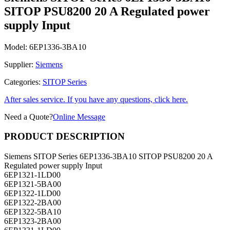
SITOP PSU8200 20 A Regulated power
supply Input
Model:
6EP1336-3BA10
Supplier:
Siemens
Categories:
SITOP Series
After sales service. If you have any questions, click here.
Need a Quote?
Online Message
PRODUCT DESCRIPTION
Siemens SITOP Series 6EP1336-3BA10 SITOP PSU8200 20 A
Regulated power supply Input
6EP1321-1LD00
6EP1321-5BA00
6EP1322-1LD00
6EP1322-2BA00
6EP1322-5BA10
6EP1323-2BA00