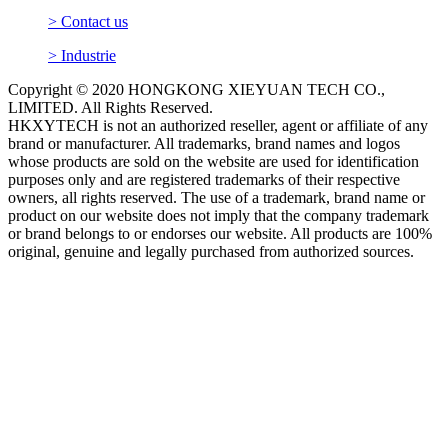
> Contact us
> Industrie
Copyright © 2020 HONGKONG XIEYUAN TECH CO.,
LIMITED. All Rights Reserved.
HKXYTECH is not an authorized reseller, agent or affiliate of any
brand or manufacturer. All trademarks, brand names and logos
whose products are sold on the website are used for identification
purposes only and are registered trademarks of their respective
owners, all rights reserved. The use of a trademark, brand name or
product on our website does not imply that the company trademark
or brand belongs to or endorses our website. All products are 100%
original, genuine and legally purchased from authorized sources.