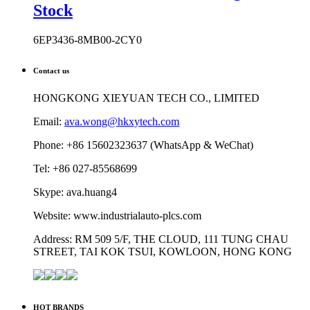
Stock
6EP3436-8MB00-2CY0
Contact us
HONGKONG XIEYUAN TECH CO., LIMITED
Email:
ava.wong@hkxytech.com
Phone: +86 15602323637 (WhatsApp & WeChat)
Tel: +86 027-85568699
Skype: ava.huang4
Website: www.industrialauto-plcs.com
Address: RM 509 5/F, THE CLOUD, 111 TUNG CHAU
STREET, TAI KOK TSUI, KOWLOON, HONG KONG
HOT BRANDS