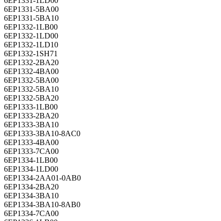
6EP1331-1LD00
6EP1331-5BA00
6EP1331-5BA10
6EP1332-1LB00
6EP1332-1LD00
6EP1332-1LD10
6EP1332-1SH71
6EP1332-2BA20
6EP1332-4BA00
6EP1332-5BA00
6EP1332-5BA10
6EP1332-5BA20
6EP1333-1LB00
6EP1333-2BA20
6EP1333-3BA10
6EP1333-3BA10-8AC0
6EP1333-4BA00
6EP1333-7CA00
6EP1334-1LB00
6EP1334-1LD00
6EP1334-2AA01-0AB0
6EP1334-2BA20
6EP1334-3BA10
6EP1334-3BA10-8AB0
6EP1334-7CA00