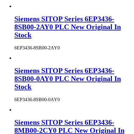
Siemens SITOP Series 6EP3436-
8SB00-2AY0 PLC New Original In
Stock
6EP3436-8SB00-2AY0
Siemens SITOP Series 6EP3436-
8SB00-0AY0 PLC New Original In
Stock
6EP3436-8SB00-0AY0
Siemens SITOP Series 6EP3436-
8MB00-2CY0 PLC New Original In