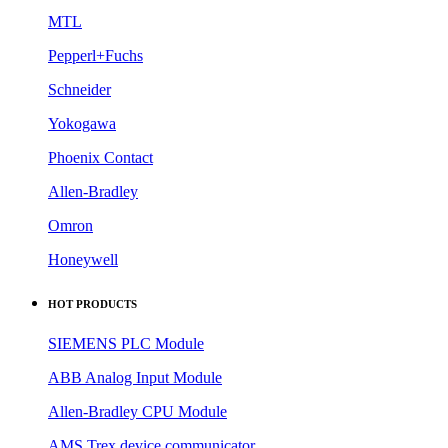
MTL
Pepperl+Fuchs
Schneider
Yokogawa
Phoenix Contact
Allen-Bradley
Omron
Honeywell
HOT PRODUCTS
SIEMENS PLC Module
ABB Analog Input Module
Allen-Bradley CPU Module
AMS Trex device communicator