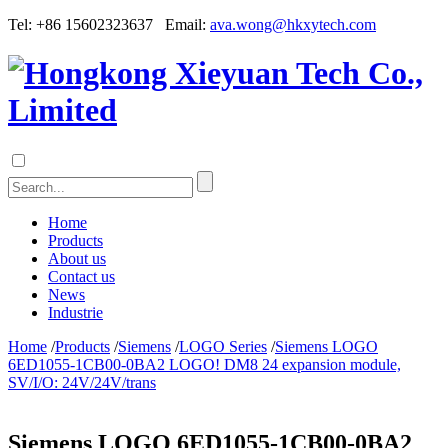
Tel: +86 15602323637 Email:
ava.wong@hkxytech.com
Home
Products
About us
Contact us
News
Industrie
Home
/
Products
/
Siemens
/
LOGO Series
/
Siemens LOGO
6ED1055-1CB00-0BA2 LOGO! DM8 24 expansion module,
SV/I/O: 24V/24V/trans
Siemens LOGO 6ED1055-1CB00-0BA2