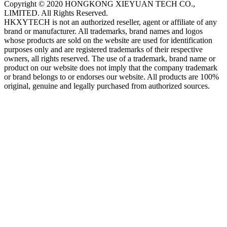
Copyright © 2020 HONGKONG XIEYUAN TECH CO.,
LIMITED. All Rights Reserved.
HKXYTECH is not an authorized reseller, agent or affiliate of any
brand or manufacturer. All trademarks, brand names and logos
whose products are sold on the website are used for identification
purposes only and are registered trademarks of their respective
owners, all rights reserved. The use of a trademark, brand name or
product on our website does not imply that the company trademark
or brand belongs to or endorses our website. All products are 100%
original, genuine and legally purchased from authorized sources.