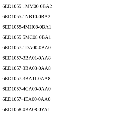
6ED1055-1MM00-0BA2
6ED1055-1NB10-0BA2
6ED1055-4MH08-0BA1
6ED1055-5MC08-0BA1
6ED1057-1DA00-0BA0
6ED1057-3BA01-0AA8
6ED1057-3BA03-0AA8
6ED1057-3BA11-0AA8
6ED1057-4CA00-0AA0
6ED1057-4EA00-0AA0
6ED1058-0BA08-0YA1