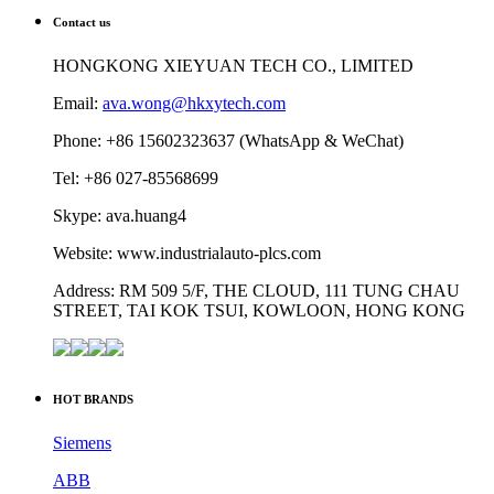
Contact us
HONGKONG XIEYUAN TECH CO., LIMITED
Email:
ava.wong@hkxytech.com
Phone: +86 15602323637 (WhatsApp & WeChat)
Tel: +86 027-85568699
Skype: ava.huang4
Website: www.industrialauto-plcs.com
Address: RM 509 5/F, THE CLOUD, 111 TUNG CHAU
STREET, TAI KOK TSUI, KOWLOON, HONG KONG
HOT BRANDS
Siemens
ABB