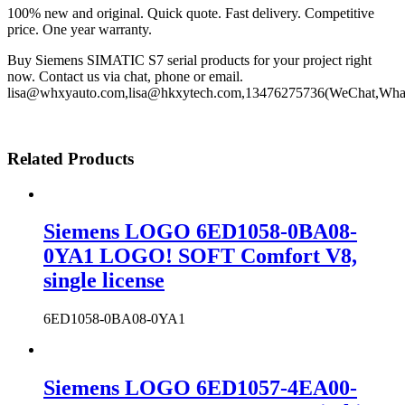
100% new and original. Quick quote. Fast delivery. Competitive
price. One year warranty.
Buy Siemens SIMATIC S7 serial products for your project right
now. Contact us via chat, phone or email.
lisa@whxyauto.com,lisa@hkxytech.com,13476275736(WeChat,Wha
Related Products
Siemens LOGO 6ED1058-0BA08-
0YA1 LOGO! SOFT Comfort V8,
single license
6ED1058-0BA08-0YA1
Siemens LOGO 6ED1057-4EA00-