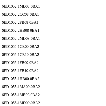
6ED1052-1MD08-0BA1
6ED1052-2CC08-0BA1
6ED1052-2FB08-0BA1
6ED1052-2HB08-0BA1
6ED1052-2MD08-0BA1
6ED1055-1CB00-0BA2
6ED1055-1CB10-0BA2
6ED1055-1FB00-0BA2
6ED1055-1FB10-0BA2
6ED1055-1HB00-0BA2
6ED1055-1MA00-0BA2
6ED1055-1MB00-0BA2
6ED1055-1MD00-0BA2