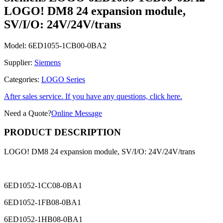
LOGO! DM8 24 expansion module,
SV/I/O: 24V/24V/trans
Model:
6ED1055-1CB00-0BA2
Supplier:
Siemens
Categories:
LOGO Series
After sales service. If you have any questions, click here.
Need a Quote?
Online Message
PRODUCT DESCRIPTION
LOGO! DM8 24 expansion module, SV/I/O: 24V/24V/trans
6ED1052-1CC08-0BA1
6ED1052-1FB08-0BA1
6ED1052-1HB08-0BA1