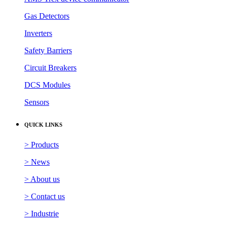
Gas Detectors
Inverters
Safety Barriers
Circuit Breakers
DCS Modules
Sensors
QUICK LINKS
> Products
> News
> About us
> Contact us
> Industrie