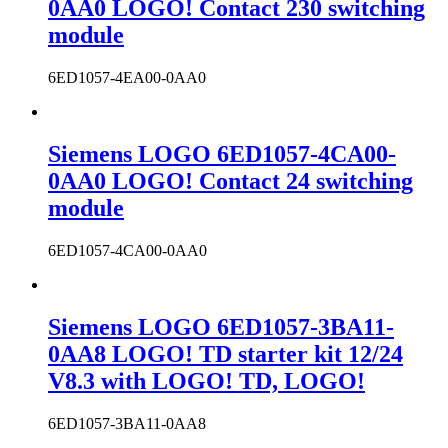
0AA0 LOGO! Contact 230 switching
module
6ED1057-4EA00-0AA0
Siemens LOGO 6ED1057-4CA00-
0AA0 LOGO! Contact 24 switching
module
6ED1057-4CA00-0AA0
Siemens LOGO 6ED1057-3BA11-
0AA8 LOGO! TD starter kit 12/24
V8.3 with LOGO! TD, LOGO!
6ED1057-3BA11-0AA8