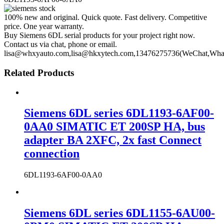
100% new and original. Quick quote. Fast delivery. Competitive
price. One year warranty.
Buy Siemens 6DL serial products for your project right now.
Contact us via chat, phone or email.
lisa@whxyauto.com,lisa@hkxytech.com,13476275736(WeChat,Wha
Related Products
Siemens 6DL series 6DL1193-6AF00-
0AA0 SIMATIC ET 200SP HA, bus
adapter BA 2XFC, 2x fast Connect
connection
6DL1193-6AF00-0AA0
Siemens 6DL series 6DL1155-6AU00-