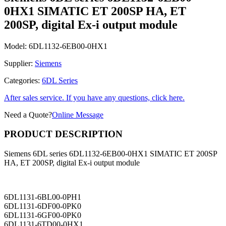
0HX1 SIMATIC ET 200SP HA, ET
200SP, digital Ex-i output module
Model:
6DL1132-6EB00-0HX1
Supplier:
Siemens
Categories:
6DL Series
After sales service. If you have any questions, click here.
Need a Quote?
Online Message
PRODUCT DESCRIPTION
Siemens 6DL series 6DL1132-6EB00-0HX1 SIMATIC ET 200SP
HA, ET 200SP, digital Ex-i output module
6DL1131-6BL00-0PH1
6DL1131-6DF00-0PK0
6DL1131-6GF00-0PK0
6DL1131-6TD00-0HX1