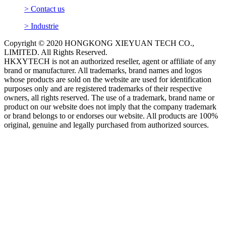
> Contact us
> Industrie
Copyright © 2020 HONGKONG XIEYUAN TECH CO.,
LIMITED. All Rights Reserved.
HKXYTECH is not an authorized reseller, agent or affiliate of any
brand or manufacturer. All trademarks, brand names and logos
whose products are sold on the website are used for identification
purposes only and are registered trademarks of their respective
owners, all rights reserved. The use of a trademark, brand name or
product on our website does not imply that the company trademark
or brand belongs to or endorses our website. All products are 100%
original, genuine and legally purchased from authorized sources.