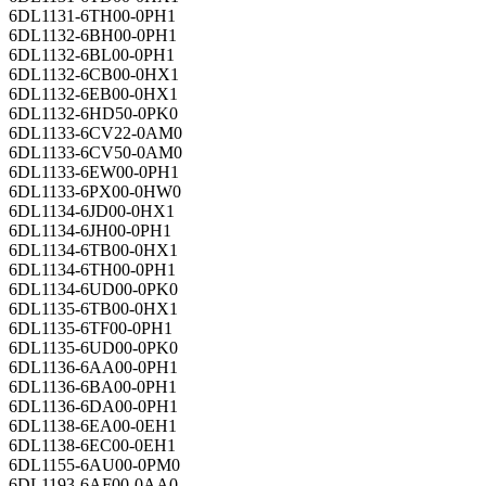
6DL1131-6TH00-0PH1
6DL1132-6BH00-0PH1
6DL1132-6BL00-0PH1
6DL1132-6CB00-0HX1
6DL1132-6EB00-0HX1
6DL1132-6HD50-0PK0
6DL1133-6CV22-0AM0
6DL1133-6CV50-0AM0
6DL1133-6EW00-0PH1
6DL1133-6PX00-0HW0
6DL1134-6JD00-0HX1
6DL1134-6JH00-0PH1
6DL1134-6TB00-0HX1
6DL1134-6TH00-0PH1
6DL1134-6UD00-0PK0
6DL1135-6TB00-0HX1
6DL1135-6TF00-0PH1
6DL1135-6UD00-0PK0
6DL1136-6AA00-0PH1
6DL1136-6BA00-0PH1
6DL1136-6DA00-0PH1
6DL1138-6EA00-0EH1
6DL1138-6EC00-0EH1
6DL1155-6AU00-0PM0
6DL1193-6AF00-0AA0