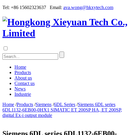
Tel: +86 15602323637 Email:
ava.wong@hkxytech.com
Home
Products
About us
Contact us
News
Industrie
Home
/
Products
/
Siemens
/
6DL Series
/
Siemens 6DL series
6DL1132-6EB00-0HX1 SIMATIC ET 200SP HA, ET 200SP,
digital Ex-i output module
Siemens 6DL series 6DL1132-6EB00-