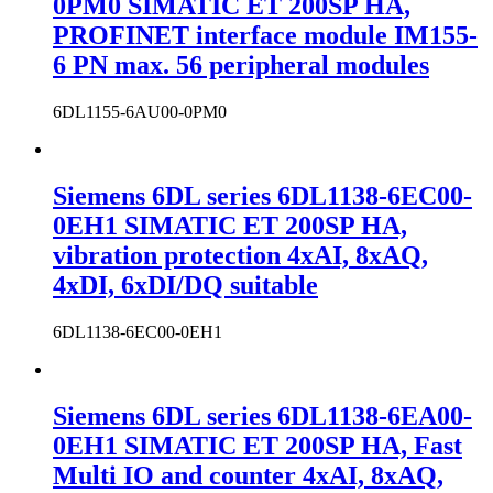
0PM0 SIMATIC ET 200SP HA,
PROFINET interface module IM155-
6 PN max. 56 peripheral modules
6DL1155-6AU00-0PM0
Siemens 6DL series 6DL1138-6EC00-
0EH1 SIMATIC ET 200SP HA,
vibration protection 4xAI, 8xAQ,
4xDI, 6xDI/DQ suitable
6DL1138-6EC00-0EH1
Siemens 6DL series 6DL1138-6EA00-
0EH1 SIMATIC ET 200SP HA, Fast
Multi IO and counter 4xAI, 8xAQ,