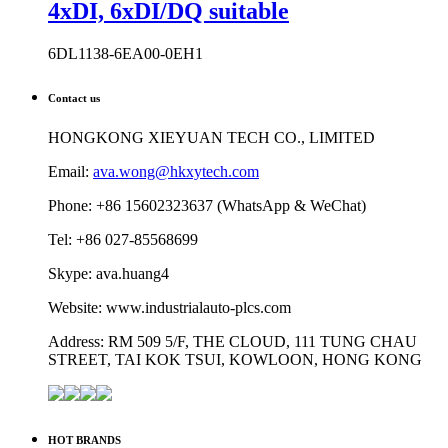
4xDI, 6xDI/DQ suitable
6DL1138-6EA00-0EH1
Contact us
HONGKONG XIEYUAN TECH CO., LIMITED
Email:
ava.wong@hkxytech.com
Phone: +86 15602323637 (WhatsApp & WeChat)
Tel: +86 027-85568699
Skype: ava.huang4
Website: www.industrialauto-plcs.com
Address: RM 509 5/F, THE CLOUD, 111 TUNG CHAU
STREET, TAI KOK TSUI, KOWLOON, HONG KONG
HOT BRANDS