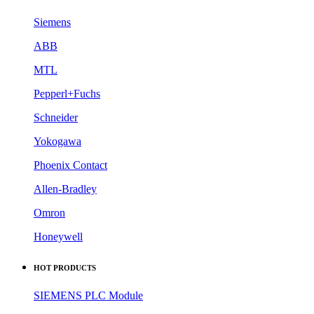
Siemens
ABB
MTL
Pepperl+Fuchs
Schneider
Yokogawa
Phoenix Contact
Allen-Bradley
Omron
Honeywell
HOT PRODUCTS
SIEMENS PLC Module