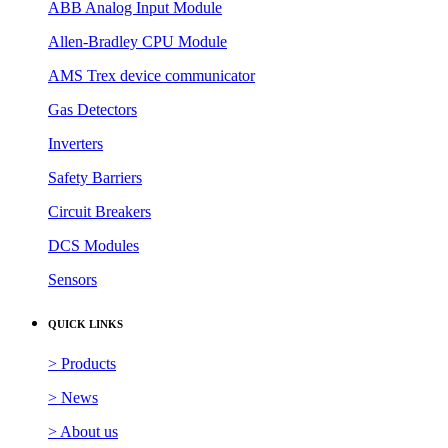
ABB Analog Input Module
Allen-Bradley CPU Module
AMS Trex device communicator
Gas Detectors
Inverters
Safety Barriers
Circuit Breakers
DCS Modules
Sensors
QUICK LINKS
> Products
> News
> About us