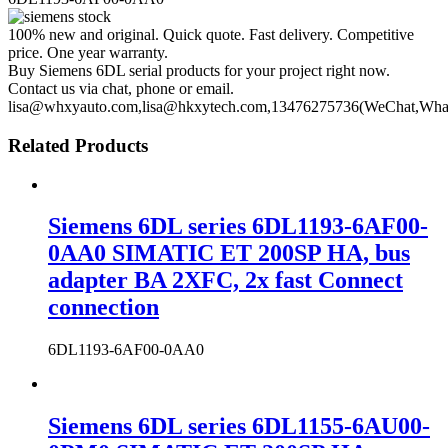
100% new and original. Quick quote. Fast delivery. Competitive
price. One year warranty.
Buy Siemens 6DL serial products for your project right now.
Contact us via chat, phone or email.
lisa@whxyauto.com,lisa@hkxytech.com,13476275736(WeChat,Wha
Related Products
Siemens 6DL series 6DL1193-6AF00-
0AA0 SIMATIC ET 200SP HA, bus
adapter BA 2XFC, 2x fast Connect
connection
6DL1193-6AF00-0AA0
Siemens 6DL series 6DL1155-6AU00-