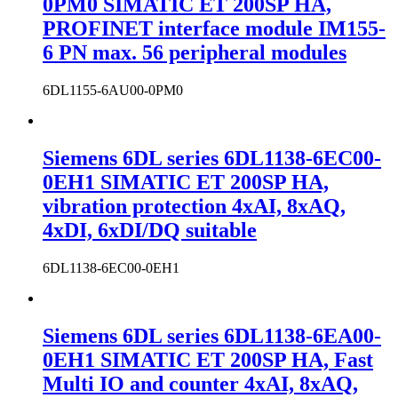
0PM0 SIMATIC ET 200SP HA,
PROFINET interface module IM155-
6 PN max. 56 peripheral modules
6DL1155-6AU00-0PM0
Siemens 6DL series 6DL1138-6EC00-
0EH1 SIMATIC ET 200SP HA,
vibration protection 4xAI, 8xAQ,
4xDI, 6xDI/DQ suitable
6DL1138-6EC00-0EH1
Siemens 6DL series 6DL1138-6EA00-
0EH1 SIMATIC ET 200SP HA, Fast
Multi IO and counter 4xAI, 8xAQ,