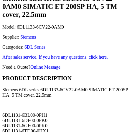
0AM0 SIMATIC ET 200SP HA, 5 TM
cover, 22.5mm
Model:
6DL1133-6CV22-0AM0
Supplier:
Siemens
Categories:
6DL Series
After sales service. If you have any questions, click here.
Need a Quote?
Online Message
PRODUCT DESCRIPTION
Siemens 6DL series 6DL1133-6CV22-0AM0 SIMATIC ET 200SP
HA, 5 TM cover, 22.5mm
6DL1131-6BL00-0PH1
6DL1131-6DF00-0PK0
6DL1131-6GF00-0PK0
6DL1131-6TD00-0HX1