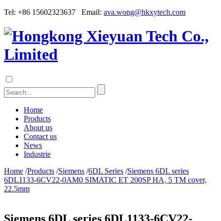
Tel: +86 15602323637 Email:
ava.wong@hkxytech.com
Home
Products
About us
Contact us
News
Industrie
Home
/
Products
/
Siemens
/
6DL Series
/
Siemens 6DL series
6DL1133-6CV22-0AM0 SIMATIC ET 200SP HA, 5 TM cover,
22.5mm
Siemens 6DL series 6DL1133-6CV22-