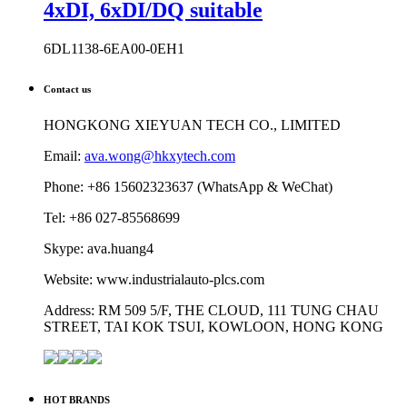
4xDI, 6xDI/DQ suitable
6DL1138-6EA00-0EH1
Contact us
HONGKONG XIEYUAN TECH CO., LIMITED
Email:
ava.wong@hkxytech.com
Phone: +86 15602323637 (WhatsApp & WeChat)
Tel: +86 027-85568699
Skype: ava.huang4
Website: www.industrialauto-plcs.com
Address: RM 509 5/F, THE CLOUD, 111 TUNG CHAU
STREET, TAI KOK TSUI, KOWLOON, HONG KONG
HOT BRANDS