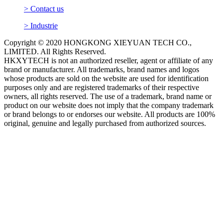
> Contact us
> Industrie
Copyright © 2020 HONGKONG XIEYUAN TECH CO.,
LIMITED. All Rights Reserved.
HKXYTECH is not an authorized reseller, agent or affiliate of any
brand or manufacturer. All trademarks, brand names and logos
whose products are sold on the website are used for identification
purposes only and are registered trademarks of their respective
owners, all rights reserved. The use of a trademark, brand name or
product on our website does not imply that the company trademark
or brand belongs to or endorses our website. All products are 100%
original, genuine and legally purchased from authorized sources.