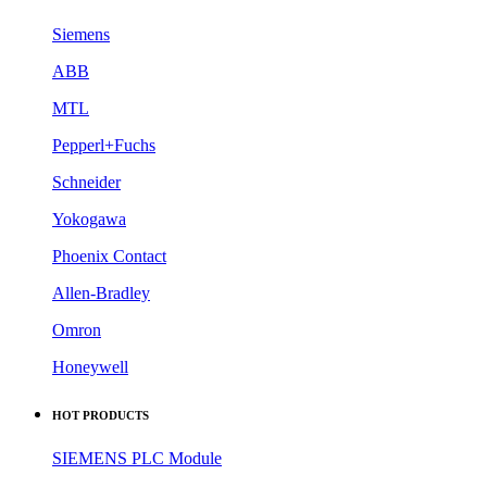
Siemens
ABB
MTL
Pepperl+Fuchs
Schneider
Yokogawa
Phoenix Contact
Allen-Bradley
Omron
Honeywell
HOT PRODUCTS
SIEMENS PLC Module