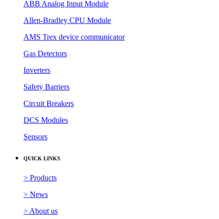
ABB Analog Input Module
Allen-Bradley CPU Module
AMS Trex device communicator
Gas Detectors
Inverters
Safety Barriers
Circuit Breakers
DCS Modules
Sensors
QUICK LINKS
> Products
> News
> About us