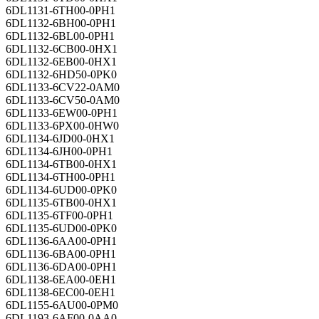
6DL1131-6TH00-0PH1
6DL1132-6BH00-0PH1
6DL1132-6BL00-0PH1
6DL1132-6CB00-0HX1
6DL1132-6EB00-0HX1
6DL1132-6HD50-0PK0
6DL1133-6CV22-0AM0
6DL1133-6CV50-0AM0
6DL1133-6EW00-0PH1
6DL1133-6PX00-0HW0
6DL1134-6JD00-0HX1
6DL1134-6JH00-0PH1
6DL1134-6TB00-0HX1
6DL1134-6TH00-0PH1
6DL1134-6UD00-0PK0
6DL1135-6TB00-0HX1
6DL1135-6TF00-0PH1
6DL1135-6UD00-0PK0
6DL1136-6AA00-0PH1
6DL1136-6BA00-0PH1
6DL1136-6DA00-0PH1
6DL1138-6EA00-0EH1
6DL1138-6EC00-0EH1
6DL1155-6AU00-0PM0
6DL1193-6AF00-0AA0