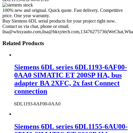
100% new and original. Quick quote. Fast delivery. Competitive
price. One year warranty.
Buy Siemens 6DL serial products for your project right now.
Contact us via chat, phone or email.
lisa@whxyauto.com,lisa@hkxytech.com,13476275736(WeChat,Wha
Related Products
Siemens 6DL series 6DL1193-6AF00-
0AA0 SIMATIC ET 200SP HA, bus
adapter BA 2XFC, 2x fast Connect
connection
6DL1193-6AF00-0AA0
Siemens 6DL series 6DL1155-6AU00-