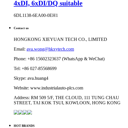
4xDI, 6xDI/DQ suitable
6DL1138-6EA00-0EH1
Contact us
HONGKONG XIEYUAN TECH CO., LIMITED
Email:
ava.wong@hkxytech.com
Phone: +86 15602323637 (WhatsApp & WeChat)
Tel: +86 027-85568699
Skype: ava.huang4
Website: www.industrialauto-plcs.com
Address: RM 509 5/F, THE CLOUD, 111 TUNG CHAU
STREET, TAI KOK TSUI, KOWLOON, HONG KONG
HOT BRANDS