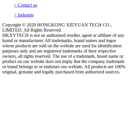
> Contact us
> Industrie
Copyright © 2020 HONGKONG XIEYUAN TECH CO.,
LIMITED. All Rights Reserved.
HKXYTECH is not an authorized reseller, agent or affiliate of any
brand or manufacturer. All trademarks, brand names and logos
whose products are sold on the website are used for identification
purposes only and are registered trademarks of their respective
owners, all rights reserved. The use of a trademark, brand name or
product on our website does not imply that the company trademark
or brand belongs to or endorses our website. All products are 100%
original, genuine and legally purchased from authorized sources.