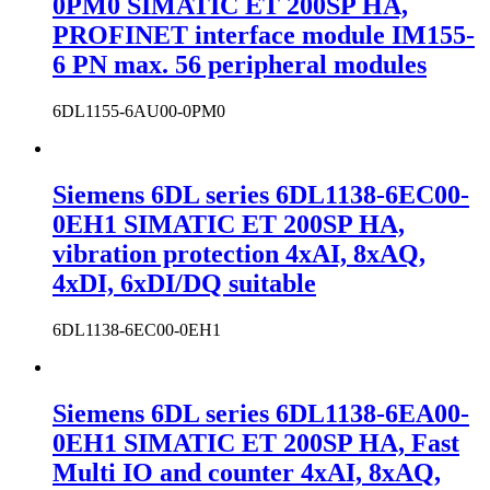
0PM0 SIMATIC ET 200SP HA,
PROFINET interface module IM155-
6 PN max. 56 peripheral modules
6DL1155-6AU00-0PM0
Siemens 6DL series 6DL1138-6EC00-
0EH1 SIMATIC ET 200SP HA,
vibration protection 4xAI, 8xAQ,
4xDI, 6xDI/DQ suitable
6DL1138-6EC00-0EH1
Siemens 6DL series 6DL1138-6EA00-
0EH1 SIMATIC ET 200SP HA, Fast
Multi IO and counter 4xAI, 8xAQ,