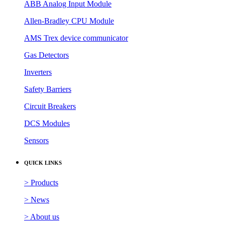
ABB Analog Input Module
Allen-Bradley CPU Module
AMS Trex device communicator
Gas Detectors
Inverters
Safety Barriers
Circuit Breakers
DCS Modules
Sensors
QUICK LINKS
> Products
> News
> About us