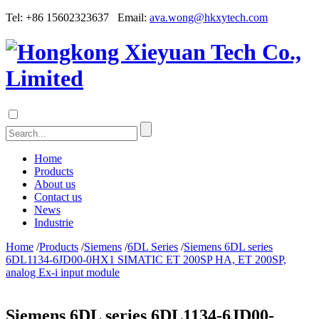
Tel: +86 15602323637 Email:
ava.wong@hkxytech.com
Home
Products
About us
Contact us
News
Industrie
Home
/
Products
/
Siemens
/
6DL Series
/
Siemens 6DL series
6DL1134-6JD00-0HX1 SIMATIC ET 200SP HA, ET 200SP,
analog Ex-i input module
Siemens 6DL series 6DL1134-6JD00-