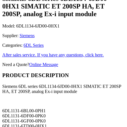
0HX1 SIMATIC ET 200SP HA, ET
200SP, analog Ex-i input module
Model:
6DL1134-6JD00-0HX1
Supplier:
Siemens
Categories:
6DL Series
After sales service. If you have any questions, click here.
Need a Quote?
Online Message
PRODUCT DESCRIPTION
Siemens 6DL series 6DL1134-6JD00-0HX1 SIMATIC ET 200SP
HA, ET 200SP, analog Ex-i input module
6DL1131-6BL00-0PH1
6DL1131-6DF00-0PK0
6DL1131-6GF00-0PK0
6DL1131-6TD00-0HX1