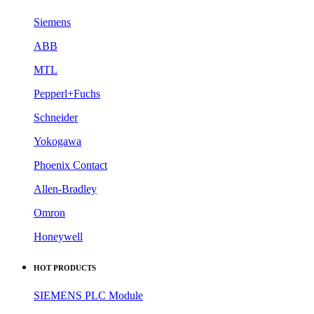
Siemens
ABB
MTL
Pepperl+Fuchs
Schneider
Yokogawa
Phoenix Contact
Allen-Bradley
Omron
Honeywell
HOT PRODUCTS
SIEMENS PLC Module