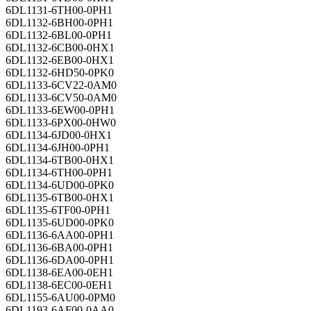
6DL1131-6TH00-0PH1
6DL1132-6BH00-0PH1
6DL1132-6BL00-0PH1
6DL1132-6CB00-0HX1
6DL1132-6EB00-0HX1
6DL1132-6HD50-0PK0
6DL1133-6CV22-0AM0
6DL1133-6CV50-0AM0
6DL1133-6EW00-0PH1
6DL1133-6PX00-0HW0
6DL1134-6JD00-0HX1
6DL1134-6JH00-0PH1
6DL1134-6TB00-0HX1
6DL1134-6TH00-0PH1
6DL1134-6UD00-0PK0
6DL1135-6TB00-0HX1
6DL1135-6TF00-0PH1
6DL1135-6UD00-0PK0
6DL1136-6AA00-0PH1
6DL1136-6BA00-0PH1
6DL1136-6DA00-0PH1
6DL1138-6EA00-0EH1
6DL1138-6EC00-0EH1
6DL1155-6AU00-0PM0
6DL1193-6AF00-0AA0