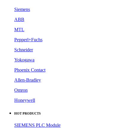
Siemens
ABB
MTL
Pepperl+Fuchs
Schneider
Yokogawa
Phoenix Contact
Allen-Bradley
Omron
Honeywell
HOT PRODUCTS
SIEMENS PLC Module