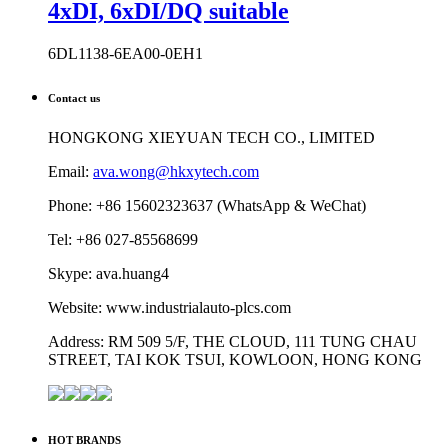
4xDI, 6xDI/DQ suitable
6DL1138-6EA00-0EH1
Contact us
HONGKONG XIEYUAN TECH CO., LIMITED
Email:
ava.wong@hkxytech.com
Phone: +86 15602323637 (WhatsApp & WeChat)
Tel: +86 027-85568699
Skype: ava.huang4
Website: www.industrialauto-plcs.com
Address: RM 509 5/F, THE CLOUD, 111 TUNG CHAU
STREET, TAI KOK TSUI, KOWLOON, HONG KONG
HOT BRANDS