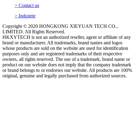
> Contact us
> Industrie
Copyright © 2020 HONGKONG XIEYUAN TECH CO.,
LIMITED. All Rights Reserved.
HKXYTECH is not an authorized reseller, agent or affiliate of any
brand or manufacturer. All trademarks, brand names and logos
whose products are sold on the website are used for identification
purposes only and are registered trademarks of their respective
owners, all rights reserved. The use of a trademark, brand name or
product on our website does not imply that the company trademark
or brand belongs to or endorses our website. All products are 100%
original, genuine and legally purchased from authorized sources.