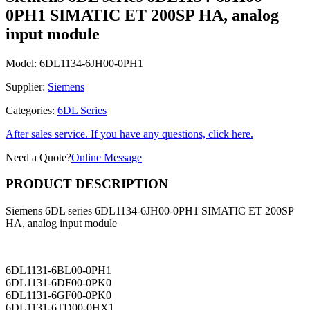
0PH1 SIMATIC ET 200SP HA, analog
input module
Model:
6DL1134-6JH00-0PH1
Supplier:
Siemens
Categories:
6DL Series
After sales service. If you have any questions, click here.
Need a Quote?
Online Message
PRODUCT DESCRIPTION
Siemens 6DL series 6DL1134-6JH00-0PH1 SIMATIC ET 200SP
HA, analog input module
6DL1131-6BL00-0PH1
6DL1131-6DF00-0PK0
6DL1131-6GF00-0PK0
6DL1131-6TD00-0HX1