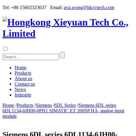
Tel: +86 15602323637 Email:
ava.wong@hkxytech.com
Home
Products
About us
Contact us
News
Industrie
Home
/
Products
/
Siemens
/
6DL Series
/
Siemens 6DL series
6DL1134-6JH00-0PH1 SIMATIC ET 200SP HA, analog input
module
Siemens 6DL series 6DL1134-6JH00-