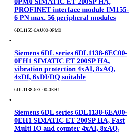
0PM0 SIMATIC ET 200SP HA,
PROFINET interface module IM155-
6 PN max. 56 peripheral modules
6DL1155-6AU00-0PM0
Siemens 6DL series 6DL1138-6EC00-
0EH1 SIMATIC ET 200SP HA,
vibration protection 4xAI, 8xAQ,
4xDI, 6xDI/DQ suitable
6DL1138-6EC00-0EH1
Siemens 6DL series 6DL1138-6EA00-
0EH1 SIMATIC ET 200SP HA, Fast
Multi IO and counter 4xAI, 8xAQ,