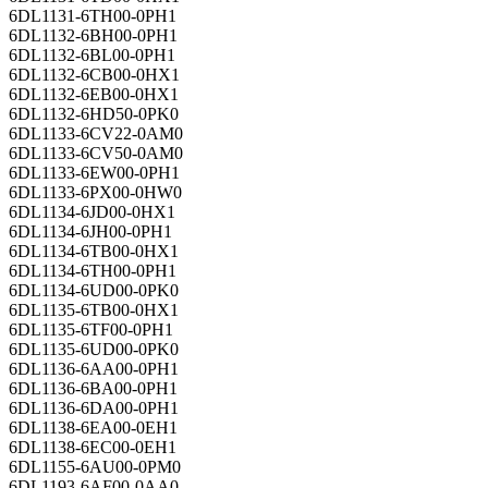
6DL1131-6TH00-0PH1
6DL1132-6BH00-0PH1
6DL1132-6BL00-0PH1
6DL1132-6CB00-0HX1
6DL1132-6EB00-0HX1
6DL1132-6HD50-0PK0
6DL1133-6CV22-0AM0
6DL1133-6CV50-0AM0
6DL1133-6EW00-0PH1
6DL1133-6PX00-0HW0
6DL1134-6JD00-0HX1
6DL1134-6JH00-0PH1
6DL1134-6TB00-0HX1
6DL1134-6TH00-0PH1
6DL1134-6UD00-0PK0
6DL1135-6TB00-0HX1
6DL1135-6TF00-0PH1
6DL1135-6UD00-0PK0
6DL1136-6AA00-0PH1
6DL1136-6BA00-0PH1
6DL1136-6DA00-0PH1
6DL1138-6EA00-0EH1
6DL1138-6EC00-0EH1
6DL1155-6AU00-0PM0
6DL1193-6AF00-0AA0