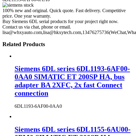
100% new and original. Quick quote. Fast delivery. Competitive
price. One year warranty.
Buy Siemens 6DL serial products for your project right now.
Contact us via chat, phone or email.
lisa@whxyauto.com,lisa@hkxytech.com,13476275736(WeChat,Wha
Related Products
Siemens 6DL series 6DL1193-6AF00-
0AA0 SIMATIC ET 200SP HA, bus
adapter BA 2XFC, 2x fast Connect
connection
6DL1193-6AF00-0AA0
Siemens 6DL series 6DL1155-6AU00-