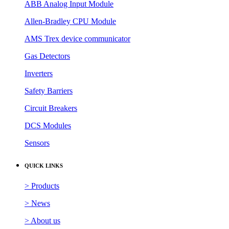
ABB Analog Input Module
Allen-Bradley CPU Module
AMS Trex device communicator
Gas Detectors
Inverters
Safety Barriers
Circuit Breakers
DCS Modules
Sensors
QUICK LINKS
> Products
> News
> About us