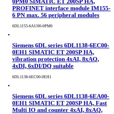
0PM0 SIMATIC ET 200SP HA,
PROFINET interface module IM155-
6 PN max. 56 peripheral modules
6DL1155-6AU00-0PM0
Siemens 6DL series 6DL1138-6EC00-
0EH1 SIMATIC ET 200SP HA,
vibration protection 4xAI, 8xAQ,
4xDI, 6xDI/DQ suitable
6DL1138-6EC00-0EH1
Siemens 6DL series 6DL1138-6EA00-
0EH1 SIMATIC ET 200SP HA, Fast
Multi IO and counter 4xAI, 8xAQ,