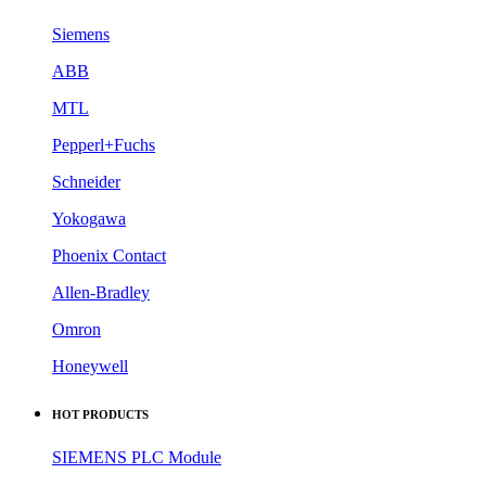
Siemens
ABB
MTL
Pepperl+Fuchs
Schneider
Yokogawa
Phoenix Contact
Allen-Bradley
Omron
Honeywell
HOT PRODUCTS
SIEMENS PLC Module