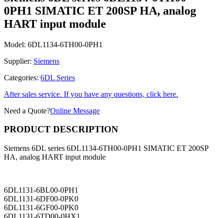
0PH1 SIMATIC ET 200SP HA, analog
HART input module
Model:
6DL1134-6TH00-0PH1
Supplier:
Siemens
Categories:
6DL Series
After sales service. If you have any questions, click here.
Need a Quote?
Online Message
PRODUCT DESCRIPTION
Siemens 6DL series 6DL1134-6TH00-0PH1 SIMATIC ET 200SP
HA, analog HART input module
6DL1131-6BL00-0PH1
6DL1131-6DF00-0PK0
6DL1131-6GF00-0PK0
6DL1131-6TD00-0HX1