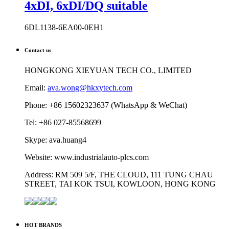
4xDI, 6xDI/DQ suitable
6DL1138-6EA00-0EH1
Contact us
HONGKONG XIEYUAN TECH CO., LIMITED
Email:
ava.wong@hkxytech.com
Phone: +86 15602323637 (WhatsApp & WeChat)
Tel: +86 027-85568699
Skype: ava.huang4
Website: www.industrialauto-plcs.com
Address: RM 509 5/F, THE CLOUD, 111 TUNG CHAU
STREET, TAI KOK TSUI, KOWLOON, HONG KONG
HOT BRANDS