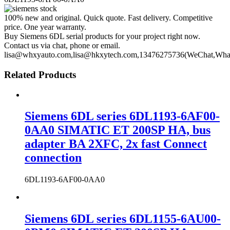
100% new and original. Quick quote. Fast delivery. Competitive
price. One year warranty.
Buy Siemens 6DL serial products for your project right now.
Contact us via chat, phone or email.
lisa@whxyauto.com,lisa@hkxytech.com,13476275736(WeChat,Wha
Related Products
Siemens 6DL series 6DL1193-6AF00-
0AA0 SIMATIC ET 200SP HA, bus
adapter BA 2XFC, 2x fast Connect
connection
6DL1193-6AF00-0AA0
Siemens 6DL series 6DL1155-6AU00-