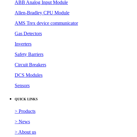
ABB Analog Input Module
Allen-Bradley CPU Module
AMS Trex device communicator
Gas Detectors
Inverters
Safety Barriers
Circuit Breakers
DCS Modules
Sensors
QUICK LINKS
> Products
> News
> About us