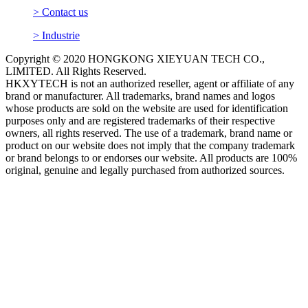
> Contact us
> Industrie
Copyright © 2020 HONGKONG XIEYUAN TECH CO.,
LIMITED. All Rights Reserved.
HKXYTECH is not an authorized reseller, agent or affiliate of any
brand or manufacturer. All trademarks, brand names and logos
whose products are sold on the website are used for identification
purposes only and are registered trademarks of their respective
owners, all rights reserved. The use of a trademark, brand name or
product on our website does not imply that the company trademark
or brand belongs to or endorses our website. All products are 100%
original, genuine and legally purchased from authorized sources.