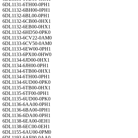
6DL1131-6TH00-0PH1
6DL1132-6BH00-0PH1
6DL1132-6BL00-0PH1
6DL1132-6CB00-0HX1
6DL1132-6EB00-0HX1
6DL1132-6HD50-0PK0
6DL1133-6CV22-0AM0
6DL1133-6CV50-0AM0
6DL1133-6EW00-0PH1
6DL1133-6PX00-0HW0
6DL1134-6JD00-0HX1
6DL1134-6JH00-0PH1
6DL1134-6TB00-0HX1
6DL1134-6TH00-0PH1
6DL1134-6UD00-0PK0
6DL1135-6TB00-0HX1
6DL1135-6TF00-0PH1
6DL1135-6UD00-0PK0
6DL1136-6AA00-0PH1
6DL1136-6BA00-0PH1
6DL1136-6DA00-0PH1
6DL1138-6EA00-0EH1
6DL1138-6EC00-0EH1
6DL1155-6AU00-0PM0
6DL1193-6AF00-0AA0