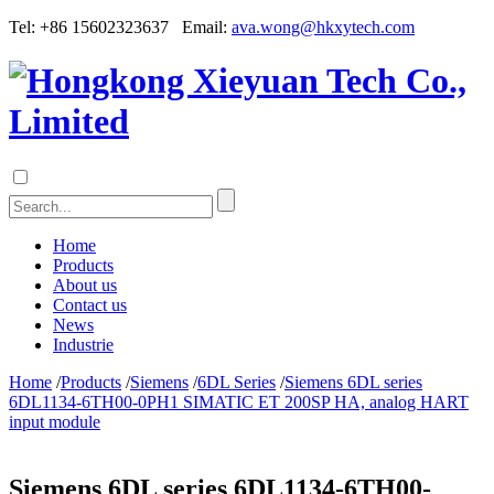
Tel: +86 15602323637 Email:
ava.wong@hkxytech.com
Home
Products
About us
Contact us
News
Industrie
Home
/
Products
/
Siemens
/
6DL Series
/
Siemens 6DL series
6DL1134-6TH00-0PH1 SIMATIC ET 200SP HA, analog HART
input module
Siemens 6DL series 6DL1134-6TH00-