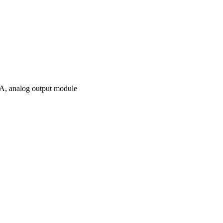
 analog output module