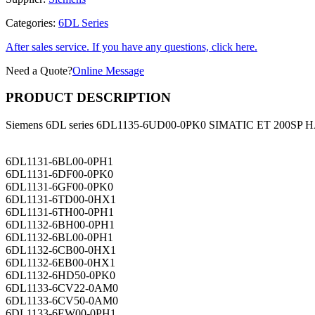
Categories:
6DL Series
After sales service. If you have any questions, click here.
Need a Quote?
Online Message
PRODUCT DESCRIPTION
Siemens 6DL series 6DL1135-6UD00-0PK0 SIMATIC ET 200SP HA,
6DL1131-6BL00-0PH1
6DL1131-6DF00-0PK0
6DL1131-6GF00-0PK0
6DL1131-6TD00-0HX1
6DL1131-6TH00-0PH1
6DL1132-6BH00-0PH1
6DL1132-6BL00-0PH1
6DL1132-6CB00-0HX1
6DL1132-6EB00-0HX1
6DL1132-6HD50-0PK0
6DL1133-6CV22-0AM0
6DL1133-6CV50-0AM0
6DL1133-6EW00-0PH1