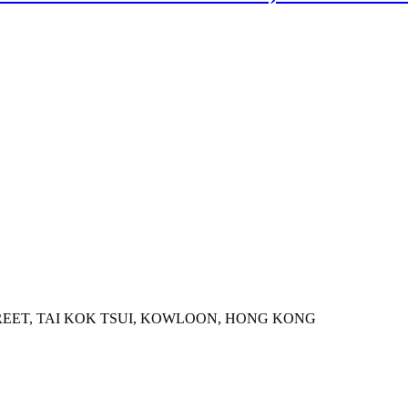
STREET, TAI KOK TSUI, KOWLOON, HONG KONG