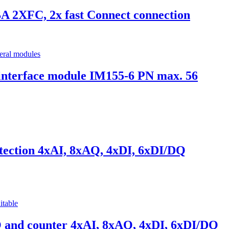
 2XFC, 2x fast Connect connection
terface module IM155-6 PN max. 56
ection 4xAI, 8xAQ, 4xDI, 6xDI/DQ
and counter 4xAI, 8xAQ, 4xDI, 6xDI/DQ