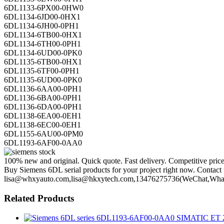
6DL1133-6PX00-0HW0
6DL1134-6JD00-0HX1
6DL1134-6JH00-0PH1
6DL1134-6TB00-0HX1
6DL1134-6TH00-0PH1
6DL1134-6UD00-0PK0
6DL1135-6TB00-0HX1
6DL1135-6TF00-0PH1
6DL1135-6UD00-0PK0
6DL1136-6AA00-0PH1
6DL1136-6BA00-0PH1
6DL1136-6DA00-0PH1
6DL1138-6EA00-0EH1
6DL1138-6EC00-0EH1
6DL1155-6AU00-0PM0
6DL1193-6AF00-0AA0
100% new and original. Quick quote. Fast delivery. Competitive pric
Buy Siemens 6DL serial products for your project right now. Contact u
lisa@whxyauto.com,lisa@hkxytech.com,13476275736(WeChat,Wha
Related Products