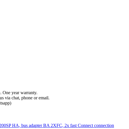
e. One year warranty.
s via chat, phone or email.
tsapp)