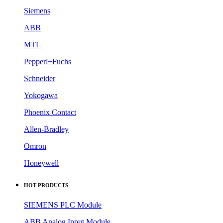
Siemens
ABB
MTL
Pepperl+Fuchs
Schneider
Yokogawa
Phoenix Contact
Allen-Bradley
Omron
Honeywell
HOT PRODUCTS
SIEMENS PLC Module
ABB Analog Input Module