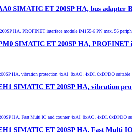
AA0 SIMATIC ET 200SP HA, bus adapter BA
0PM0 SIMATIC ET 200SP HA, PROFINET in
EH1 SIMATIC ET 200SP HA, vibration prot
EH1 SIMATIC ET 200SP HA, Fast Multi IO 