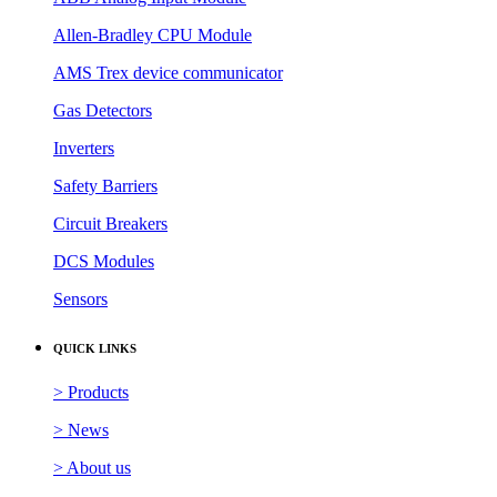
Allen-Bradley CPU Module
AMS Trex device communicator
Gas Detectors
Inverters
Safety Barriers
Circuit Breakers
DCS Modules
Sensors
QUICK LINKS
> Products
> News
> About us