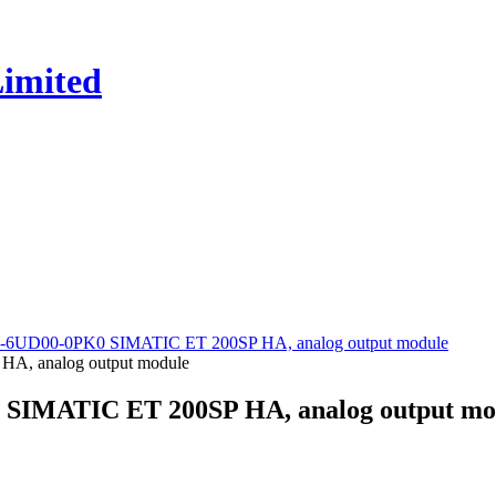
5-6UD00-0PK0 SIMATIC ET 200SP HA, analog output module
 SIMATIC ET 200SP HA, analog output mo