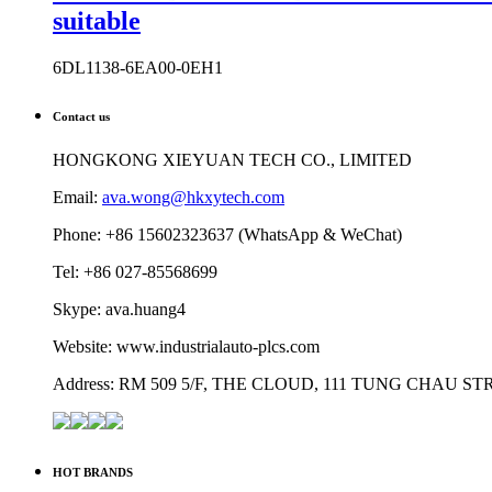
suitable
6DL1138-6EA00-0EH1
Contact us
HONGKONG XIEYUAN TECH CO., LIMITED
Email:
ava.wong@hkxytech.com
Phone: +86 15602323637 (WhatsApp & WeChat)
Tel: +86 027-85568699
Skype: ava.huang4
Website: www.industrialauto-plcs.com
Address: RM 509 5/F, THE CLOUD, 111 TUNG CHAU 
HOT BRANDS