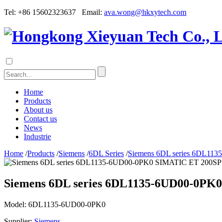
Tel: +86 15602323637 Email:
ava.wong@hkxytech.com
Home
Products
About us
Contact us
News
Industrie
Home
/
Products
/
Siemens
/
6DL Series
/
Siemens 6DL series 6DL113
Siemens 6DL series 6DL1135-6UD00-0PK0
Model:
6DL1135-6UD00-0PK0
Supplier:
Siemens