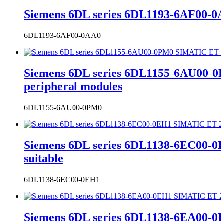
Siemens 6DL series 6DL1193-6AF00-0
6DL1193-6AF00-0AA0
Siemens 6DL series 6DL1155-6AU00-
peripheral modules
6DL1155-6AU00-0PM0
Siemens 6DL series 6DL1138-6EC00-0
suitable
6DL1138-6EC00-0EH1
Siemens 6DL series 6DL1138-6EA00-0