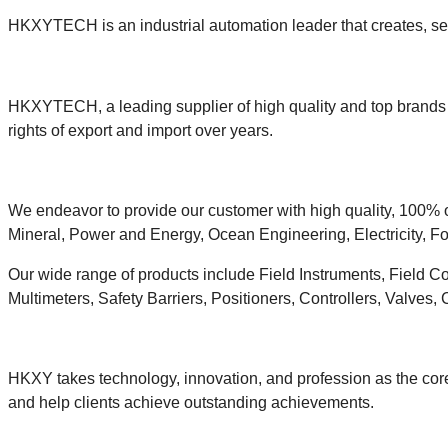
HKXYTECH is an industrial automation leader that creates, sell
HKXYTECH, a leading supplier of high quality and top brands i
rights of export and import over years.
We endeavor to provide our customer with high quality, 100% o
Mineral, Power and Energy, Ocean Engineering, Electricity, Fo
Our wide range of products include Field Instruments, Field C
Multimeters, Safety Barriers, Positioners, Controllers, Valves,
HKXY takes technology, innovation, and profession as the core
and help clients achieve outstanding achievements.