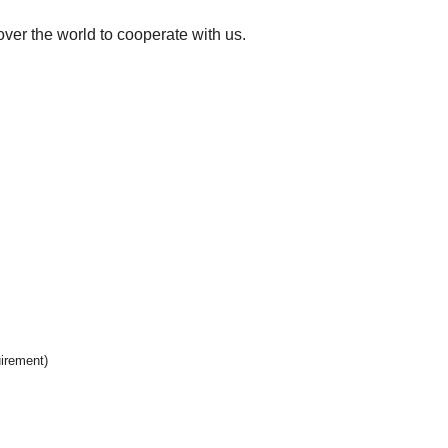
over the world to cooperate with us.
uirement)