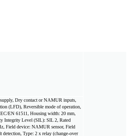
C supply, Dry contact or NAMUR inputs,
ction (LFD), Reversible mode of operation,
 IEC/EN 61511, Housing width: 20 mm,
y Integrity Level (SIL): SIL 2, Rated
 Hz, Field device: NAMUR sensor, Field
ult detection, Type: 2 x relay (change-over