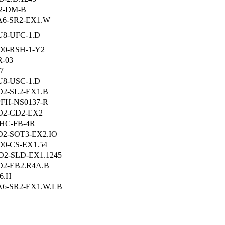
2-DM-B
A6-SR2-EX1.W
8-UFC-1.D
0-RSH-1-Y2
-03
7
8-USC-1.D
2-SL2-EX1.B
PFH-NS0137-R
D2-CD2-EX2
HC-FB-4R
2-SOT3-EX2.IO
0-CS-EX1.54
2-SLD-EX1.1245
2-EB2.R4A.B
6.H
6-SR2-EX1.W.LB