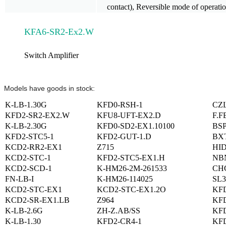
contact), Reversible mode of operati
KFA6-SR2-Ex2.W
Switch Amplifier
Models have goods in stock:
K-LB-1.30G
KFD0-RSH-1
CZ
KFD2-SR2-EX2.W
KFU8-UFT-EX2.D
F.F
K-LB-2.30G
KFD0-SD2-EX1.10100
BSP
KFD2-STC5-1
KFD2-GUT-1.D
BX
KCD2-RR2-EX1
Z715
HID
KCD2-STC-1
KFD2-STC5-EX1.H
NBN
KCD2-SCD-1
K-HM26-2M-261533
CHG
FN-LB-I
K-HM26-114025
SL3
KCD2-STC-EX1
KCD2-STC-EX1.2O
KF
KCD2-SR-EX1.LB
Z964
KFD
K-LB-2.6G
ZH-Z.AB/SS
KFD
K-LB-1.30
KFD2-CR4-1
KFD