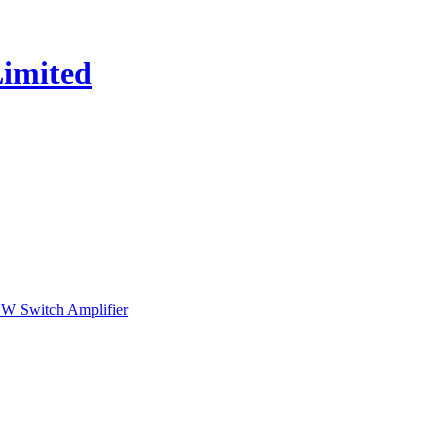
 Switch Amplifier