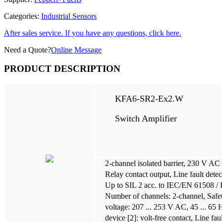
Categories:
Industrial Sensors
After sales service. If you have any questions, click here.
Need a Quote?
Online Message
PRODUCT DESCRIPTION
KFA6-SR2-Ex2.W
Switch Amplifier
2-channel isolated barrier, 230 V A
Relay contact output, Line fault dete
Up to SIL 2 acc. to IEC/EN 61508 /
Number of channels: 2-channel, Safet
voltage: 207 ... 253 V AC, 45 ... 65
device [2]: volt-free contact, Line fa