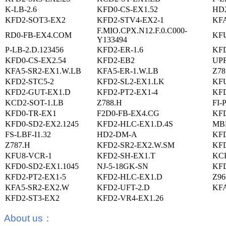
K-LB-2.6
KFD0-CS-EX1.52
HD
KFD2-SOT3-EX2
KFD2-STV4-EX2-1
KF
F.MIO.CPX.N12.F.0.C000-
RD0-FB-EX4.COM
KFU
Y133494
P-LB-2.D.123456
KFD2-ER-1.6
KFD
KFD0-CS-EX2.54
KFD2-EB2
UPR
KFA5-SR2-EX1.W.LB
KFA5-ER-1.W.LB
Z78
KFD2-STC5-2
KFD2-SL2-EX1.LK
KFU
KFD2-GUT-EX1.D
KFD2-PT2-EX1-4
KFD
KCD2-SOT-1.LB
Z788.H
FI-
KFD0-TR-EX1
F2D0-FB-EX4.CG
KF
KFD0-SD2-EX2.1245
KFD2-HLC-EX1.D.4S
MB
FS-LBF-I1.32
HD2-DM-A
KFD
Z787.H
KFD2-SR2-EX2.W.SM
KFD
KFU8-VCR-1
KFD2-SH-EX1.T
KCD
KFD0-SD2-EX1.1045
NJ-5-18GK-SN
KFD
KFD2-PT2-EX1-5
KFD2-HLC-EX1.D
Z96
KFA5-SR2-EX2.W
KFD2-UFT-2.D
KFA
KFD2-ST3-EX2
KFD2-VR4-EX1.26
About us
：