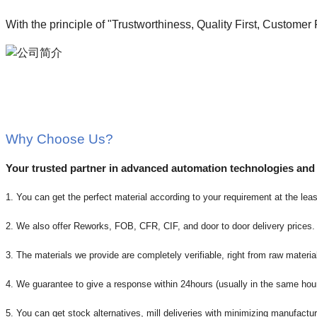
With the principle of "Trustworthiness, Quality First, Customer
Why Choose Us?
Your trusted partner in advanced automation technologies and
1. You can get the perfect material according to your requirement at the leas
2. We also offer Reworks, FOB, CFR, CIF, and door to door delivery prices.
3. The materials we provide are completely verifiable, right from raw material
4. We guarantee to give a response within 24hours (usually in the same hou
5. You can get stock alternatives, mill deliveries with minimizing manufactur