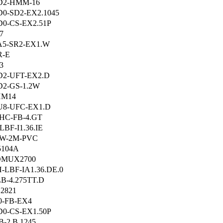
D2-HMM-16
0-SD2-EX2.1045
0-CS-EX2.51P
7
A5-SR2-EX1.W
R-E
3
D2-UFT-EX2.D
2-GS-1.2W
HM14
U8-UFC-EX1.D
HC-FB-4.GT
LBF-I1.36.IE
-W-2M-PVC
5104A
DMUX2700
-LBF-IA1.36.DE.0
B-4.275TT.D
2821
0-FB-EX4
0-CS-EX1.50P
B-2.B.1245