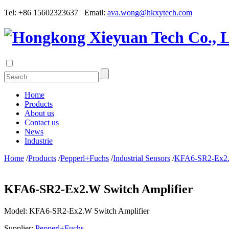
Tel: +86 15602323637 Email:
ava.wong@hkxytech.com
Home
Products
About us
Contact us
News
Industrie
Home
/
Products
/
Pepperl+Fuchs
/
Industrial Sensors
/
KFA6-SR2-Ex2.W
KFA6-SR2-Ex2.W Switch Amplifier
Model:
KFA6-SR2-Ex2.W Switch Amplifier
Supplier:
Pepperl+Fuchs