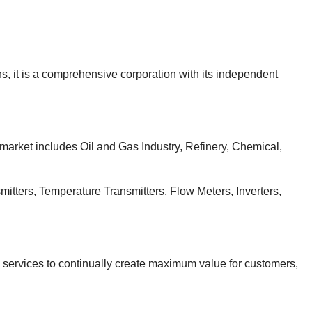
, it is a comprehensive corporation with its independent
 market includes Oil and Gas Industry, Refinery, Chemical,
itters, Temperature Transmitters, Flow Meters, Inverters,
d services to continually create maximum value for customers,