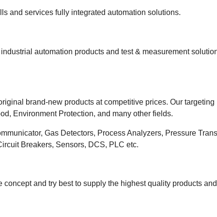
s and services fully integrated automation solutions.
ndustrial automation products and test & measurement solutions
riginal brand-new products at competitive prices. Our targeting
od, Environment Protection, and many other fields.
ommunicator, Gas Detectors, Process Analyzers, Pressure Transm
 Circuit Breakers, Sensors, DCS, PLC etc.
 concept and try best to supply the highest quality products an