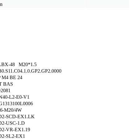
on
LBX-48 M20*1.5
B0.S11.C04.1.0.GP2.GP2.0000
 M4 BE 24
T BAS
2081
40-L2-E0-V1
1313100L0006
6-M20/4W
D2-SCD-EX1.LK
2-USC-1.D
2-VR-EX1.19
2-SL2-EX1