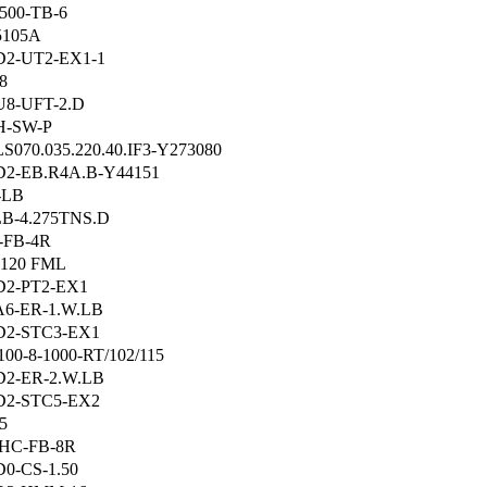
500-TB-6
5105A
2-UT2-EX1-1
8
8-UFT-2.D
H-SW-P
S070.035.220.40.IF3-Y273080
2-EB.R4A.B-Y44151
-LB
B-4.275TNS.D
-FB-4R
120 FML
2-PT2-EX1
6-ER-1.W.LB
D2-STC3-EX1
00-8-1000-RT/102/115
2-ER-2.W.LB
D2-STC5-EX2
5
HC-FB-8R
0-CS-1.50