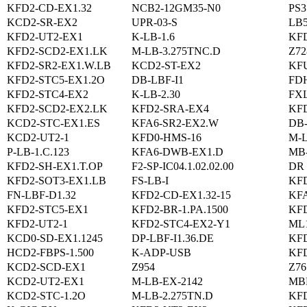
KFD2-CD-EX1.32
NCB2-12GM35-N0
PS3
KCD2-SR-EX2
UPR-03-S
LB
KFD2-UT2-EX1
K-LB-1.6
KFD
KFD2-SCD2-EX1.LK
M-LB-3.275TNC.D
Z72
KFD2-SR2-EX1.W.LB
KCD2-ST-EX2
KFU
KFD2-STC5-EX1.2O
DB-LBF-I1
FD
KFD2-STC4-EX2
K-LB-2.30
FXL
KFD2-SCD2-EX2.LK
KFD2-SRA-EX4
KFD
KCD2-STC-EX1.ES
KFA6-SR2-EX2.W
DB
KCD2-UT2-1
KFD0-HMS-16
M-L
P-LB-1.C.123
KFA6-DWB-EX1.D
MB
KFD2-SH-EX1.T.OP
F2-SP-IC04.1.02.02.00
DR 
KFD2-SOT3-EX1.LB
FS-LB-I
KFD
FN-LBF-D1.32
KFD2-CD-EX1.32-15
KFA
KFD2-STC5-EX1
KFD2-BR-1.PA.1500
KF
KFD2-UT2-1
KFD2-STC4-EX2-Y1
ML1
KCD0-SD-EX1.1245
DP-LBF-I1.36.DE
KFD
HCD2-FBPS-1.500
K-ADP-USB
KF
KCD2-SCD-EX1
Z954
Z76
KCD2-UT2-EX1
M-LB-EX-2142
MB
KCD2-STC-1.2O
M-LB-2.275TN.D
KFD