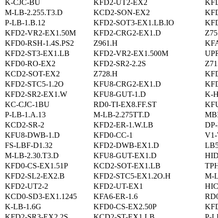
K-CJC-BU
KFD2-UT2-EX2
KF
M-LB-2.255.T3.D
KCD2-SON-EX2
KFD
P-LB-1.B.12
KFD2-SOT3-EX1.LB.IO
KFD
KFD2-VR2-EX1.50M
KFD2-CRG2-EX1.D
Z75
KFD0-RSH-1.4S.PS2
Z961.H
KF
KFD2-ST3-EX1.LB
KFD2-VR2-EX1.500M
UP
KFD0-RO-EX2
KFD2-SR2-2.2S
Z71
KCD2-SOT-EX2
Z728.H
KF
KFD2-STC5-1.2O
KFU8-CRG2-EX1.D
KFD
KFD2-SR2-EX1.W
KFU8-GUT-1.D
K-
KC-CJC-1BU
RD0-TI-EX8.FF.ST
KF
P-LB-1.A.13
M-LB-2.275TT.D
MB
KCD2-SR-2
KFD2-ER-1.W.LB
DP-
KFU8-DWB-1.D
KFD0-CC-1
V1
FS-LBF-D1.32
KFD2-DWB-EX1.D
LB
M-LB-2.30.T3.D
KFU8-GUT-EX1.D
HI
KFD0-CS-EX1.51P
KCD2-SOT-EX1.LB
TPH
KFD2-SL2-EX2.B
KFD2-STC5-EX1.2O.H
M-L
KFD2-UT2-2
KFD2-UT-EX1
HIC
KCD0-SD3-EX1.1245
KFA6-ER-1.6
RD
K-LB-1.6G
KFD0-CS-EX2.50P
KFD
KFD2-SR3-EX2.2S
KCD2-ST-EX1.LB
P-L