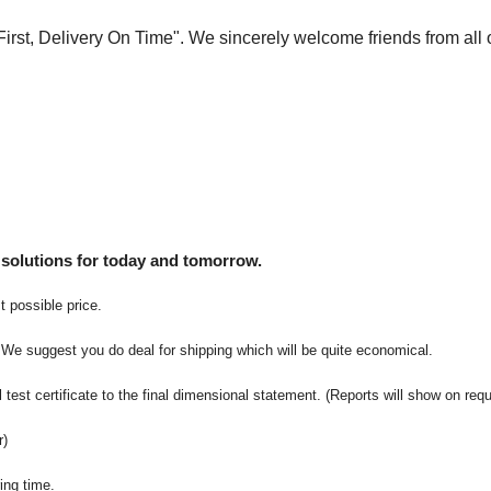
 First, Delivery On Time". We sincerely welcome friends from all 
 solutions for today and tomorrow.
t possible price.
 We suggest you do deal for shipping which will be quite economical.
 test certificate to the final dimensional statement. (Reports will show on req
r)
ing time.