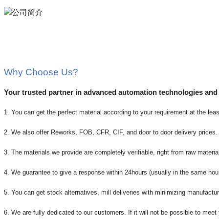
Why Choose Us?
Your trusted partner in advanced automation technologies and
1. You can get the perfect material according to your requirement at the leas
2. We also offer Reworks, FOB, CFR, CIF, and door to door delivery prices.
3. The materials we provide are completely verifiable, right from raw material
4. We guarantee to give a response within 24hours (usually in the same hou
5. You can get stock alternatives, mill deliveries with minimizing manufactur
6. We are fully dedicated to our customers. If it will not be possible to mee