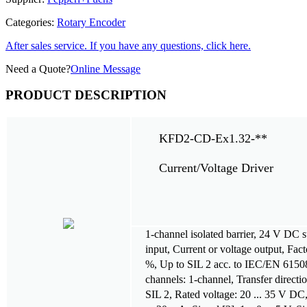
Categories:
Rotary Encoder
After sales service. If you have any questions, click here.
Need a Quote?
Online Message
PRODUCT DESCRIPTION
KFD2-CD-Ex1.32-**
Current/Voltage Driver
1-channel isolated barrier, 24 V DC 
input, Current or voltage output, Fac
%, Up to SIL 2 acc. to IEC/EN 6150
channels: 1-channel, Transfer direction
SIL 2, Rated voltage: 20 ... 35 V DC, 