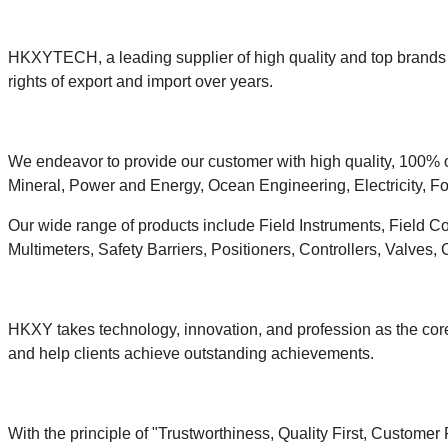
HKXYTECH, a leading supplier of high quality and top brands i
rights of export and import over years.
We endeavor to provide our customer with high quality, 100% o
Mineral, Power and Energy, Ocean Engineering, Electricity, Fo
Our wide range of products include Field Instruments, Field C
Multimeters, Safety Barriers, Positioners, Controllers, Valves,
HKXY takes technology, innovation, and profession as the core
and help clients achieve outstanding achievements.
With the principle of "Trustworthiness, Quality First, Customer