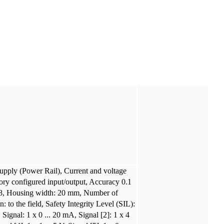
supply (Power Rail), Current and voltage
tory configured input/output, Accuracy 0.1
8, Housing width: 20 mm, Number of
: to the field, Safety Integrity Level (SIL):
Signal: 1 x 0 ... 20 mA, Signal [2]: 1 x 4