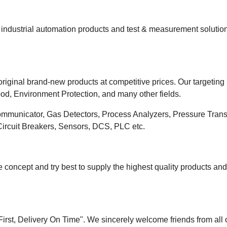
ndustrial automation products and test & measurement solutions
riginal brand-new products at competitive prices. Our targeting
od, Environment Protection, and many other fields.
ommunicator, Gas Detectors, Process Analyzers, Pressure Transm
 Circuit Breakers, Sensors, DCS, PLC etc.
 concept and try best to supply the highest quality products an
 First, Delivery On Time". We sincerely welcome friends from all 