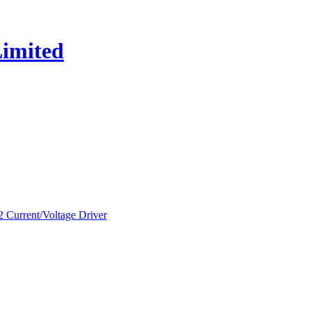
urrent/Voltage Driver