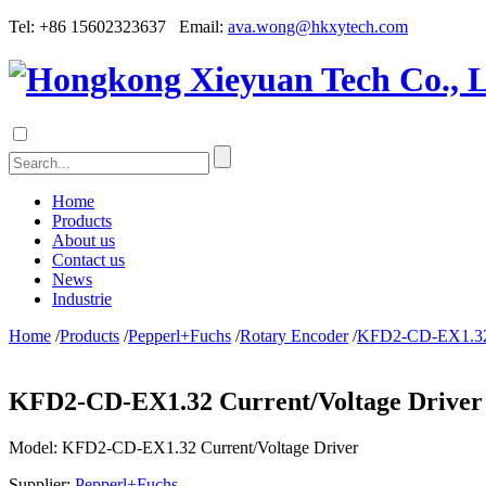
Tel: +86 15602323637 Email:
ava.wong@hkxytech.com
Home
Products
About us
Contact us
News
Industrie
Home
/
Products
/
Pepperl+Fuchs
/
Rotary Encoder
/
KFD2-CD-EX1.32 C
KFD2-CD-EX1.32 Current/Voltage Driver
Model:
KFD2-CD-EX1.32 Current/Voltage Driver
Supplier:
Pepperl+Fuchs