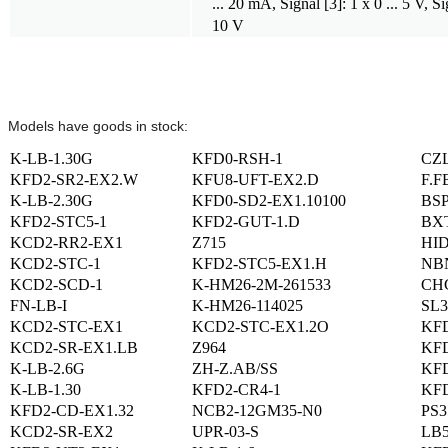
... 20 mA, Signal [3]: 1 x 0 ... 5 V, Sig
10 V
Models have goods in stock:
K-LB-1.30G
KFD0-RSH-1
CZ
KFD2-SR2-EX2.W
KFU8-UFT-EX2.D
F.F
K-LB-2.30G
KFD0-SD2-EX1.10100
BSP
KFD2-STC5-1
KFD2-GUT-1.D
BX
KCD2-RR2-EX1
Z715
HID
KCD2-STC-1
KFD2-STC5-EX1.H
NBN
KCD2-SCD-1
K-HM26-2M-261533
CHG
FN-LB-I
K-HM26-114025
SL3
KCD2-STC-EX1
KCD2-STC-EX1.2O
KF
KCD2-SR-EX1.LB
Z964
KFD
K-LB-2.6G
ZH-Z.AB/SS
KFD
K-LB-1.30
KFD2-CR4-1
KFD
KFD2-CD-EX1.32
NCB2-12GM35-N0
PS3
KCD2-SR-EX2
UPR-03-S
LB