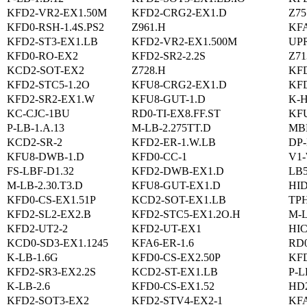
KFD2-VR2-EX1.50M
KFD2-CRG2-EX1.D
Z75
KFD0-RSH-1.4S.PS2
Z961.H
KF
KFD2-ST3-EX1.LB
KFD2-VR2-EX1.500M
UP
KFD0-RO-EX2
KFD2-SR2-2.2S
Z71
KCD2-SOT-EX2
Z728.H
KF
KFD2-STC5-1.2O
KFU8-CRG2-EX1.D
KFD
KFD2-SR2-EX1.W
KFU8-GUT-1.D
K-
KC-CJC-1BU
RD0-TI-EX8.FF.ST
KF
P-LB-1.A.13
M-LB-2.275TT.D
MB
KCD2-SR-2
KFD2-ER-1.W.LB
DP-
KFU8-DWB-1.D
KFD0-CC-1
V1
FS-LBF-D1.32
KFD2-DWB-EX1.D
LB
M-LB-2.30.T3.D
KFU8-GUT-EX1.D
HI
KFD0-CS-EX1.51P
KCD2-SOT-EX1.LB
TPH
KFD2-SL2-EX2.B
KFD2-STC5-EX1.2O.H
M-L
KFD2-UT2-2
KFD2-UT-EX1
HIC
KCD0-SD3-EX1.1245
KFA6-ER-1.6
RD
K-LB-1.6G
KFD0-CS-EX2.50P
KFD
KFD2-SR3-EX2.2S
KCD2-ST-EX1.LB
P-L
K-LB-2.6
KFD0-CS-EX1.52
HD
KFD2-SOT3-EX2
KFD2-STV4-EX2-1
KF