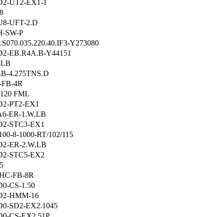
2-UT2-EX1-1
8
8-UFT-2.D
H-SW-P
S070.035.220.40.IF3-Y273080
2-EB.R4A.B-Y44151
-LB
B-4.275TNS.D
-FB-4R
120 FML
2-PT2-EX1
6-ER-1.W.LB
D2-STC3-EX1
00-8-1000-RT/102/115
2-ER-2.W.LB
D2-STC5-EX2
5
HC-FB-8R
0-CS-1.50
D2-HMM-16
0-SD2-EX2.1045
0-CS-EX2.51P