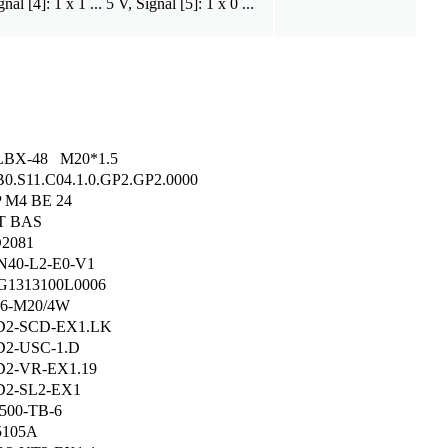
nal [4]: 1 x 1 ... 5 V, Signal [5]: 1 x 0 ...
LBX-48 M20*1.5
B0.S11.C04.1.0.GP2.GP2.0000
 M4 BE 24
T BAS
2081
40-L2-E0-V1
1313100L0006
6-M20/4W
D2-SCD-EX1.LK
2-USC-1.D
2-VR-EX1.19
2-SL2-EX1
500-TB-6
5105A