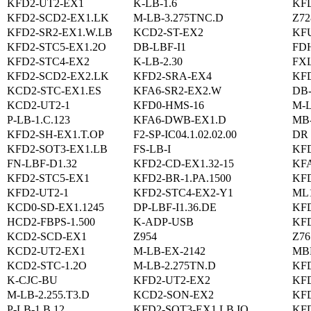
KFD2-UT2-EX1
K-LB-1.6
KFD
KFD2-SCD2-EX1.LK
M-LB-3.275TNC.D
Z72
KFD2-SR2-EX1.W.LB
KCD2-ST-EX2
KFU
KFD2-STC5-EX1.2O
DB-LBF-I1
FD
KFD2-STC4-EX2
K-LB-2.30
FXL
KFD2-SCD2-EX2.LK
KFD2-SRA-EX4
KFD
KCD2-STC-EX1.ES
KFA6-SR2-EX2.W
DB
KCD2-UT2-1
KFD0-HMS-16
M-L
P-LB-1.C.123
KFA6-DWB-EX1.D
MB
KFD2-SH-EX1.T.OP
F2-SP-IC04.1.02.02.00
DR 
KFD2-SOT3-EX1.LB
FS-LB-I
KFD
FN-LBF-D1.32
KFD2-CD-EX1.32-15
KFA
KFD2-STC5-EX1
KFD2-BR-1.PA.1500
KF
KFD2-UT2-1
KFD2-STC4-EX2-Y1
ML1
KCD0-SD-EX1.1245
DP-LBF-I1.36.DE
KFD
HCD2-FBPS-1.500
K-ADP-USB
KF
KCD2-SCD-EX1
Z954
Z76
KCD2-UT2-EX1
M-LB-EX-2142
MB
KCD2-STC-1.2O
M-LB-2.275TN.D
KFD
K-CJC-BU
KFD2-UT2-EX2
KF
M-LB-2.255.T3.D
KCD2-SON-EX2
KFD
P-LB-1.B.12
KFD2-SOT3-EX1.LB.IO
KFD