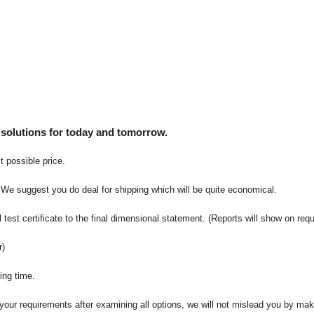
 solutions for today and tomorrow.
t possible price.
 We suggest you do deal for shipping which will be quite economical.
 test certificate to the final dimensional statement. (Reports will show on req
r)
ing time.
t your requirements after examining all options, we will not mislead you by ma