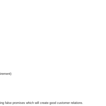
uirement)
king false promises which will create good customer relations.