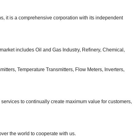
, it is a comprehensive corporation with its independent
 market includes Oil and Gas Industry, Refinery, Chemical,
itters, Temperature Transmitters, Flow Meters, Inverters,
d services to continually create maximum value for customers,
over the world to cooperate with us.