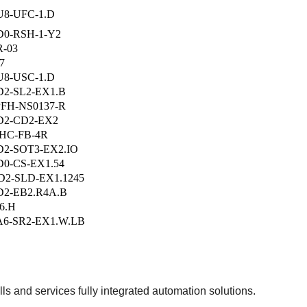
8-UFC-1.D
0-RSH-1-Y2
-03
7
8-USC-1.D
2-SL2-EX1.B
PFH-NS0137-R
D2-CD2-EX2
HC-FB-4R
2-SOT3-EX2.IO
0-CS-EX1.54
2-SLD-EX1.1245
2-EB2.R4A.B
6.H
6-SR2-EX1.W.LB
s and services fully integrated automation solutions.