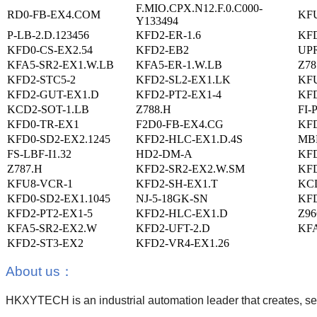
F.MIO.CPX.N12.F.0.C000-
RD0-FB-EX4.COM
KFU
Y133494
P-LB-2.D.123456
KFD2-ER-1.6
KFD
KFD0-CS-EX2.54
KFD2-EB2
UPR
KFA5-SR2-EX1.W.LB
KFA5-ER-1.W.LB
Z78
KFD2-STC5-2
KFD2-SL2-EX1.LK
KFU
KFD2-GUT-EX1.D
KFD2-PT2-EX1-4
KFD
KCD2-SOT-1.LB
Z788.H
FI-
KFD0-TR-EX1
F2D0-FB-EX4.CG
KF
KFD0-SD2-EX2.1245
KFD2-HLC-EX1.D.4S
MB
FS-LBF-I1.32
HD2-DM-A
KFD
Z787.H
KFD2-SR2-EX2.W.SM
KFD
KFU8-VCR-1
KFD2-SH-EX1.T
KCD
KFD0-SD2-EX1.1045
NJ-5-18GK-SN
KFD
KFD2-PT2-EX1-5
KFD2-HLC-EX1.D
Z96
KFA5-SR2-EX2.W
KFD2-UFT-2.D
KFA
KFD2-ST3-EX2
KFD2-VR4-EX1.26
About us
：
HKXYTECH is an industrial automation leader that creates, sell