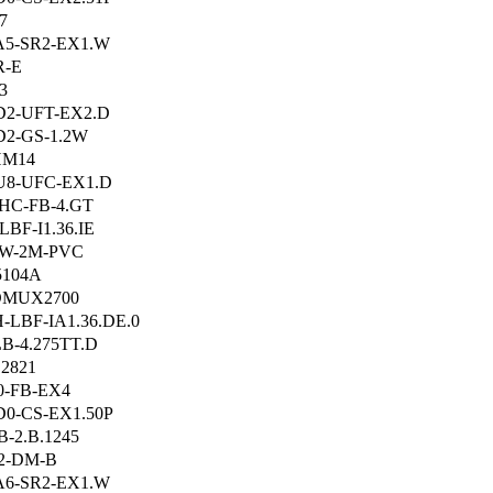
7
A5-SR2-EX1.W
R-E
3
D2-UFT-EX2.D
2-GS-1.2W
HM14
U8-UFC-EX1.D
HC-FB-4.GT
LBF-I1.36.IE
-W-2M-PVC
5104A
DMUX2700
-LBF-IA1.36.DE.0
B-4.275TT.D
2821
0-FB-EX4
0-CS-EX1.50P
B-2.B.1245
2-DM-B
A6-SR2-EX1.W