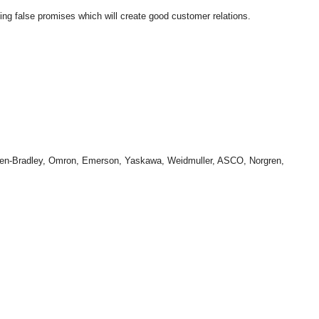
king false promises which will create good customer relations.
len-Bradley, Omron, Emerson, Yaskawa, Weidmuller, ASCO, Norgren,