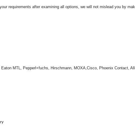
t your requirements after examining all options, we will not mislead you by ma
, Eaton MTL, Pepperl+fuchs, Hirschmann, MOXA,Cisco, Phoenix Contact, Al
ery