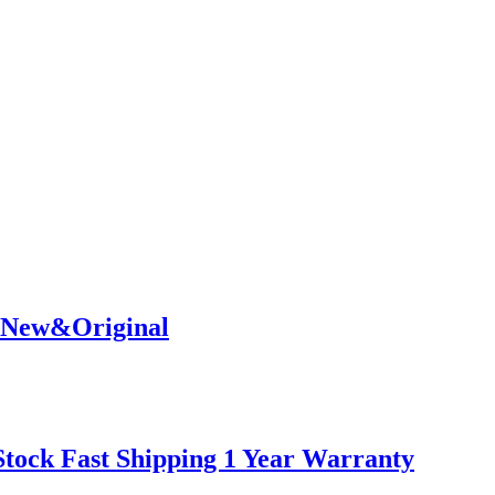
% New&Original
tock Fast Shipping 1 Year Warranty