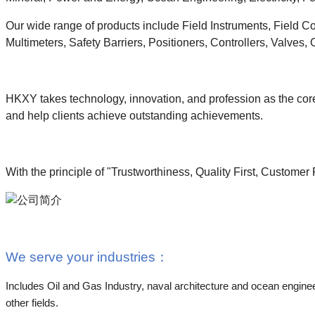
Our wide range of products include Field Instruments, Field C
Multimeters, Safety Barriers, Positioners, Controllers, Valves,
HKXY takes technology, innovation, and profession as the core
and help clients achieve outstanding achievements.
With the principle of "Trustworthiness, Quality First, Customer
We serve your industries
：
Includes Oil and Gas Industry, naval architecture and ocean enginee
other fields.