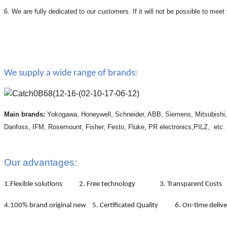
6. We are fully dedicated to our customers. If it will not be possible to mee
We supply a wide range of brands:
Main brands:
Yokogawa, Honeywell, Schneider, ABB, Siemens, Mitsubishi
Danfoss, IFM, Rosemount, Fisher, Festo, Fluke, PR electronics,PILZ, etc.
Our advantages:
1.Flexible solutions 2. Free technology 3. Transparent Costs
4.100% brand original new 5. Certificated Quality 6. On-time deliv