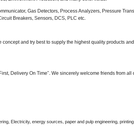
ommunicator, Gas Detectors, Process Analyzers, Pressure Transm
 Circuit Breakers, Sensors, DCS, PLC etc.
 concept and try best to supply the highest quality products an
 First, Delivery On Time". We sincerely welcome friends from all 
ring, Electricity, energy sources, paper and pulp engineering, printi