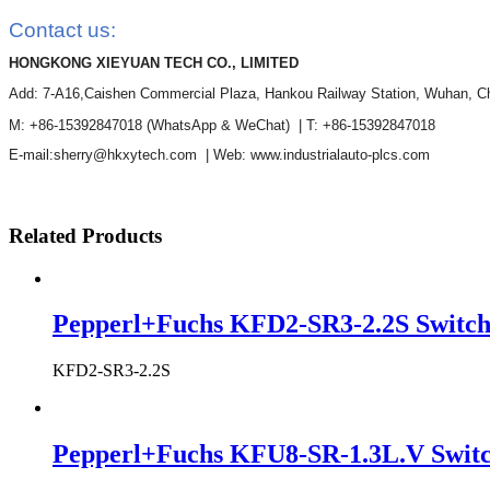
Contact us:
HONGKONG XIEYUAN TECH CO., LIMITED
Add: 7-A16,Caishen Commercial Plaza, Hankou Railway Station, Wuhan, C
M: +86-15392847018
(WhatsApp & WeChat)
| T: +86-15392847018
E-mail:sherry@hkxytech.com | Web: www.industrialauto-plcs.com
Related Products
Pepperl+Fuchs KFD2-SR3-2.2S Switch
KFD2-SR3-2.2S
Pepperl+Fuchs KFU8-SR-1.3L.V Switch