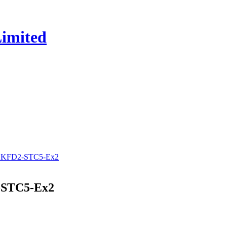
y KFD2-STC5-Ex2
-STC5-Ex2