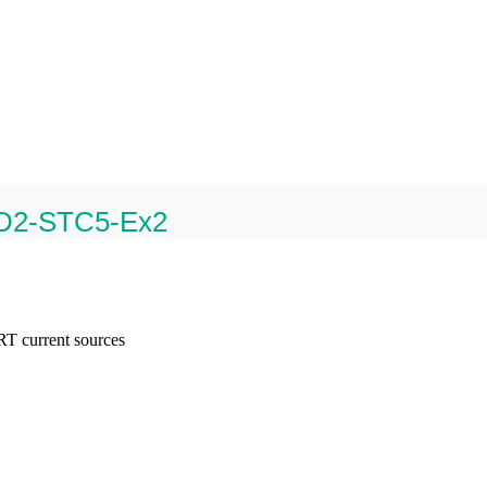
FD2-STC5-Ex2
T current sources