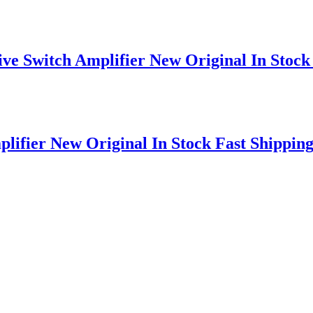
e Switch Amplifier New Original In Stock 
ifier New Original In Stock Fast Shippin