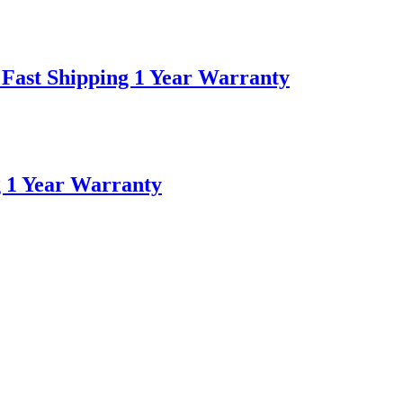
Fast Shipping 1 Year Warranty
g 1 Year Warranty