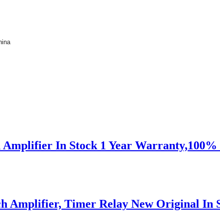
hina
 Amplifier In Stock 1 Year Warranty,100
 Amplifier, Timer Relay New Original In S