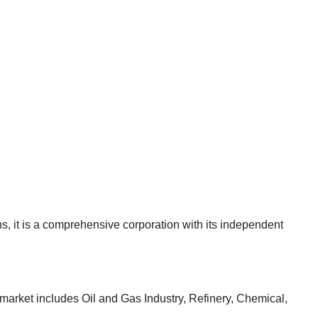
, it is a comprehensive corporation with its independent
 market includes Oil and Gas Industry, Refinery, Chemical,