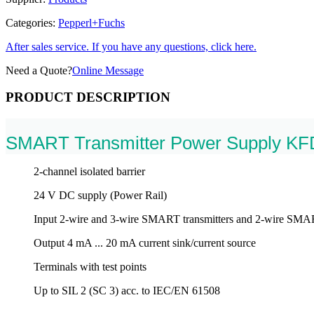
Categories:
Pepperl+Fuchs
After sales service. If you have any questions, click here.
Need a Quote?
Online Message
PRODUCT DESCRIPTION
SMART Transmitter Power Supply K
2-channel isolated barrier
24 V DC supply (Power Rail)
Input 2-wire and 3-wire SMART transmitters and 2-wire SMAR
Output 4 mA ... 20 mA current sink/current source
Terminals with test points
Up to SIL 2 (SC 3) acc. to IEC/EN 61508