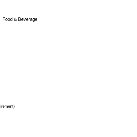
e
Food & Beverage
uirement)