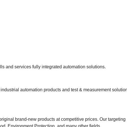
s and services fully integrated automation solutions.
ndustrial automation products and test & measurement solutions
riginal brand-new products at competitive prices. Our targeting
od, Environment Protection, and many other fields.