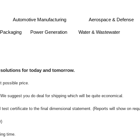
Gas
Automotive Manufacturing
Aerospace & Defens
 & Packaging
Power Generation
Water & Wastewater
 solutions for today and tomorrow.
t possible price.
 We suggest you do deal for shipping which will be quite economical.
 test certificate to the final dimensional statement. (Reports will show on req
r)
ing time.