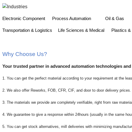
Electronic Component
Process Automation
Oil & 
Transportation & Logistics
Life Sciences & Medical
Plastics
Why Choose Us?
Your trusted partner in advanced automation technologies and
1. You can get the perfect material according to your requirement at the leas
2. We also offer Reworks, FOB, CFR, CIF, and door to door delivery prices.
3. The materials we provide are completely verifiable, right from raw material
4. We guarantee to give a response within 24hours (usually in the same hou
5. You can get stock alternatives, mill deliveries with minimizing manufactur