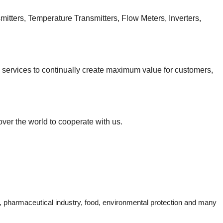
itters, Temperature Transmitters, Flow Meters, Inverters,
d services to continually create maximum value for customers,
over the world to cooperate with us.
ng, pharmaceutical industry, food, environmental protection and many