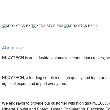
About us
：
HKXYTECH is an industrial automation leader that creates, sell
HKXYTECH, a leading supplier of high quality and top brands i
rights of export and import over years.
We endeavor to provide our customer with high quality, 100% o
Mineral, Power and Energy, Ocean Engineering, Electricity, Fo