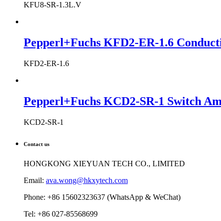
KFU8-SR-1.3L.V
Pepperl+Fuchs KFD2-ER-1.6 Conductiv
KFD2-ER-1.6
Pepperl+Fuchs KCD2-SR-1 Switch Ampl
KCD2-SR-1
Contact us
HONGKONG XIEYUAN TECH CO., LIMITED
Email:
ava.wong@hkxytech.com
Phone: +86 15602323637 (WhatsApp & WeChat)
Tel: +86 027-85568699