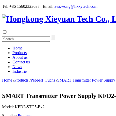
Tel: +86 15602323637 Email:
ava.wong@hkxytech.com
Home
Products
About us
Contact us
News
Industrie
Home
/
Products
/
Pepperl+Fuchs
/
SMART Transmitter Power Suppl
SMART Transmitter Power Supply KFD2
Model:
KFD2-STC5-Ex2
Supplier:
Products