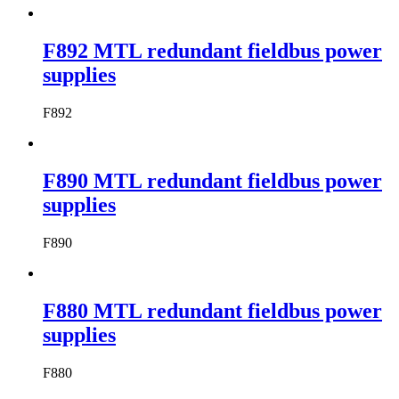
F892 MTL redundant fieldbus power
supplies
F892
F890 MTL redundant fieldbus power
supplies
F890
F880 MTL redundant fieldbus power
supplies
F880