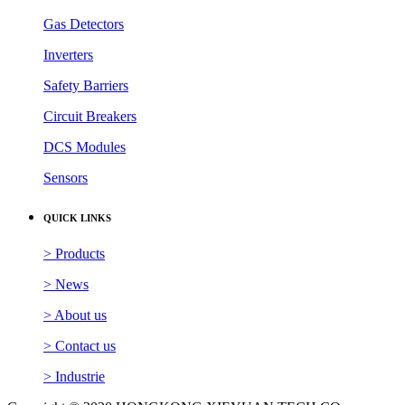
Gas Detectors
Inverters
Safety Barriers
Circuit Breakers
DCS Modules
Sensors
QUICK LINKS
> Products
> News
> About us
> Contact us
> Industrie