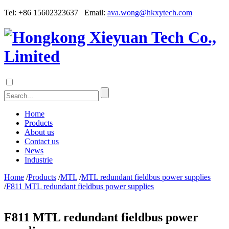
Tel: +86 15602323637 Email:
ava.wong@hkxytech.com
Home
Products
About us
Contact us
News
Industrie
Home
/
Products
/
MTL
/
MTL redundant fieldbus power supplies
/
F811 MTL redundant fieldbus power supplies
F811 MTL redundant fieldbus power