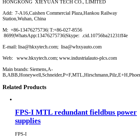
HONGKONG XIEYUAN TECH CO., LIMITED
Add: 7-A16,Caishen Commercial Plaza,Hankou Railway
Station,Wuhan, China
M: +86-13476275736| T:+86-027-8556
8699|WhatsApp:13476275736|Skype: .cid.10756ba21231ff4e
E-mail: lisa@hkxytech.com; lisa@whxyauto.com
Web: www.hkxytech.com; www.industrialauto-plcs.com
Main brands: Siemens,A-
B,ABB,Honeywell,Schneider,P+F,MTL,Hirschmann,Pilz,E+H,Phoe
Related Products
FPS-I MTL redundant fieldbus power
supplies
FPS-I