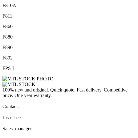
F810A
F811
F860
F880
F890
F892
FPS-I
100% new and original. Quick quote. Fast delivery. Competitive
price. One year warranty.
Contact:
Lisa Lee
Sales manager