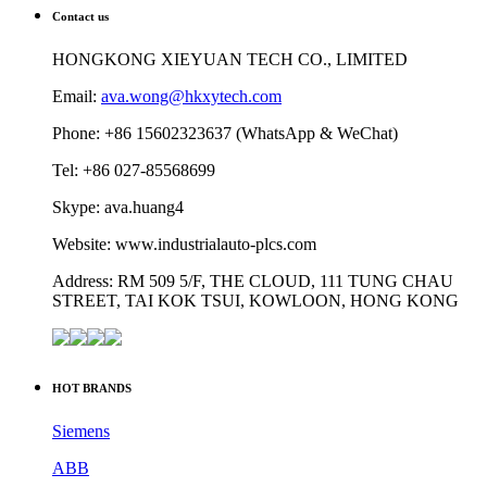
Contact us
HONGKONG XIEYUAN TECH CO., LIMITED
Email:
ava.wong@hkxytech.com
Phone: +86 15602323637 (WhatsApp & WeChat)
Tel: +86 027-85568699
Skype: ava.huang4
Website: www.industrialauto-plcs.com
Address: RM 509 5/F, THE CLOUD, 111 TUNG CHAU
STREET, TAI KOK TSUI, KOWLOON, HONG KONG
HOT BRANDS
Siemens
ABB