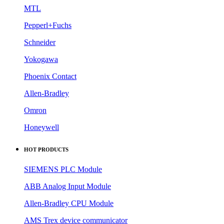
MTL
Pepperl+Fuchs
Schneider
Yokogawa
Phoenix Contact
Allen-Bradley
Omron
Honeywell
HOT PRODUCTS
SIEMENS PLC Module
ABB Analog Input Module
Allen-Bradley CPU Module
AMS Trex device communicator