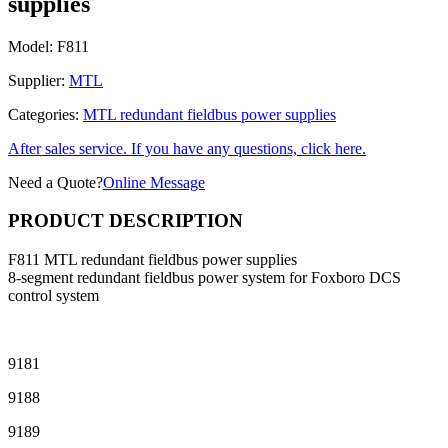
supplies
Model:
F811
Supplier:
MTL
Categories:
MTL redundant fieldbus power supplies
After sales service. If you have any questions, click here.
Need a Quote?
Online Message
PRODUCT DESCRIPTION
F811 MTL redundant fieldbus power supplies
8-segment redundant fieldbus power system for Foxboro DCS
control system
9181
9188
9189