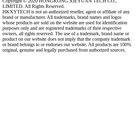
Copyright © 2020 HONGKONG XIEYUAN TECH CO.,
LIMITED. All Rights Reserved.
HKXYTECH is not an authorized reseller, agent or affiliate of any
brand or manufacturer. All trademarks, brand names and logos
whose products are sold on the website are used for identification
purposes only and are registered trademarks of their respective
owners, all rights reserved. The use of a trademark, brand name or
product on our website does not imply that the company trademark
or brand belongs to or endorses our website. All products are 100%
original, genuine and legally purchased from authorized sources.