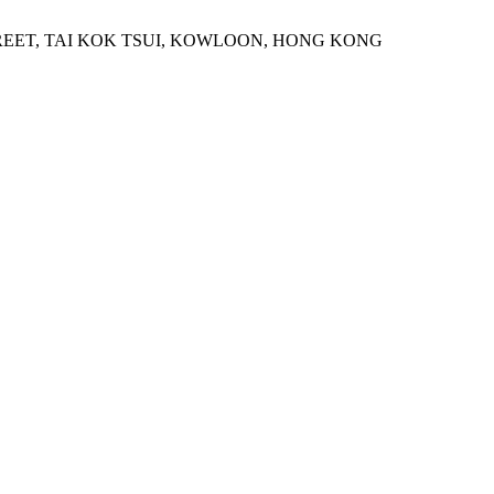
STREET, TAI KOK TSUI, KOWLOON, HONG KONG