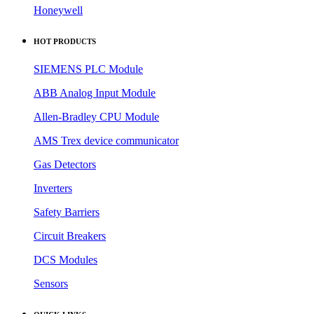
Honeywell
HOT PRODUCTS
SIEMENS PLC Module
ABB Analog Input Module
Allen-Bradley CPU Module
AMS Trex device communicator
Gas Detectors
Inverters
Safety Barriers
Circuit Breakers
DCS Modules
Sensors