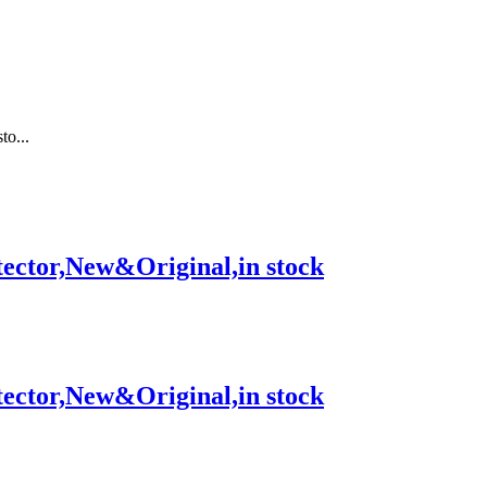
o...
tor,New&Original,in stock
tor,New&Original,in stock