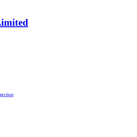
tection