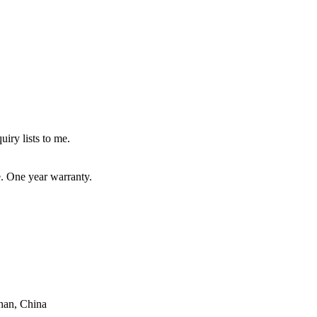
uiry lists to me.
e. One year warranty.
han, China