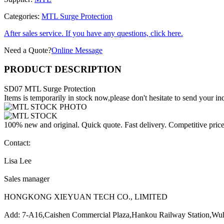
Categories:
MTL Surge Protection
After sales service. If you have any questions, click here.
Need a Quote?
Online Message
PRODUCT DESCRIPTION
SD07 MTL Surge Protection
Items is temporarily in stock now,please don't hesitate to send your inq
100% new and original. Quick quote. Fast delivery. Competitive pric
Contact:
Lisa Lee
Sales manager
HONGKONG XIEYUAN TECH CO., LIMITED
Add: 7-A16,Caishen Commercial Plaza,Hankou Railway Station,Wu