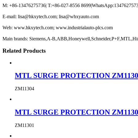
M: +86-13476275736| T:+86-027-8556 8699|WhatsApp:13476275736
E-mail: lisa@hkxytech.com; lisa@whxyauto.com
Web: www.hkxytech.com; www.industrialauto-plcs.com
Main brands: Siemens,A-B,ABB,Honeywell,Schneider,P+F,MTL,Hi
Related Products
MTL SURGE PROTECTION ZM11304 MTL
ZM11304
MTL SURGE PROTECTION ZM11301 MTL
ZM11301