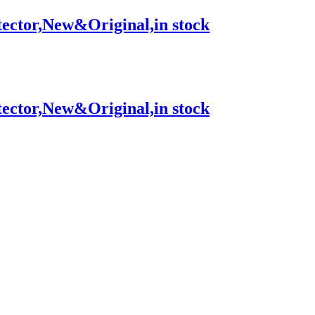
tor,New&Original,in stock
tor,New&Original,in stock