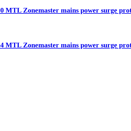
 Zonemaster mains power surge protec
 Zonemaster mains power surge protec