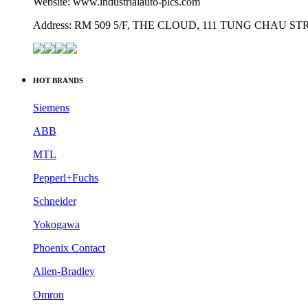
Website: www.industrialauto-plcs.com
Address: RM 509 5/F, THE CLOUD, 111 TUNG CHAU 
HOT BRANDS
Siemens
ABB
MTL
Pepperl+Fuchs
Schneider
Yokogawa
Phoenix Contact
Allen-Bradley
Omron