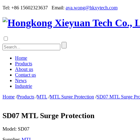
Tel: +86 15602323637 Email:
ava.wong@hkxytech.com
Home
Products
About us
Contact us
News
Industrie
Home
/
Products
/
MTL
/
MTL Surge Protection
/
SD07 MTL Surge Pro
SD07 MTL Surge Protection
Model:
SD07
Supplier:
MTL