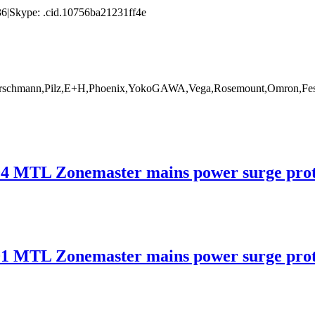
|Skype: .cid.10756ba21231ff4e
rschmann,Pilz,E+H,Phoenix,YokoGAWA,Vega,Rosemount,Omron,Fest
 Zonemaster mains power surge protec
 Zonemaster mains power surge protec