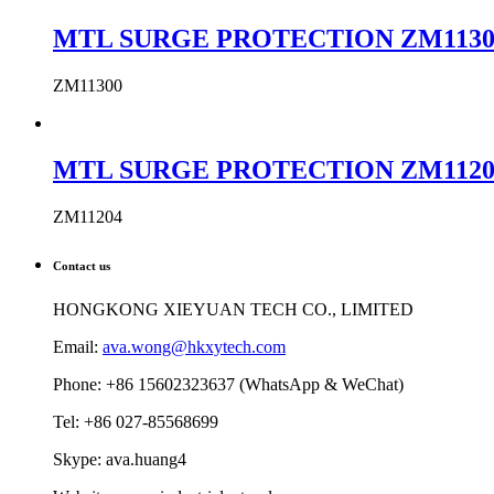
MTL SURGE PROTECTION ZM11300 MTL
ZM11300
MTL SURGE PROTECTION ZM11204 MTL
ZM11204
Contact us
HONGKONG XIEYUAN TECH CO., LIMITED
Email:
ava.wong@hkxytech.com
Phone: +86 15602323637 (WhatsApp & WeChat)
Tel: +86 027-85568699
Skype: ava.huang4