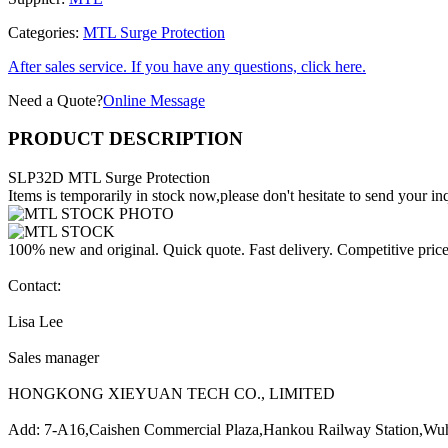
Categories:
MTL Surge Protection
After sales service. If you have any questions, click here.
Need a Quote?
Online Message
PRODUCT DESCRIPTION
SLP32D MTL Surge Protection
Items is temporarily in stock now,please don't hesitate to send your inq
100% new and original. Quick quote. Fast delivery. Competitive pric
Contact:
Lisa Lee
Sales manager
HONGKONG XIEYUAN TECH CO., LIMITED
Add: 7-A16,Caishen Commercial Plaza,Hankou Railway Station,Wu