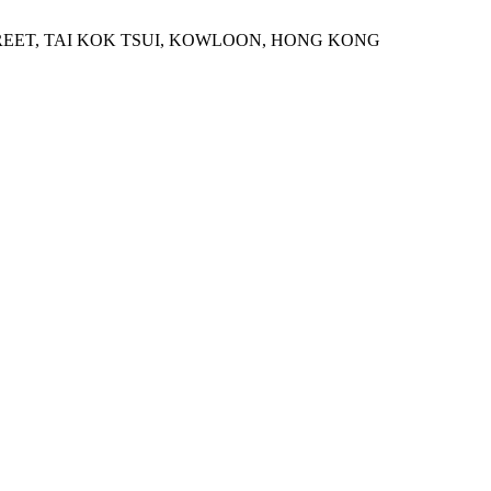
STREET, TAI KOK TSUI, KOWLOON, HONG KONG