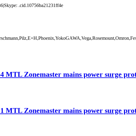
|Skype: .cid.10756ba21231ff4e
rschmann,Pilz,E+H,Phoenix,YokoGAWA,Vega,Rosemount,Omron,Fest
 Zonemaster mains power surge protec
 Zonemaster mains power surge protec