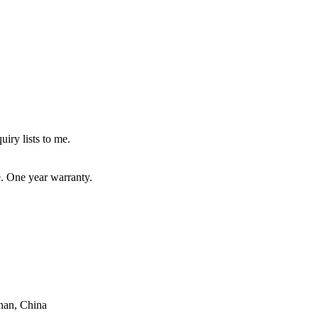
uiry lists to me.
e. One year warranty.
han, China