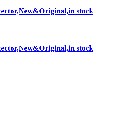
tor,New&Original,in stock
tor,New&Original,in stock