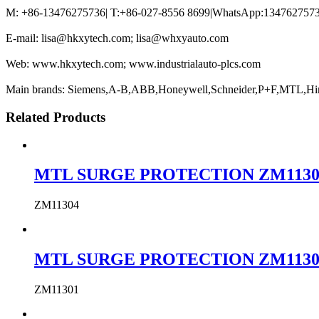
M: +86-13476275736| T:+86-027-8556 8699|WhatsApp:13476275736
E-mail: lisa@hkxytech.com; lisa@whxyauto.com
Web: www.hkxytech.com; www.industrialauto-plcs.com
Main brands: Siemens,A-B,ABB,Honeywell,Schneider,P+F,MTL,Hi
Related Products
MTL SURGE PROTECTION ZM11304 MTL
ZM11304
MTL SURGE PROTECTION ZM11301 MTL
ZM11301