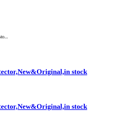
o...
tor,New&Original,in stock
tor,New&Original,in stock