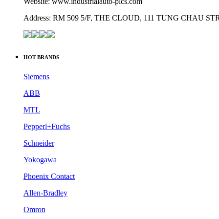
Website: www.industrialauto-plcs.com
Address: RM 509 5/F, THE CLOUD, 111 TUNG CHAU 
HOT BRANDS
Siemens
ABB
MTL
Pepperl+Fuchs
Schneider
Yokogawa
Phoenix Contact
Allen-Bradley
Omron