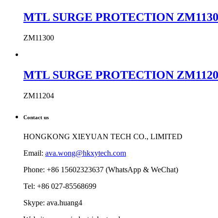
MTL SURGE PROTECTION ZM11300 MTL
ZM11300
MTL SURGE PROTECTION ZM11204 MTL
ZM11204
Contact us
HONGKONG XIEYUAN TECH CO., LIMITED
Email:
ava.wong@hkxytech.com
Phone: +86 15602323637 (WhatsApp & WeChat)
Tel: +86 027-85568699
Skype: ava.huang4