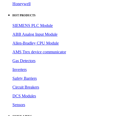
Honeywell
HOT PRODUCTS
SIEMENS PLC Module
ABB Analog Input Module
Allen-Bradley CPU Module
AMS Trex device communicator
Gas Detectors
Inverters
Safety Barriers
Circuit Breakers
DCS Modules
Sensors