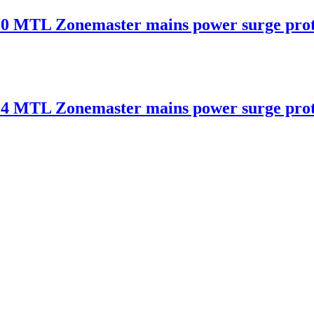
 Zonemaster mains power surge protec
 Zonemaster mains power surge protec