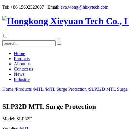
Tel: +86 15602323637 Email:
ava.wong@hkxytech.com
Home
Products
About us
Contact us
News
Industrie
Home
/
Products
/
MTL
/
MTL Surge Protection
/
SLP32D MTL Surge P
SLP32D MTL Surge Protection
Model:
SLP32D
Supplier:
MTL