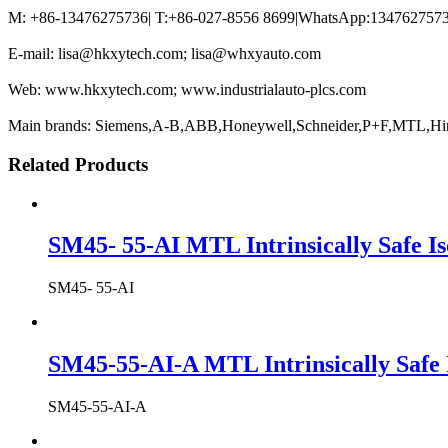
M: +86-13476275736| T:+86-027-8556 8699|WhatsApp:13476275736
E-mail: lisa@hkxytech.com; lisa@whxyauto.com
Web: www.hkxytech.com; www.industrialauto-plcs.com
Main brands: Siemens,A-B,ABB,Honeywell,Schneider,P+F,MTL,Hi
Related Products
SM45- 55-AI MTL Intrinsically Safe Is
SM45- 55-AI
SM45-55-AI-A MTL Intrinsically Safe 
SM45-55-AI-A