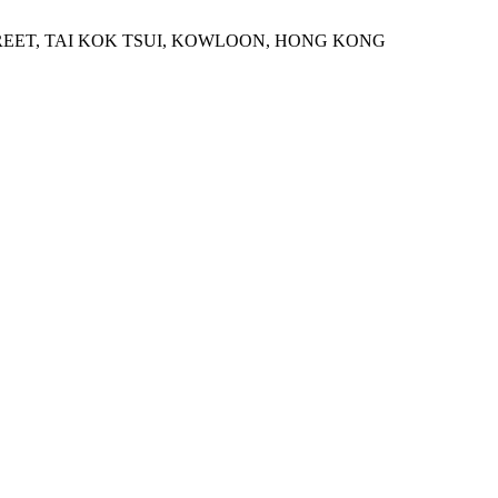
STREET, TAI KOK TSUI, KOWLOON, HONG KONG