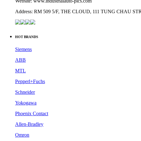
Website: www.industrialauto-plcs.com
Address: RM 509 5/F, THE CLOUD, 111 TUNG CHAU 
HOT BRANDS
Siemens
ABB
MTL
Pepperl+Fuchs
Schneider
Yokogawa
Phoenix Contact
Allen-Bradley
Omron