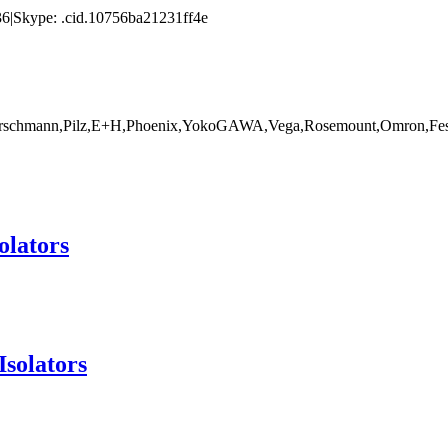
|Skype: .cid.10756ba21231ff4e
rschmann,Pilz,E+H,Phoenix,YokoGAWA,Vega,Rosemount,Omron,Fest
olators
Isolators