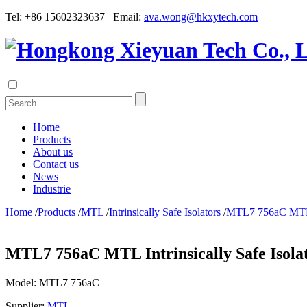
Tel: +86 15602323637 Email:
ava.wong@hkxytech.com
Home
Products
About us
Contact us
News
Industrie
Home
/
Products
/
MTL
/
Intrinsically Safe Isolators
/
MTL7 756aC MTL In
MTL7 756aC MTL Intrinsically Safe Isola
Model:
MTL7 756aC
Supplier:
MTL