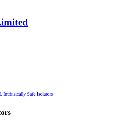
trinsically Safe Isolators
tors