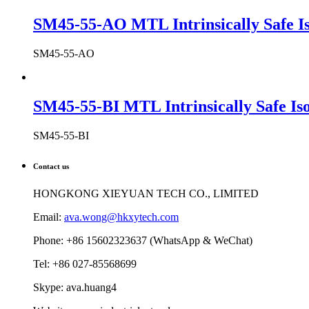
SM45-55-AO MTL Intrinsically Safe Is
SM45-55-AO
SM45-55-BI MTL Intrinsically Safe Iso
SM45-55-BI
Contact us
HONGKONG XIEYUAN TECH CO., LIMITED
Email:
ava.wong@hkxytech.com
Phone: +86 15602323637 (WhatsApp & WeChat)
Tel: +86 027-85568699
Skype: ava.huang4