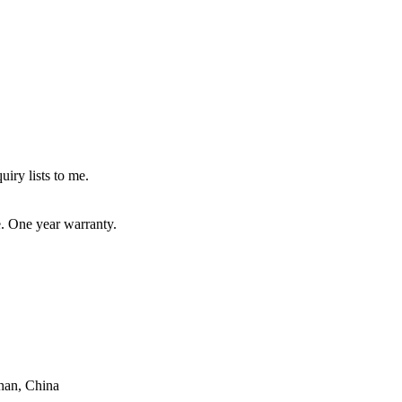
uiry lists to me.
e. One year warranty.
han, China