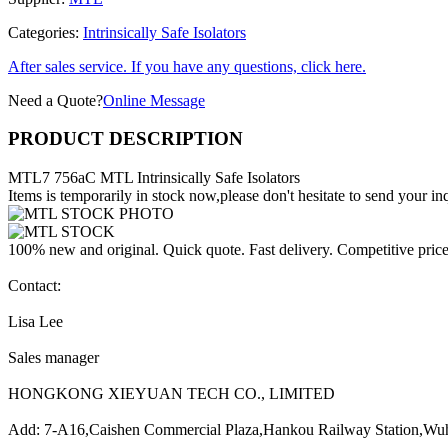
Categories:
Intrinsically Safe Isolators
After sales service. If you have any questions, click here.
Need a Quote?
Online Message
PRODUCT DESCRIPTION
MTL7 756aC MTL Intrinsically Safe Isolators
Items is temporarily in stock now,please don't hesitate to send your inq
100% new and original. Quick quote. Fast delivery. Competitive pric
Contact:
Lisa Lee
Sales manager
HONGKONG XIEYUAN TECH CO., LIMITED
Add: 7-A16,Caishen Commercial Plaza,Hankou Railway Station,Wu