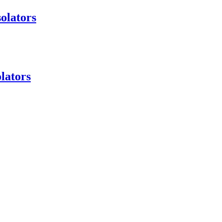
olators
lators