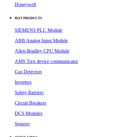
Honeywell
HOT PRODUCTS
SIEMENS PLC Module
ABB Analog Input Module
Allen-Bradley CPU Module
AMS Trex device communicator
Gas Detectors
Inverters
Safety Barriers
Circuit Breakers
DCS Modules
Sensors